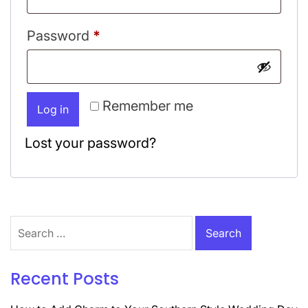
Required
Password
*
Remember me
Log in
Lost your password?
Search
for:
Recent Posts