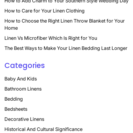
How to Add Charm to Your Southern Style Wedding Day
How to Care for Your Linen Clothing
How to Choose the Right Linen Throw Blanket for Your
Home
Linen Vs Microfiber Which Is Right for You
The Best Ways to Make Your Linen Bedding Last Longer
Categories
Baby And Kids
Bathroom Linens
Bedding
Bedsheets
Decorative Linens
Historical And Cultural Significance