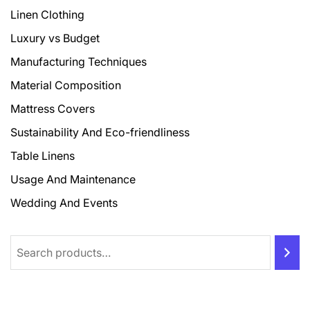
Linen Clothing
Luxury vs Budget
Manufacturing Techniques
Material Composition
Mattress Covers
Sustainability And Eco-friendliness
Table Linens
Usage And Maintenance
Wedding And Events
Search