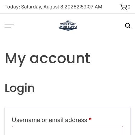
Skip
Today: Saturday, August 8 2026
2
:
59
:
07
AM
0
to
content
My account
Login
Required
Username or email address
*