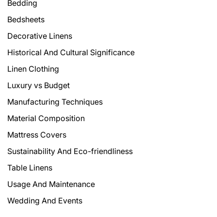
Bedding
Bedsheets
Decorative Linens
Historical And Cultural Significance
Linen Clothing
Luxury vs Budget
Manufacturing Techniques
Material Composition
Mattress Covers
Sustainability And Eco-friendliness
Table Linens
Usage And Maintenance
Wedding And Events