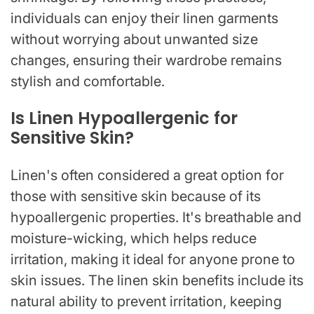
individuals can enjoy their linen garments
without worrying about unwanted size
changes, ensuring their wardrobe remains
stylish and comfortable.
Is Linen Hypoallergenic for
Sensitive Skin?
Linen's often considered a great option for
those with sensitive skin because of its
hypoallergenic properties. It's breathable and
moisture-wicking, which helps reduce
irritation, making it ideal for anyone prone to
skin issues. The linen skin benefits include its
natural ability to prevent irritation, keeping