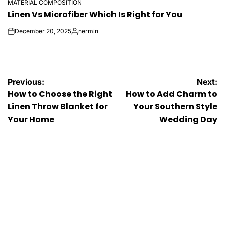
MATERIAL COMPOSITION
POSTED
Linen Vs Microfiber Which Is Right for You
IN
December 20, 2025
nermin
on
Posted
by
Post
Previous:
Next:
How to Choose the Right
How to Add Charm to
navigation
Linen Throw Blanket for
Your Southern Style
Your Home
Wedding Day