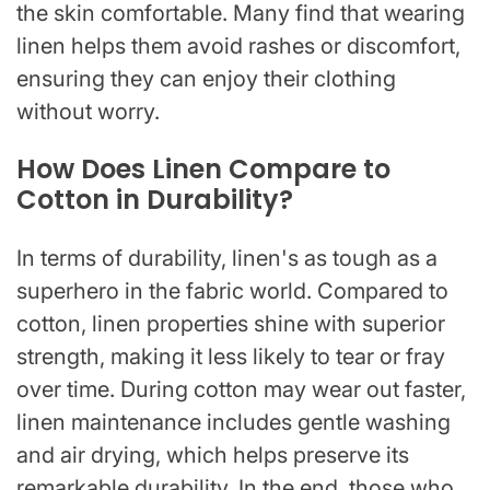
the skin comfortable. Many find that wearing
linen helps them avoid rashes or discomfort,
ensuring they can enjoy their clothing
without worry.
How Does Linen Compare to
Cotton in Durability?
In terms of durability, linen's as tough as a
superhero in the fabric world. Compared to
cotton, linen properties shine with superior
strength, making it less likely to tear or fray
over time. During cotton may wear out faster,
linen maintenance includes gentle washing
and air drying, which helps preserve its
remarkable durability. In the end, those who