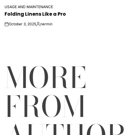
USAGE AND MAINTENANCE
POSTED
Folding Linens Like a Pro
IN
October 3, 2025
nermin
on
Posted
by
MORE
FROM