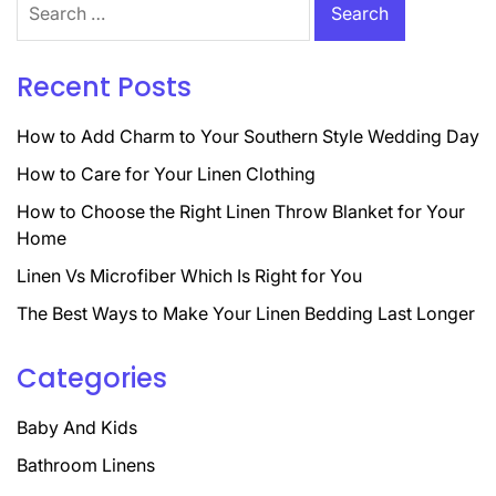
for:
Recent Posts
How to Add Charm to Your Southern Style Wedding Day
How to Care for Your Linen Clothing
How to Choose the Right Linen Throw Blanket for Your
Home
Linen Vs Microfiber Which Is Right for You
The Best Ways to Make Your Linen Bedding Last Longer
Categories
Baby And Kids
Bathroom Linens