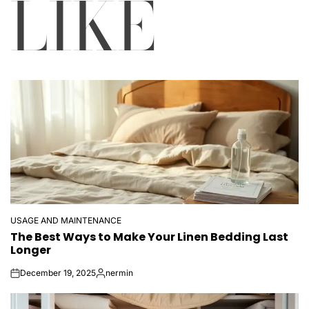
LIKE
USAGE AND MAINTENANCE
POSTED
The Best Ways to Make Your Linen Bedding Last
IN
Longer
December 19, 2025
nermin
on
Posted
by