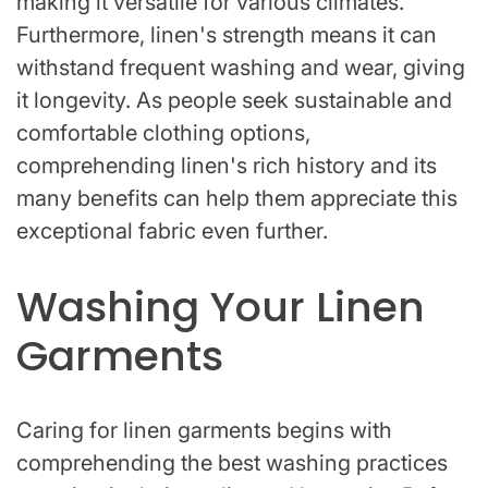
making it versatile for various climates.
Furthermore, linen's strength means it can
withstand frequent washing and wear, giving
it longevity. As people seek sustainable and
comfortable clothing options,
comprehending linen's rich history and its
many benefits can help them appreciate this
exceptional fabric even further.
Washing Your Linen
Garments
Caring for linen garments begins with
comprehending the best washing practices