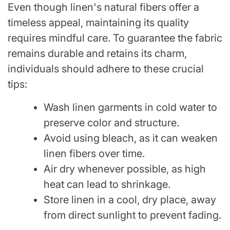
Even though linen's natural fibers offer a
timeless appeal, maintaining its quality
requires mindful care. To guarantee the fabric
remains durable and retains its charm,
individuals should adhere to these crucial
tips:
Wash linen garments in cold water to
preserve color and structure.
Avoid using bleach, as it can weaken
linen fibers over time.
Air dry whenever possible, as high
heat can lead to shrinkage.
Store linen in a cool, dry place, away
from direct sunlight to prevent fading.