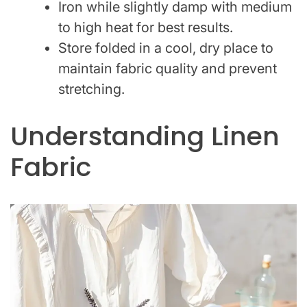
Iron while slightly damp with medium
to high heat for best results.
Store folded in a cool, dry place to
maintain fabric quality and prevent
stretching.
Understanding Linen
Fabric