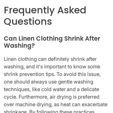
Frequently Asked
Questions
Can Linen Clothing Shrink After
Washing?
Linen clothing can definitely shrink after
washing, and it's important to know some
shrink prevention tips. To avoid this issue,
one should always use gentle washing
techniques, like cold water and a delicate
cycle. Furthermore, air drying is preferred
over machine drying, as heat can exacerbate
shrinkage. By following these practices,