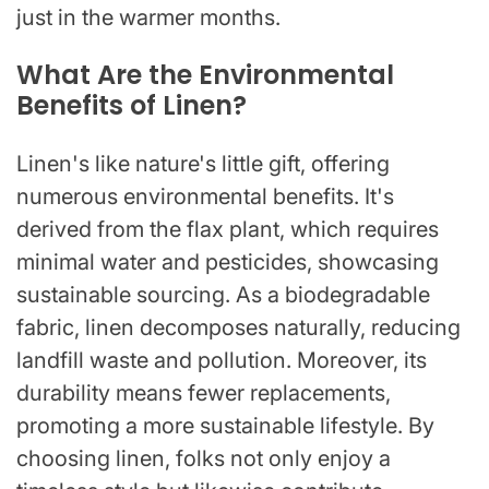
just in the warmer months.
What Are the Environmental
Benefits of Linen?
Linen's like nature's little gift, offering
numerous environmental benefits. It's
derived from the flax plant, which requires
minimal water and pesticides, showcasing
sustainable sourcing. As a biodegradable
fabric, linen decomposes naturally, reducing
landfill waste and pollution. Moreover, its
durability means fewer replacements,
promoting a more sustainable lifestyle. By
choosing linen, folks not only enjoy a