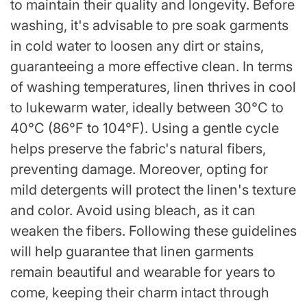
to maintain their quality and longevity. Before
washing, it's advisable to pre soak garments
in cold water to loosen any dirt or stains,
guaranteeing a more effective clean. In terms
of washing temperatures, linen thrives in cool
to lukewarm water, ideally between 30°C to
40°C (86°F to 104°F). Using a gentle cycle
helps preserve the fabric's natural fibers,
preventing damage. Moreover, opting for
mild detergents will protect the linen's texture
and color. Avoid using bleach, as it can
weaken the fibers. Following these guidelines
will help guarantee that linen garments
remain beautiful and wearable for years to
come, keeping their charm intact through