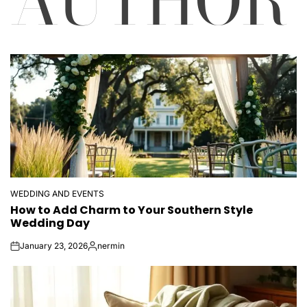
AUTHOR
WEDDING AND EVENTS
POSTED
How to Add Charm to Your Southern Style
IN
Wedding Day
January 23, 2026
nermin
on
Posted
by