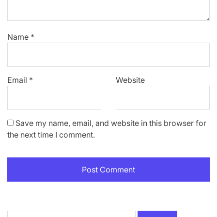
Name
*
Email
*
Website
Save my name, email, and website in this browser for
the next time I comment.
Search