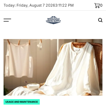
Skip
Today: Friday, August 7 2026
3
:
11
:
23
PM
0
to
content
USAGE AND MAINTENANCE
POSTED