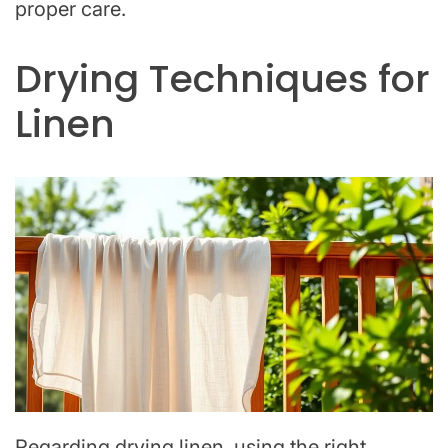
proper care.
Drying Techniques for
Linen
Regarding drying linen, using the right