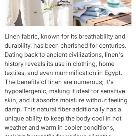
Linen fabric, known for its breathability and
durability, has been cherished for centuries.
Dating back to ancient civilizations, linen's
history reveals its use in clothing, home
textiles, and even mummification in Egypt.
The benefits of linen are numerous; it's
hypoallergenic, making it ideal for sensitive
skin, and it absorbs moisture without feeling
damp. This natural fiber additionally has a
unique ability to keep the body cool in hot
weather and warm in cooler conditions,