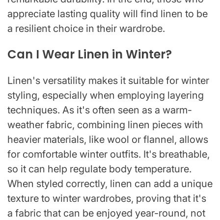
appreciate lasting quality will find linen to be
a resilient choice in their wardrobe.
Can I Wear Linen in Winter?
Linen's versatility makes it suitable for winter
styling, especially when employing layering
techniques. As it's often seen as a warm-
weather fabric, combining linen pieces with
heavier materials, like wool or flannel, allows
for comfortable winter outfits. It's breathable,
so it can help regulate body temperature.
When styled correctly, linen can add a unique
texture to winter wardrobes, proving that it's
a fabric that can be enjoyed year-round, not