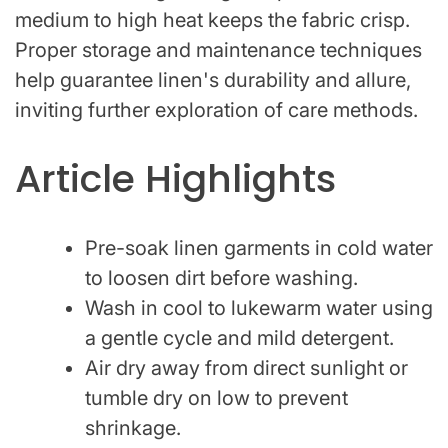
medium to high heat keeps the fabric crisp.
Proper storage and maintenance techniques
help guarantee linen's durability and allure,
inviting further exploration of care methods.
Article Highlights
Pre-soak linen garments in cold water
to loosen dirt before washing.
Wash in cool to lukewarm water using
a gentle cycle and mild detergent.
Air dry away from direct sunlight or
tumble dry on low to prevent
shrinkage.