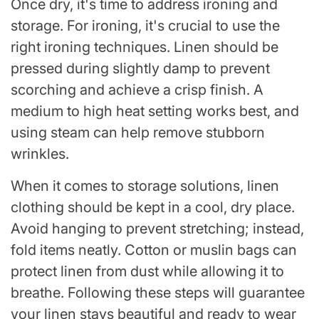
Once dry, it's time to address ironing and
storage. For ironing, it's crucial to use the
right ironing techniques. Linen should be
pressed during slightly damp to prevent
scorching and achieve a crisp finish. A
medium to high heat setting works best, and
using steam can help remove stubborn
wrinkles.
When it comes to storage solutions, linen
clothing should be kept in a cool, dry place.
Avoid hanging to prevent stretching; instead,
fold items neatly. Cotton or muslin bags can
protect linen from dust while allowing it to
breathe. Following these steps will guarantee
your linen stays beautiful and ready to wear