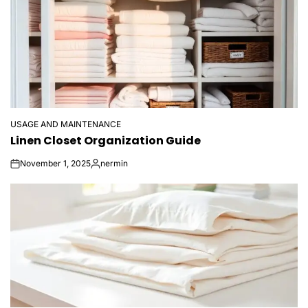
USAGE AND MAINTENANCE
POSTED
Linen Closet Organization Guide
IN
November 1, 2025
nermin
on
Posted
by