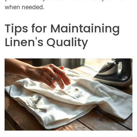
when needed.
Tips for Maintaining
Linen's Quality