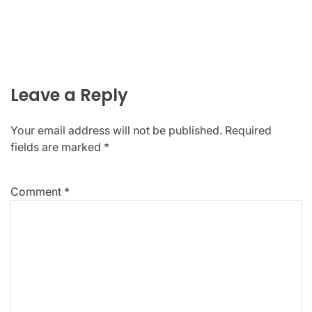
Leave a Reply
Your email address will not be published.
Required
fields are marked
*
Comment
*