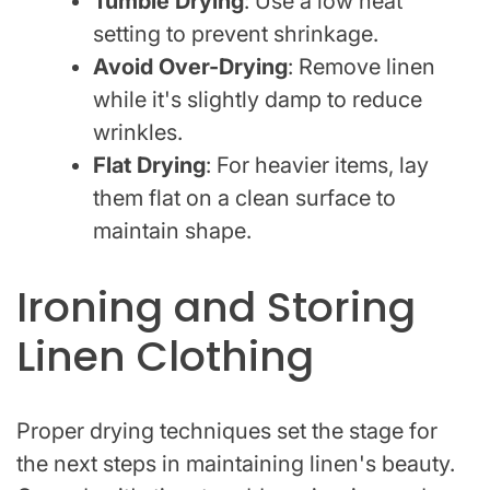
Tumble Drying
: Use a low heat
setting to prevent shrinkage.
Avoid Over-Drying
: Remove linen
while it's slightly damp to reduce
wrinkles.
Flat Drying
: For heavier items, lay
them flat on a clean surface to
maintain shape.
Ironing and Storing
Linen Clothing
Proper drying techniques set the stage for
the next steps in maintaining linen's beauty.