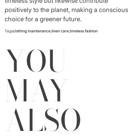
timeless style but likewise contribute
positively to the planet, making a conscious
choice for a greener future.
Tags
clothing maintenance
,
linen care
,
timeless fashion
YOU
MAY
ALSO