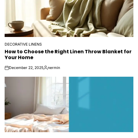
DECORATIVE LINENS
POSTED
How to Choose the Right Linen Throw Blanket for
IN
Your Home
December 22, 2025
nermin
on
Posted
by