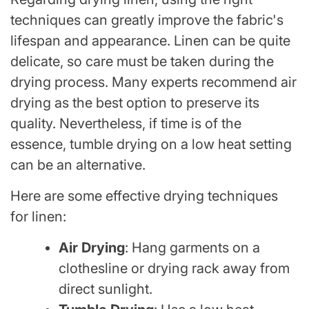
techniques can greatly improve the fabric's
lifespan and appearance. Linen can be quite
delicate, so care must be taken during the
drying process. Many experts recommend air
drying as the best option to preserve its
quality. Nevertheless, if time is of the
essence, tumble drying on a low heat setting
can be an alternative.
Here are some effective drying techniques
for linen:
Air Drying
: Hang garments on a
clothesline or drying rack away from
direct sunlight.