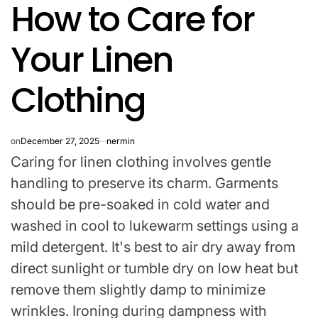
How to Care for
IN
Your Linen
Clothing
on
December 27, 2025
nermin
Caring for linen clothing involves gentle
handling to preserve its charm. Garments
should be pre-soaked in cold water and
washed in cool to lukewarm settings using a
mild detergent. It's best to air dry away from
direct sunlight or tumble dry on low heat but
remove them slightly damp to minimize
wrinkles. Ironing during dampness with