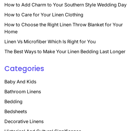
How to Add Charm to Your Southern Style Wedding Day
How to Care for Your Linen Clothing
How to Choose the Right Linen Throw Blanket for Your
Home
Linen Vs Microfiber Which Is Right for You
The Best Ways to Make Your Linen Bedding Last Longer
Categories
Baby And Kids
Bathroom Linens
Bedding
Bedsheets
Decorative Linens