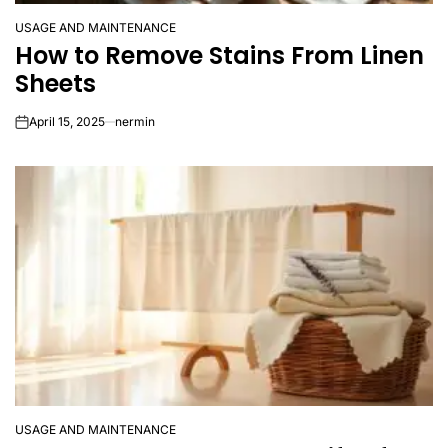
USAGE AND MAINTENANCE
POSTED
How to Remove Stains From Linen
IN
Sheets
April 15, 2025
nermin
on
USAGE AND MAINTENANCE
POSTED