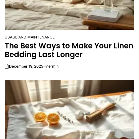
USAGE AND MAINTENANCE
POSTED
The Best Ways to Make Your Linen
IN
Bedding Last Longer
December 19, 2025
nermin
on