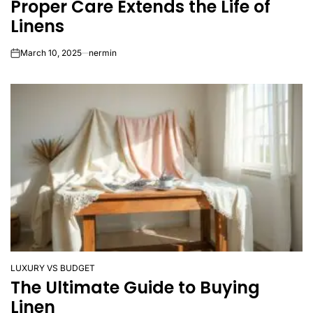
Proper Care Extends the Life of
IN
Linens
March 10, 2025
nermin
on
LUXURY VS BUDGET
POSTED
The Ultimate Guide to Buying
IN
Linen