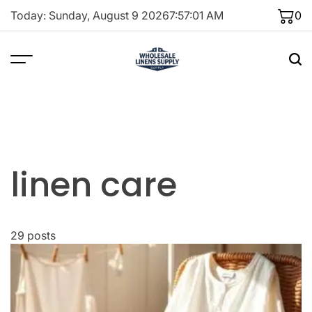
Skip
Today: Sunday, August 9 2026
7
:
57
:
02
AM
0
to
content
linen care
29 posts