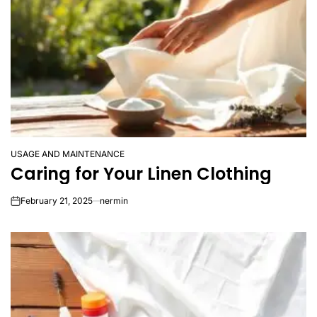
USAGE AND MAINTENANCE
POSTED
Caring for Your Linen Clothing
IN
February 21, 2025
nermin
on