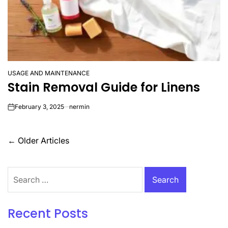
USAGE AND MAINTENANCE
POSTED
Stain Removal Guide for Linens
IN
February 3, 2025
nermin
on
Posts
←
Older Articles
navigation
Search
for:
Recent Posts