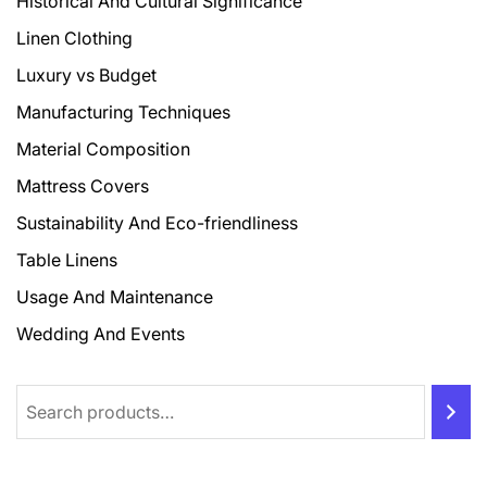
Historical And Cultural Significance
Linen Clothing
Luxury vs Budget
Manufacturing Techniques
Material Composition
Mattress Covers
Sustainability And Eco-friendliness
Table Linens
Usage And Maintenance
Wedding And Events
Search