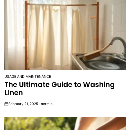
USAGE AND MAINTENANCE
POSTED
The Ultimate Guide to Washing
IN
Linen
February 21, 2025
nermin
on