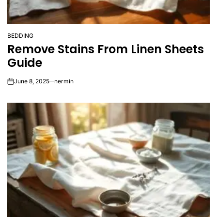
BEDDING
POSTED
Remove Stains From Linen Sheets
IN
Guide
June 8, 2025
nermin
on