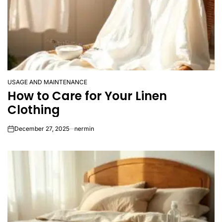
USAGE AND MAINTENANCE
POSTED
How to Care for Your Linen
IN
Clothing
December 27, 2025
nermin
on