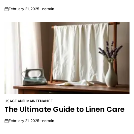
February 21, 2025
nermin
on
USAGE AND MAINTENANCE
POSTED
The Ultimate Guide to Linen Care
IN
February 21, 2025
nermin
on