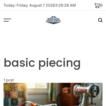
Skip
Today: Friday, August 7 2026
3
:
26
:
28
AM
0
to
content
basic piecing
1 post