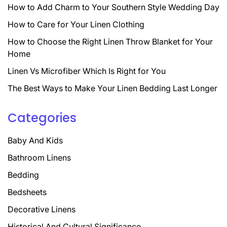
How to Add Charm to Your Southern Style Wedding Day
How to Care for Your Linen Clothing
How to Choose the Right Linen Throw Blanket for Your
Home
Linen Vs Microfiber Which Is Right for You
The Best Ways to Make Your Linen Bedding Last Longer
Categories
Baby And Kids
Bathroom Linens
Bedding
Bedsheets
Decorative Linens
Historical And Cultural Significance