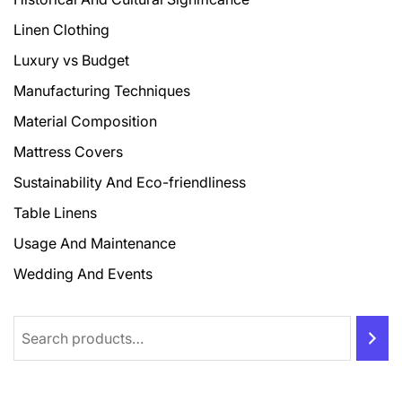
Linen Clothing
Luxury vs Budget
Manufacturing Techniques
Material Composition
Mattress Covers
Sustainability And Eco-friendliness
Table Linens
Usage And Maintenance
Wedding And Events
Search