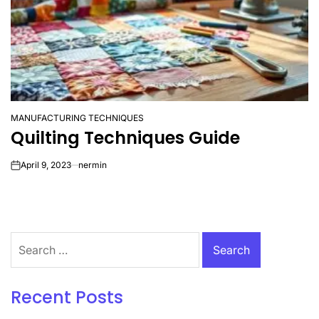
MANUFACTURING TECHNIQUES
POSTED
Quilting Techniques Guide
IN
April 9, 2023
nermin
on
Search
for:
Recent Posts