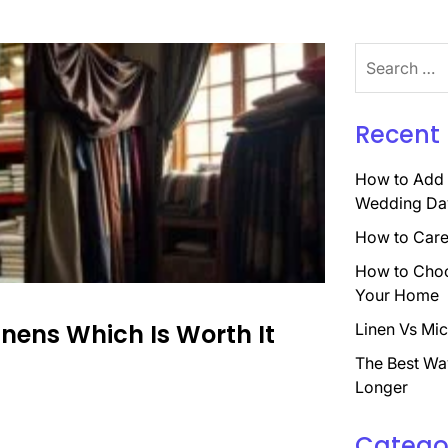
Search
for:
Recent 
How to Add 
Wedding Da
How to Care 
How to Choo
Your Home
nens Which Is Worth It
Linen Vs Mic
The Best Wa
Longer
Catego