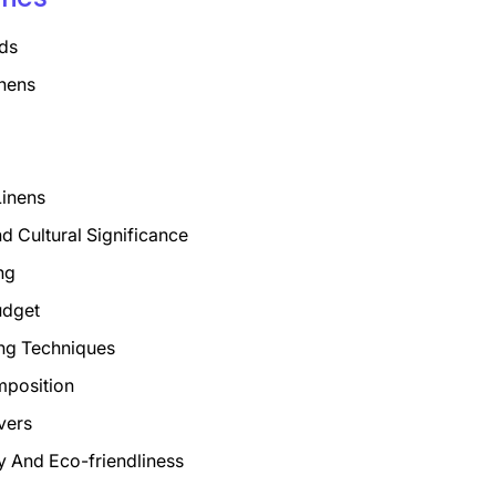
ds
nens
Linens
nd Cultural Significance
ng
udget
ng Techniques
mposition
vers
ty And Eco-friendliness