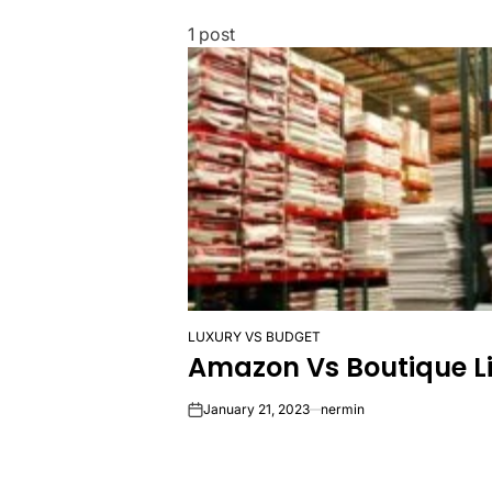
1 post
LUXURY VS BUDGET
POSTED
Amazon Vs Boutique Li
IN
January 21, 2023
nermin
on