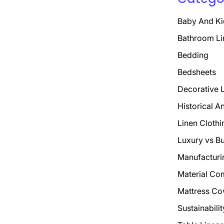
Baby And Ki
Bathroom Li
Bedding
Bedsheets
Decorative 
Historical A
Linen Clothi
Luxury vs B
Manufacturi
Material Co
Mattress Co
Sustainabili