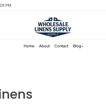
29
PM
Home
About
Contact
Blog
linens