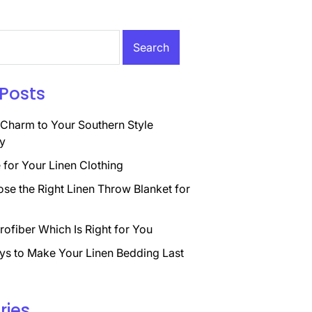
Posts
Charm to Your Southern Style
y
for Your Linen Clothing
se the Right Linen Throw Blanket for
rofiber Which Is Right for You
ys to Make Your Linen Bedding Last
ries