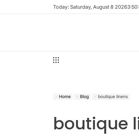
Skip
Today: Saturday, August 8 2026
3
:
50
:
to
content
Home
Blog
boutique linens
boutique 