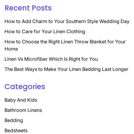
Recent Posts
How to Add Charm to Your Southern Style Wedding Day
How to Care for Your Linen Clothing
How to Choose the Right Linen Throw Blanket for Your
Home
Linen Vs Microfiber Which Is Right for You
The Best Ways to Make Your Linen Bedding Last Longer
Categories
Baby And Kids
Bathroom Linens
Bedding
Bedsheets