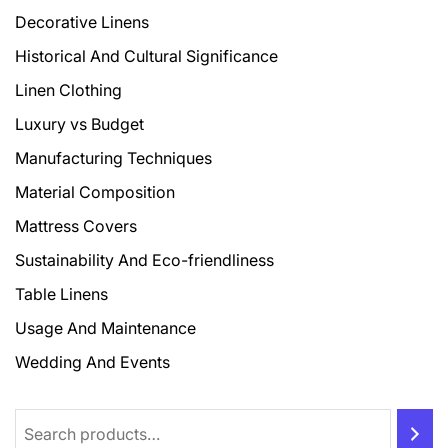
Decorative Linens
Historical And Cultural Significance
Linen Clothing
Luxury vs Budget
Manufacturing Techniques
Material Composition
Mattress Covers
Sustainability And Eco-friendliness
Table Linens
Usage And Maintenance
Wedding And Events
Search