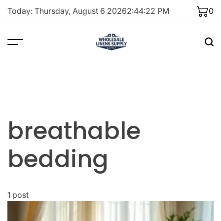
Skip
Today: Thursday, August 6 2026
2
:
44
:
22
PM
0
to
content
breathable
bedding
1 post