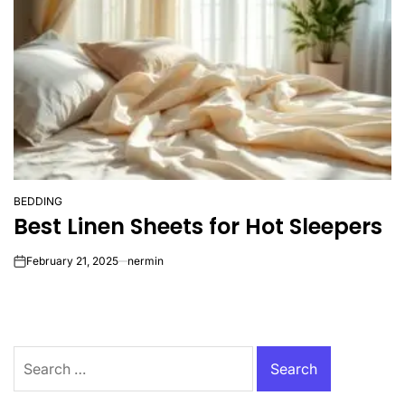
BEDDING
POSTED
Best Linen Sheets for Hot Sleepers
IN
February 21, 2025
nermin
on
Search
for: