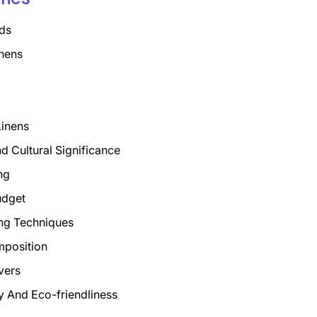
ds
nens
Linens
nd Cultural Significance
ng
udget
ng Techniques
mposition
vers
ty And Eco-friendliness