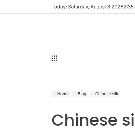
Skip
Today: Saturday, August 8 2026
2
:
35
:
to
content
Home
Blog
Chinese silk
Chinese si