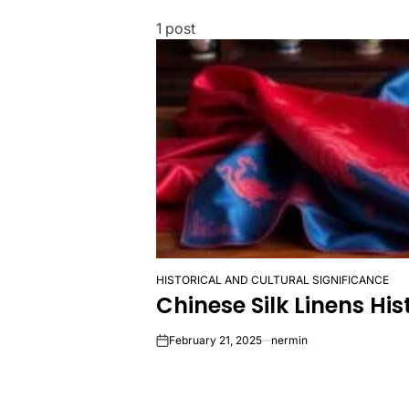
1 post
HISTORICAL AND CULTURAL SIGNIFICANCE
POSTED
Chinese Silk Linens Hi
IN
February 21, 2025
nermin
on