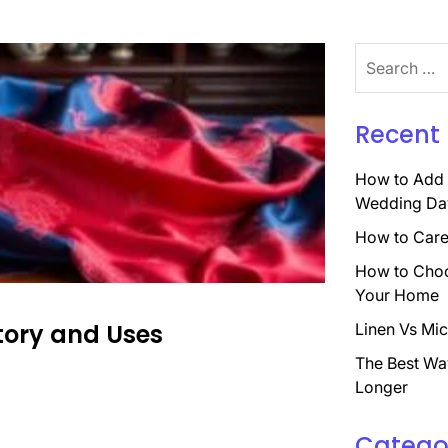
Search
for:
Recent 
How to Add 
Wedding Da
How to Care 
How to Choo
Your Home
story and Uses
Linen Vs Mic
The Best Wa
Longer
Catego