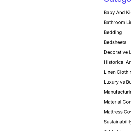
Baby And Ki
Bathroom Li
Bedding
Bedsheets
Decorative 
Historical A
Linen Clothi
Luxury vs B
Manufacturi
Material Co
Mattress Co
Sustainabili