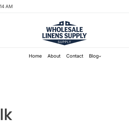
14
AM
Home
About
Contact
Blog
lk