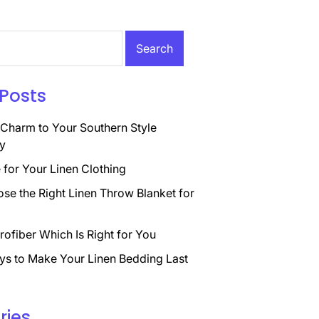
Posts
Charm to Your Southern Style
y
for Your Linen Clothing
se the Right Linen Throw Blanket for
rofiber Which Is Right for You
ys to Make Your Linen Bedding Last
ries