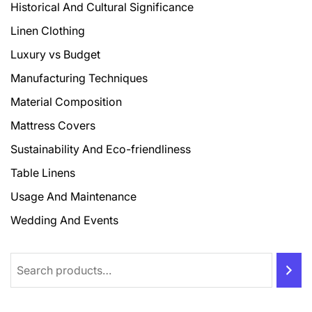
Historical And Cultural Significance
Linen Clothing
Luxury vs Budget
Manufacturing Techniques
Material Composition
Mattress Covers
Sustainability And Eco-friendliness
Table Linens
Usage And Maintenance
Wedding And Events
Search