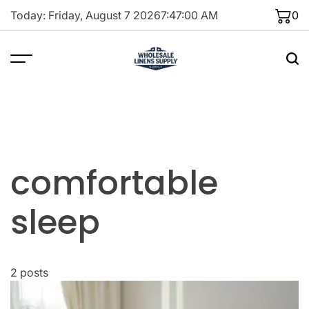
Skip
Today: Friday, August 7 2026
7
:
47
:
00
AM
0
to
content
comfortable
sleep
2 posts