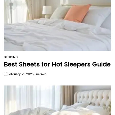
BEDDING
POSTED
Best Sheets for Hot Sleepers Guide
IN
February 21, 2025
nermin
on