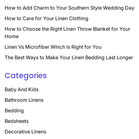
How to Add Charm to Your Southern Style Wedding Day
How to Care for Your Linen Clothing
How to Choose the Right Linen Throw Blanket for Your
Home
Linen Vs Microfiber Which Is Right for You
The Best Ways to Make Your Linen Bedding Last Longer
Categories
Baby And Kids
Bathroom Linens
Bedding
Bedsheets
Decorative Linens