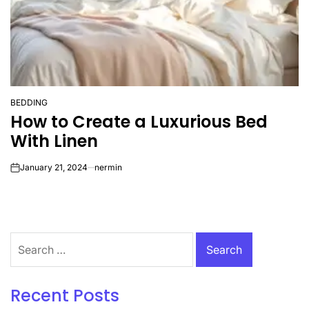
BEDDING
POSTED
How to Create a Luxurious Bed
IN
With Linen
January 21, 2024
nermin
on
Search
for:
Recent Posts