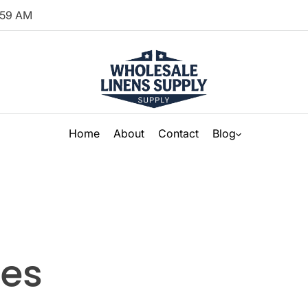
59
AM
Home
About
Contact
Blog
nes