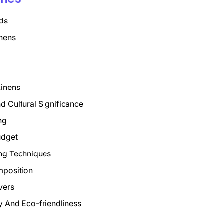
ds
nens
Linens
nd Cultural Significance
ng
udget
ng Techniques
mposition
vers
ty And Eco-friendliness