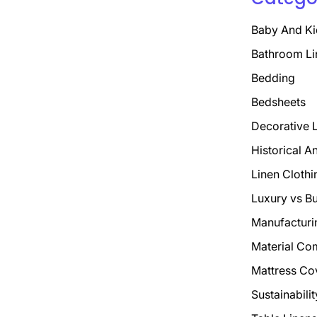
Baby And Ki
Bathroom Li
Bedding
Bedsheets
Decorative 
Historical A
Linen Clothi
Luxury vs B
Manufacturi
Material Co
Mattress Co
Sustainabili