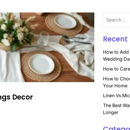
Search
for:
Recent 
How to Add 
Wedding Da
How to Care 
How to Choo
Your Home
ings Decor
Linen Vs Mic
The Best Wa
Longer
Catego