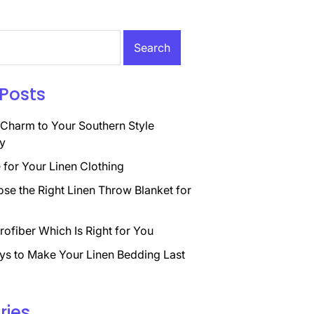
Posts
Charm to Your Southern Style
y
for Your Linen Clothing
se the Right Linen Throw Blanket for
rofiber Which Is Right for You
ys to Make Your Linen Bedding Last
ries