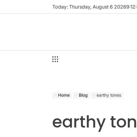
Skip
Today: Thursday, August 6 2026
9
:
12
:
to
content
Home
Blog
earthy tones
earthy to