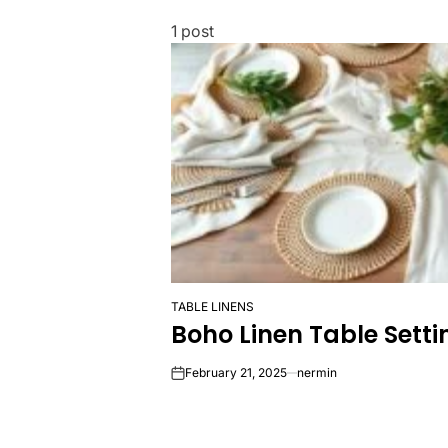
1 post
TABLE LINENS
POSTED
Boho Linen Table Sett
IN
February 21, 2025
nermin
on