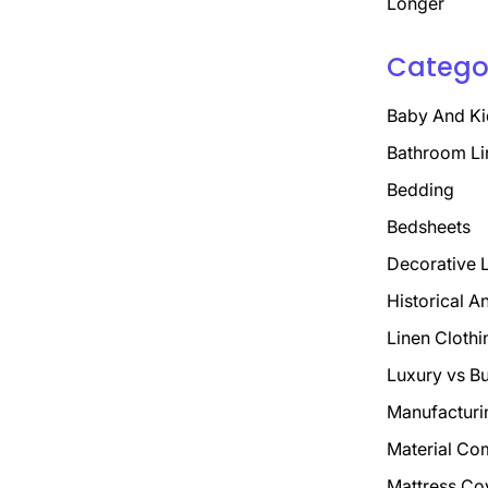
Longer
Catego
Baby And Ki
Bathroom Li
Bedding
Bedsheets
Decorative 
Historical A
Linen Clothi
Luxury vs B
Manufacturi
Material Co
Mattress Co