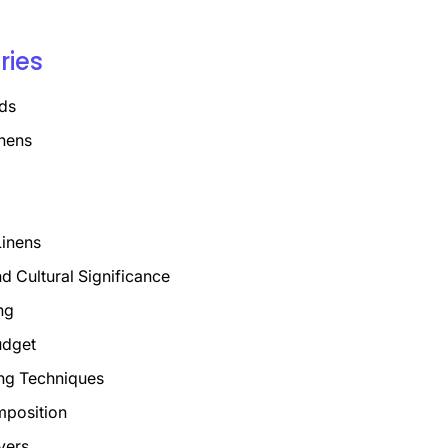
ries
ds
nens
Linens
nd Cultural Significance
ng
udget
ng Techniques
mposition
vers