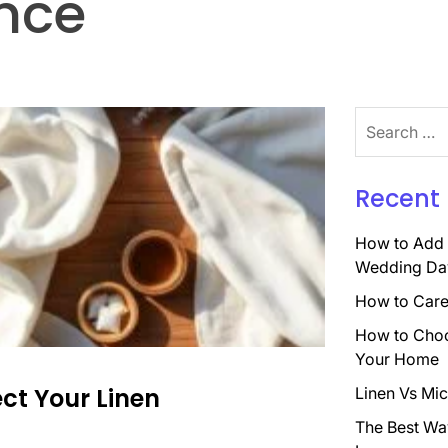
nce
Search
for:
Recent 
How to Add 
Wedding Da
How to Care 
How to Choo
Your Home
ct Your Linen
Linen Vs Mic
The Best Wa