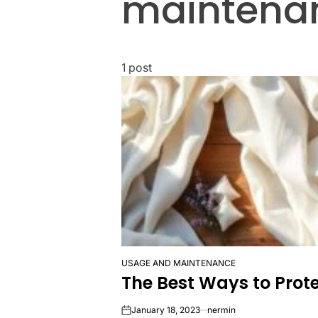
maintena
1 post
USAGE AND MAINTENANCE
POSTED
The Best Ways to Prote
IN
January 18, 2023
nermin
on