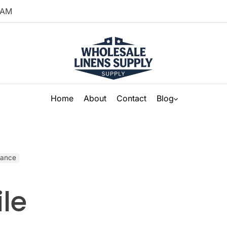
AM
Home
About
Contact
Blog
nance
le