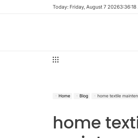
Skip
Today: Friday, August 7 2026
3
:
36
:
18
to
content
Home
Blog
home textile mainte
home texti