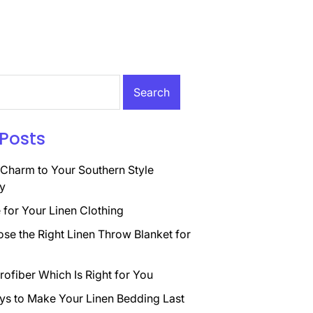
Posts
Charm to Your Southern Style
y
for Your Linen Clothing
se the Right Linen Throw Blanket for
rofiber Which Is Right for You
ys to Make Your Linen Bedding Last