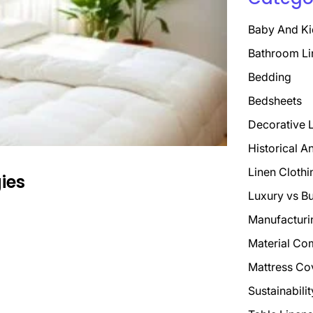
Baby And Ki
Bathroom Li
Bedding
Bedsheets
Decorative 
Historical A
Linen Clothi
gies
Luxury vs B
Manufacturi
Material Co
Mattress Co
Sustainabili