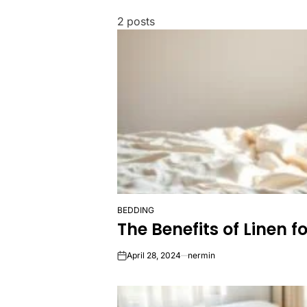
2 posts
BEDDING
POSTED
The Benefits of Linen f
IN
April 28, 2024
nermin
on