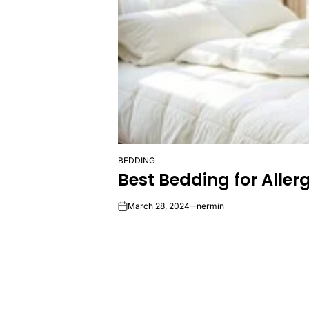
BEDDING
POSTED
Best Bedding for Aller
IN
March 28, 2024
nermin
on