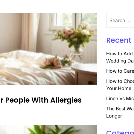
Search
for:
Recent 
How to Add 
Wedding Da
How to Care 
How to Choo
Your Home
or People With Allergies
Linen Vs Mic
The Best Wa
Longer
Catego