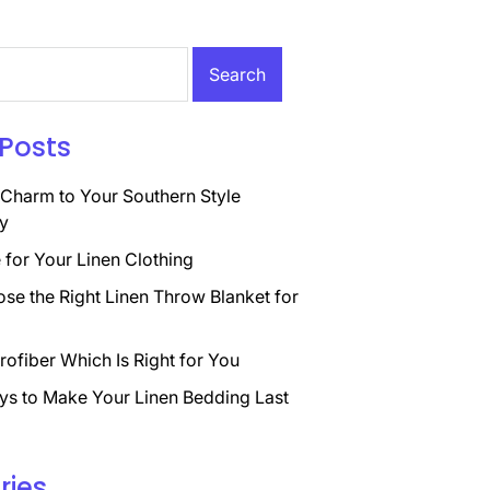
Posts
Charm to Your Southern Style
y
for Your Linen Clothing
se the Right Linen Throw Blanket for
rofiber Which Is Right for You
ys to Make Your Linen Bedding Last
ries