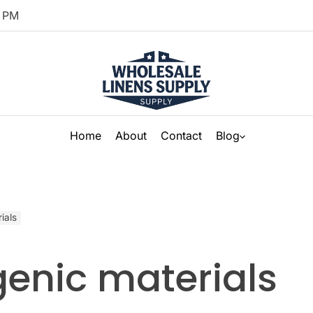
PM
Home
About
Contact
Blog
ials
genic materials