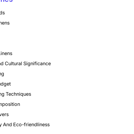
ds
nens
Linens
nd Cultural Significance
ng
udget
ng Techniques
mposition
vers
ty And Eco-friendliness