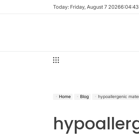
Skip
Today: Friday, August 7 2026
6
:
04
:
44
to
content
Home
Blog
hypoallergenic mater
hypoaller