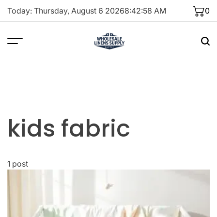
Skip
Today: Thursday, August 6 2026
8
:
42
:
58
AM
0
to
content
kids fabric
1 post