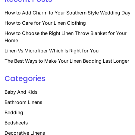
How to Add Charm to Your Southern Style Wedding Day
How to Care for Your Linen Clothing
How to Choose the Right Linen Throw Blanket for Your
Home
Linen Vs Microfiber Which Is Right for You
The Best Ways to Make Your Linen Bedding Last Longer
Categories
Baby And Kids
Bathroom Linens
Bedding
Bedsheets
Decorative Linens