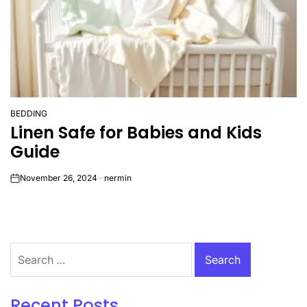
BEDDING
POSTED
Linen Safe for Babies and Kids
IN
Guide
November 26, 2024
nermin
on
Search
for:
Recent Posts