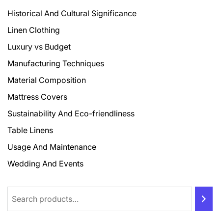
Historical And Cultural Significance
Linen Clothing
Luxury vs Budget
Manufacturing Techniques
Material Composition
Mattress Covers
Sustainability And Eco-friendliness
Table Linens
Usage And Maintenance
Wedding And Events
Search