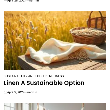
April 28, 2024
nermin
on
SUSTAINABILITY AND ECO-FRIENDLINESS
POSTED
Linen A Sustainable Option
IN
April 5, 2024
nermin
on