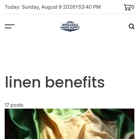
Skip
Today: Sunday, August 9 2026
1
:
53
:
40
PM
0
to
content
linen benefits
17 posts