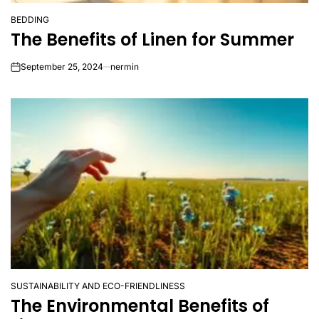
BEDDING
POSTED
The Benefits of Linen for Summer
IN
September 25, 2024
nermin
on
SUSTAINABILITY AND ECO-FRIENDLINESS
POSTED
The Environmental Benefits of
IN