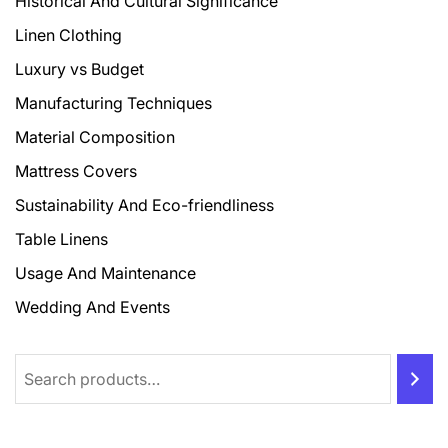
Historical And Cultural Significance
Linen Clothing
Luxury vs Budget
Manufacturing Techniques
Material Composition
Mattress Covers
Sustainability And Eco-friendliness
Table Linens
Usage And Maintenance
Wedding And Events
Search