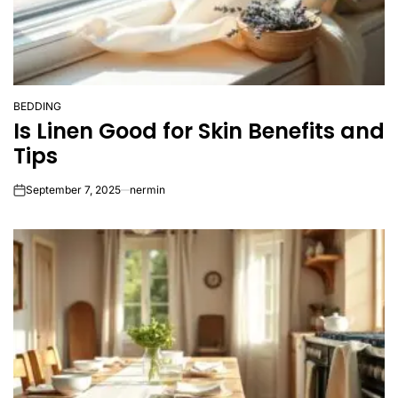
BEDDING
POSTED
Is Linen Good for Skin Benefits and
IN
Tips
September 7, 2025
nermin
on