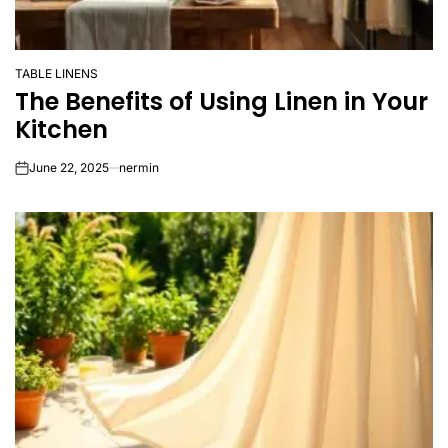
TABLE LINENS
POSTED
The Benefits of Using Linen in Your
IN
Kitchen
June 22, 2025
nermin
on