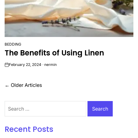
BEDDING
POSTED
The Benefits of Using Linen
IN
February 22, 2024
nermin
on
Posts
←
Older Articles
navigation
Search
for:
Recent Posts