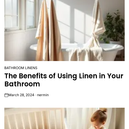
BATHROOM LINENS
POSTED
The Benefits of Using Linen in Your
IN
Bathroom
March 28, 2024
nermin
on