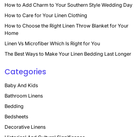
How to Add Charm to Your Southern Style Wedding Day
How to Care for Your Linen Clothing
How to Choose the Right Linen Throw Blanket for Your
Home
Linen Vs Microfiber Which Is Right for You
The Best Ways to Make Your Linen Bedding Last Longer
Categories
Baby And Kids
Bathroom Linens
Bedding
Bedsheets
Decorative Linens