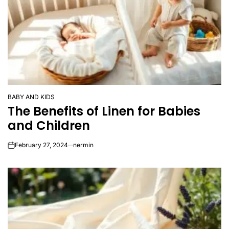
BABY AND KIDS
POSTED
The Benefits of Linen for Babies
IN
and Children
February 27, 2024
nermin
on