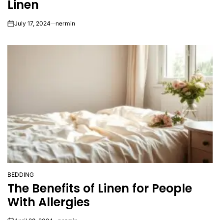
Linen
July 17, 2024
nermin
on
BEDDING
POSTED
The Benefits of Linen for People
IN
With Allergies