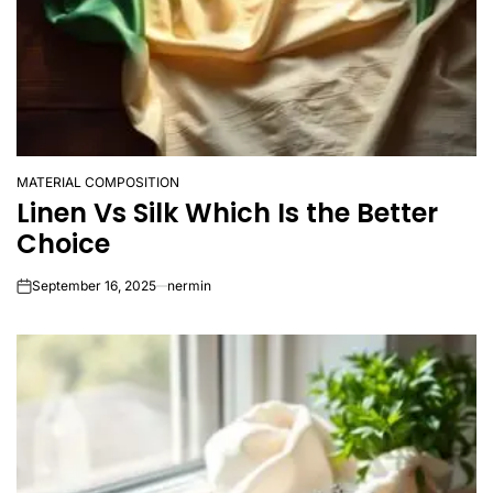
MATERIAL COMPOSITION
POSTED
Linen Vs Silk Which Is the Better
IN
Choice
September 16, 2025
nermin
on