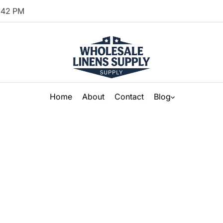
:
42
PM
Home
About
Contact
Blog