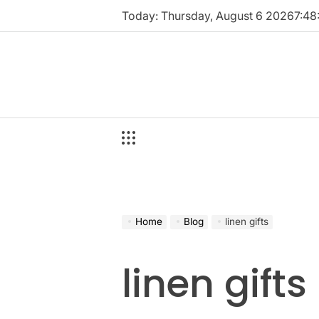
Skip
Today: Thursday, August 6 2026
7
:
48
to
content
Home
Blog
linen gifts
linen gifts