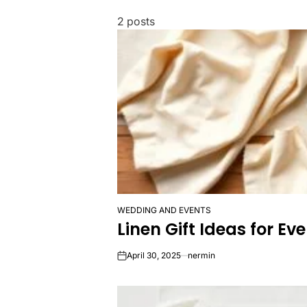
2 posts
WEDDING AND EVENTS
POSTED
Linen Gift Ideas for E
IN
April 30, 2025
nermin
on