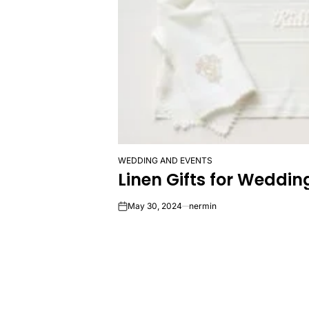
WEDDING AND EVENTS
POSTED
Linen Gifts for Wedd
IN
May 30, 2024
nermin
on