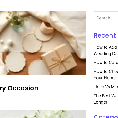
Search
for:
Recent 
How to Add 
Wedding Da
How to Care 
How to Choo
Your Home
very Occasion
Linen Vs Mic
The Best Wa
Longer
Catego