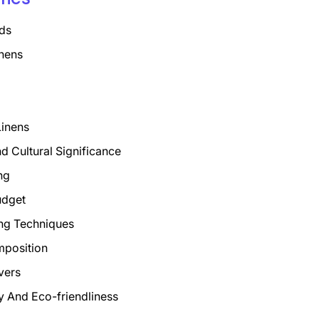
ds
nens
Linens
nd Cultural Significance
ng
udget
ng Techniques
mposition
vers
ty And Eco-friendliness