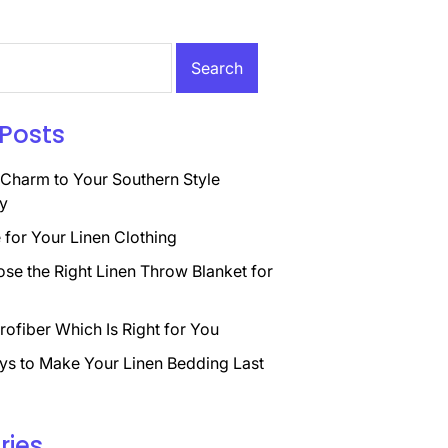
Posts
Charm to Your Southern Style
y
for Your Linen Clothing
se the Right Linen Throw Blanket for
rofiber Which Is Right for You
ys to Make Your Linen Bedding Last
ries