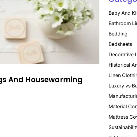
Baby And Ki
Bathroom Li
Bedding
Bedsheets
Decorative 
Historical A
Linen Clothi
ings And Housewarming
Luxury vs B
Manufacturi
Material Co
Mattress Co
Sustainabili