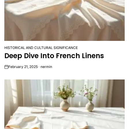
HISTORICAL AND CULTURAL SIGNIFICANCE
POSTED
Deep Dive Into French Linens
IN
February 21, 2025
nermin
on