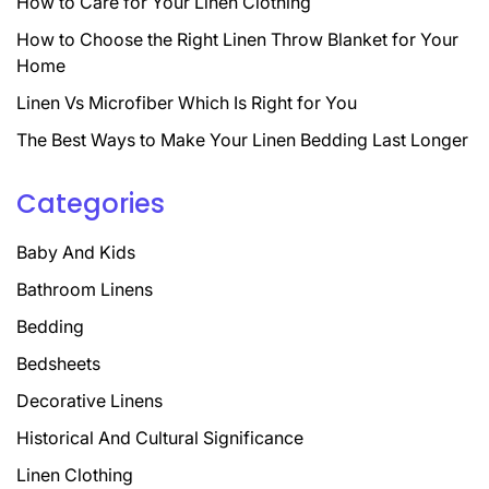
How to Care for Your Linen Clothing
How to Choose the Right Linen Throw Blanket for Your
Home
Linen Vs Microfiber Which Is Right for You
The Best Ways to Make Your Linen Bedding Last Longer
Categories
Baby And Kids
Bathroom Linens
Bedding
Bedsheets
Decorative Linens
Historical And Cultural Significance
Linen Clothing