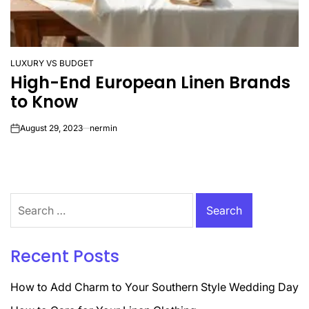
LUXURY VS BUDGET
POSTED
High-End European Linen Brands
IN
to Know
August 29, 2023
nermin
on
Search
for:
Recent Posts
How to Add Charm to Your Southern Style Wedding Day