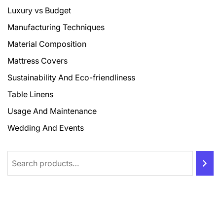
Luxury vs Budget
Manufacturing Techniques
Material Composition
Mattress Covers
Sustainability And Eco-friendliness
Table Linens
Usage And Maintenance
Wedding And Events
Search