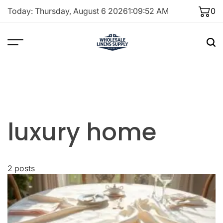
Skip
Today: Thursday, August 6 2026
1
:
09
:
52
AM
0
to
content
luxury home
2 posts