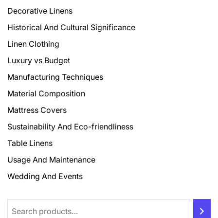
Decorative Linens
Historical And Cultural Significance
Linen Clothing
Luxury vs Budget
Manufacturing Techniques
Material Composition
Mattress Covers
Sustainability And Eco-friendliness
Table Linens
Usage And Maintenance
Wedding And Events
Search