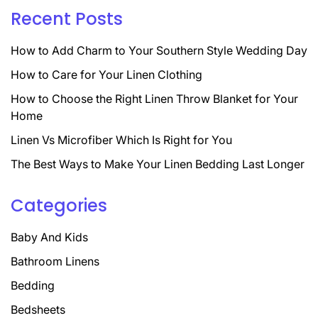
Recent Posts
How to Add Charm to Your Southern Style Wedding Day
How to Care for Your Linen Clothing
How to Choose the Right Linen Throw Blanket for Your
Home
Linen Vs Microfiber Which Is Right for You
The Best Ways to Make Your Linen Bedding Last Longer
Categories
Baby And Kids
Bathroom Linens
Bedding
Bedsheets