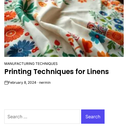
MANUFACTURING TECHNIQUES
POSTED
Printing Techniques for Linens
IN
February 8, 2024
nermin
on
Search
for: