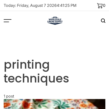
Skip
Today: Friday, August 7 2026
4
:
41
:
25
PM
0
to
content
printing
techniques
1 post