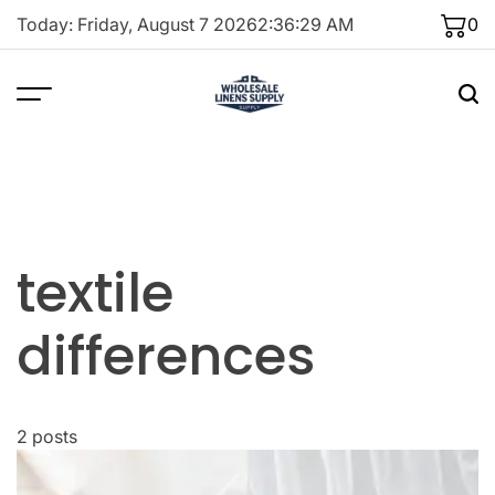
Skip
Today: Friday, August 7 2026
2
:
36
:
29
AM
0
to
content
textile
differences
2 posts