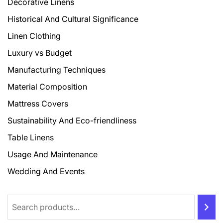
Decorative Linens
Historical And Cultural Significance
Linen Clothing
Luxury vs Budget
Manufacturing Techniques
Material Composition
Mattress Covers
Sustainability And Eco-friendliness
Table Linens
Usage And Maintenance
Wedding And Events
Search