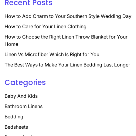
Recent Posts
How to Add Charm to Your Southern Style Wedding Day
How to Care for Your Linen Clothing
How to Choose the Right Linen Throw Blanket for Your
Home
Linen Vs Microfiber Which Is Right for You
The Best Ways to Make Your Linen Bedding Last Longer
Categories
Baby And Kids
Bathroom Linens
Bedding
Bedsheets