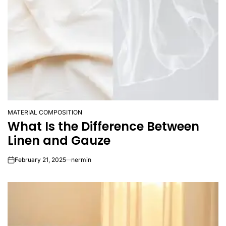
MATERIAL COMPOSITION
POSTED
What Is the Difference Between
IN
Linen and Gauze
February 21, 2025
nermin
on