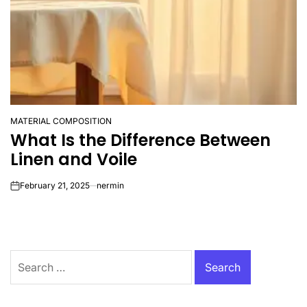
MATERIAL COMPOSITION
POSTED
What Is the Difference Between
IN
Linen and Voile
February 21, 2025
nermin
on
Search
for: