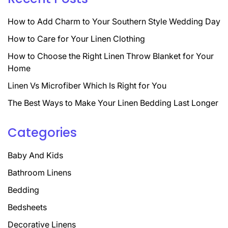
How to Add Charm to Your Southern Style Wedding Day
How to Care for Your Linen Clothing
How to Choose the Right Linen Throw Blanket for Your
Home
Linen Vs Microfiber Which Is Right for You
The Best Ways to Make Your Linen Bedding Last Longer
Categories
Baby And Kids
Bathroom Linens
Bedding
Bedsheets
Decorative Linens