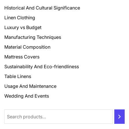
Historical And Cultural Significance
Linen Clothing
Luxury vs Budget
Manufacturing Techniques
Material Composition
Mattress Covers
Sustainability And Eco-friendliness
Table Linens
Usage And Maintenance
Wedding And Events
Search