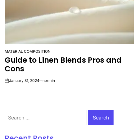
MATERIAL COMPOSITION
POSTED
Guide to Linen Blends Pros and
IN
Cons
January 31, 2024
nermin
on
Search
for:
Recent Posts