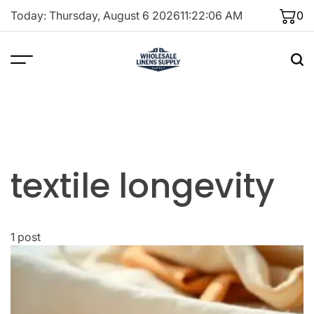
Skip
Today: Thursday, August 6 2026
11
:
22
:
06
AM
0
to
content
textile longevity
1 post