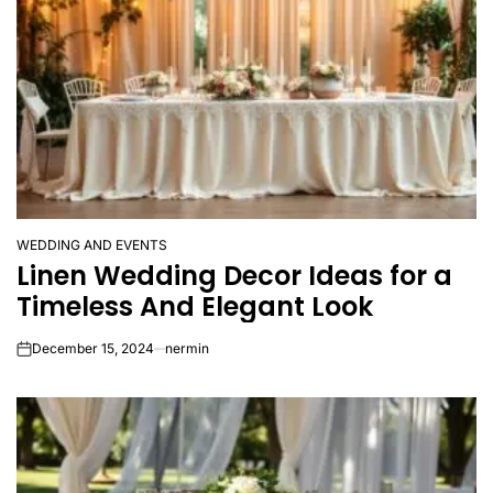
WEDDING AND EVENTS
POSTED
Linen Wedding Decor Ideas for a
IN
Timeless And Elegant Look
December 15, 2024
nermin
on