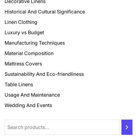
Decorative Linens
Historical And Cultural Significance
Linen Clothing
Luxury vs Budget
Manufacturing Techniques
Material Composition
Mattress Covers
Sustainability And Eco-friendliness
Table Linens
Usage And Maintenance
Wedding And Events
Search