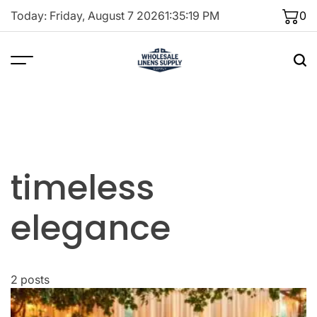
Skip
Today: Friday, August 7 2026
1
:
35
:
19
PM
0
to
content
timeless
elegance
2 posts