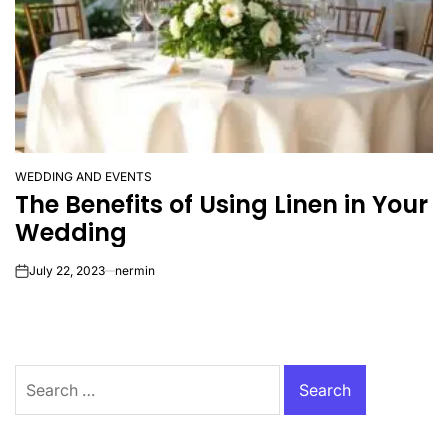
WEDDING AND EVENTS
POSTED
The Benefits of Using Linen in Your
IN
Wedding
July 22, 2023
nermin
on
Search
for: