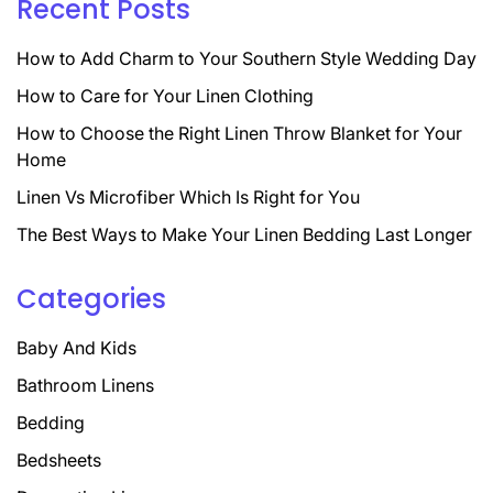
Recent Posts
How to Add Charm to Your Southern Style Wedding Day
How to Care for Your Linen Clothing
How to Choose the Right Linen Throw Blanket for Your
Home
Linen Vs Microfiber Which Is Right for You
The Best Ways to Make Your Linen Bedding Last Longer
Categories
Baby And Kids
Bathroom Linens
Bedding
Bedsheets