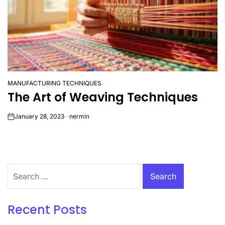
MANUFACTURING TECHNIQUES
POSTED
The Art of Weaving Techniques
IN
January 28, 2023
nermin
on
Search
for:
Recent Posts