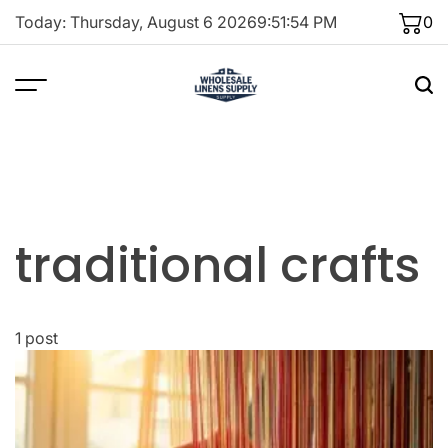
Skip
Today: Thursday, August 6 2026
9
:
51
:
54
PM
0
to
content
traditional crafts
1 post