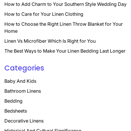
How to Add Charm to Your Southern Style Wedding Day
How to Care for Your Linen Clothing
How to Choose the Right Linen Throw Blanket for Your
Home
Linen Vs Microfiber Which Is Right for You
The Best Ways to Make Your Linen Bedding Last Longer
Categories
Baby And Kids
Bathroom Linens
Bedding
Bedsheets
Decorative Linens
Historical And Cultural Significance