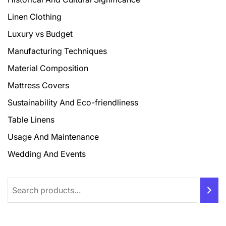
Linen Clothing
Luxury vs Budget
Manufacturing Techniques
Material Composition
Mattress Covers
Sustainability And Eco-friendliness
Table Linens
Usage And Maintenance
Wedding And Events
Search