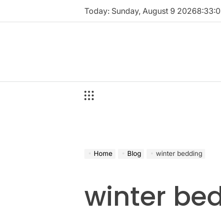
Skip
Today: Sunday, August 9 2026
8
:
33
:
0
to
content
Home
Blog
winter bedding
winter be