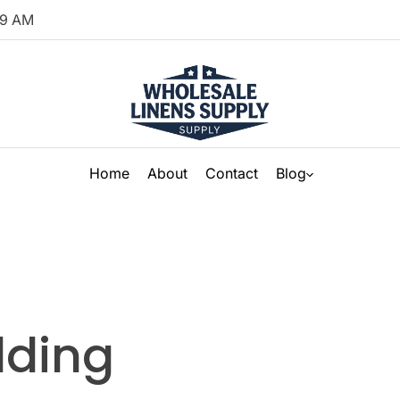
9
AM
Home
About
Contact
Blog
dding