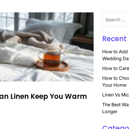
Search
for:
Recent 
How to Add 
Wedding Da
How to Care 
How to Choo
Your Home
Can Linen Keep You Warm
Linen Vs Mic
The Best Wa
Longer
Catego