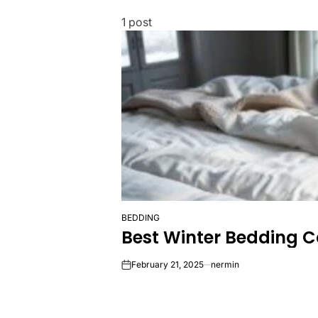
1 post
BEDDING
POSTED
Best Winter Bedding 
IN
February 21, 2025
nermin
on