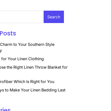
Posts
Charm to Your Southern Style
y
for Your Linen Clothing
se the Right Linen Throw Blanket for
rofiber Which Is Right for You
ys to Make Your Linen Bedding Last
ries