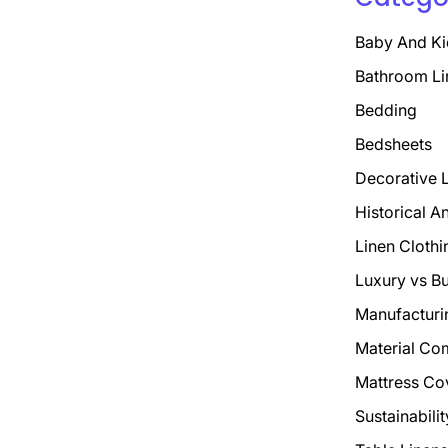
Baby And Ki
Bathroom Li
Bedding
Bedsheets
Decorative 
Historical A
Linen Clothi
Luxury vs B
Manufacturi
Material Co
Mattress Co
Sustainabili