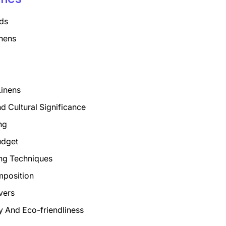
ds
nens
Linens
nd Cultural Significance
ng
udget
ng Techniques
mposition
vers
ty And Eco-friendliness