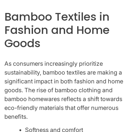
Bamboo Textiles in
Fashion and Home
Goods
As consumers increasingly prioritize
sustainability, bamboo textiles are making a
significant impact in both fashion and home
goods. The rise of bamboo clothing and
bamboo homewares reflects a shift towards
eco-friendly materials that offer numerous
benefits.
Softness and comfort