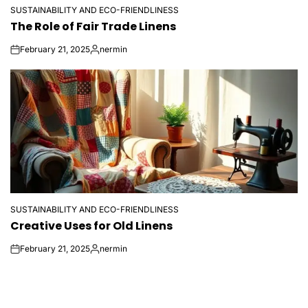
SUSTAINABILITY AND ECO-FRIENDLINESS
POSTED
The Role of Fair Trade Linens
IN
February 21, 2025
nermin
on
Posted
by
SUSTAINABILITY AND ECO-FRIENDLINESS
POSTED
Creative Uses for Old Linens
IN
February 21, 2025
nermin
on
Posted
by