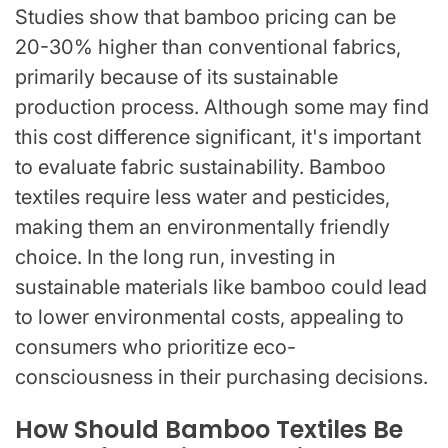
Studies show that bamboo pricing can be
20-30% higher than conventional fabrics,
primarily because of its sustainable
production process. Although some may find
this cost difference significant, it's important
to evaluate fabric sustainability. Bamboo
textiles require less water and pesticides,
making them an environmentally friendly
choice. In the long run, investing in
sustainable materials like bamboo could lead
to lower environmental costs, appealing to
consumers who prioritize eco-
consciousness in their purchasing decisions.
How Should Bamboo Textiles Be