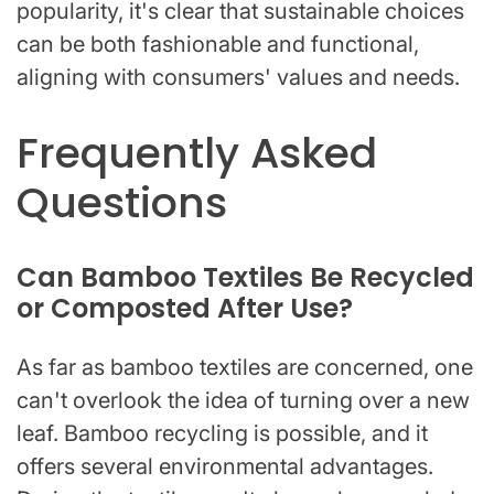
popularity, it's clear that sustainable choices
can be both fashionable and functional,
aligning with consumers' values and needs.
Frequently Asked
Questions
Can Bamboo Textiles Be Recycled
or Composted After Use?
As far as bamboo textiles are concerned, one
can't overlook the idea of turning over a new
leaf. Bamboo recycling is possible, and it
offers several environmental advantages.