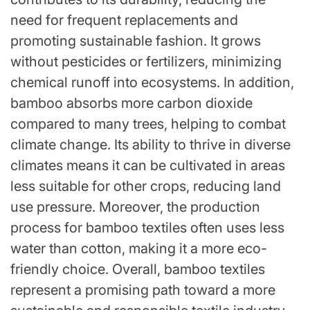
need for frequent replacements and
promoting sustainable fashion. It grows
without pesticides or fertilizers, minimizing
chemical runoff into ecosystems. In addition,
bamboo absorbs more carbon dioxide
compared to many trees, helping to combat
climate change. Its ability to thrive in diverse
climates means it can be cultivated in areas
less suitable for other crops, reducing land
use pressure. Moreover, the production
process for bamboo textiles often uses less
water than cotton, making it a more eco-
friendly choice. Overall, bamboo textiles
represent a promising path toward a more