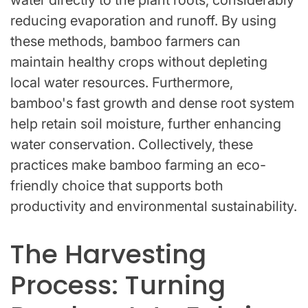
water directly to the plant roots, considerably
reducing evaporation and runoff. By using
these methods, bamboo farmers can
maintain healthy crops without depleting
local water resources. Furthermore,
bamboo's fast growth and dense root system
help retain soil moisture, further enhancing
water conservation. Collectively, these
practices make bamboo farming an eco-
friendly choice that supports both
productivity and environmental sustainability.
The Harvesting
Process: Turning