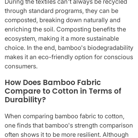
During the textiles can't always be recycled
through standard programs, they can be
composted, breaking down naturally and
enriching the soil. Composting benefits the
ecosystem, making it a more sustainable
choice. In the end, bamboo's biodegradability
makes it an eco-friendly option for conscious
consumers.
How Does Bamboo Fabric
Compare to Cotton in Terms of
Durability?
When comparing bamboo fabric to cotton,
one finds that bamboo's strength comparison
often shows it to be more resilient. Although