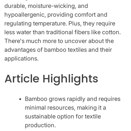
durable, moisture-wicking, and
hypoallergenic, providing comfort and
regulating temperature. Plus, they require
less water than traditional fibers like cotton.
There's much more to uncover about the
advantages of bamboo textiles and their
applications.
Article Highlights
Bamboo grows rapidly and requires
minimal resources, making it a
sustainable option for textile
production.