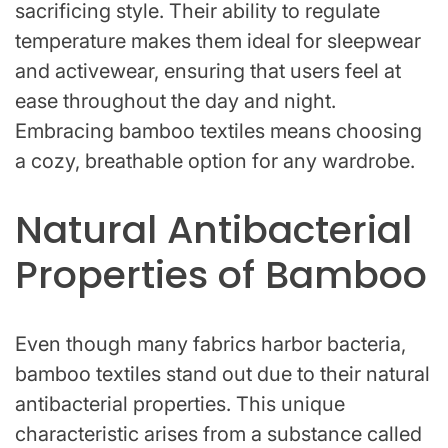
sacrificing style. Their ability to regulate
temperature makes them ideal for sleepwear
and activewear, ensuring that users feel at
ease throughout the day and night.
Embracing bamboo textiles means choosing
a cozy, breathable option for any wardrobe.
Natural Antibacterial
Properties of Bamboo
Even though many fabrics harbor bacteria,
bamboo textiles stand out due to their natural
antibacterial properties. This unique
characteristic arises from a substance called