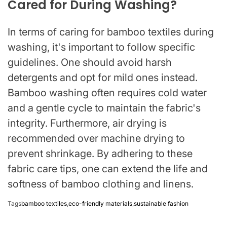
Cared for During Washing?
In terms of caring for bamboo textiles during
washing, it's important to follow specific
guidelines. One should avoid harsh
detergents and opt for mild ones instead.
Bamboo washing often requires cold water
and a gentle cycle to maintain the fabric's
integrity. Furthermore, air drying is
recommended over machine drying to
prevent shrinkage. By adhering to these
fabric care tips, one can extend the life and
softness of bamboo clothing and linens.
Tags
bamboo textiles
,
eco-friendly materials
,
sustainable fashion