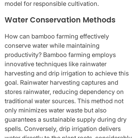
model for responsible cultivation.
Water Conservation Methods
How can bamboo farming effectively
conserve water while maintaining
productivity? Bamboo farming employs
innovative techniques like rainwater
harvesting and drip irrigation to achieve this
goal. Rainwater harvesting captures and
stores rainwater, reducing dependency on
traditional water sources. This method not
only minimizes water waste but also
guarantees a sustainable supply during dry
spells. Conversely, drip irrigation delivers