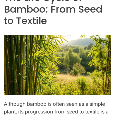
Bamboo: From Seed
to Textile
Although bamboo is often seen as a simple
plant, its progression from seed to textile is a