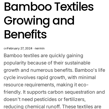
Bamboo Textiles
IN
Growing and
Benefits
on
February 27, 2024
nermin
Bamboo textiles are quickly gaining
popularity because of their sustainable
growth and numerous benefits. Bamboo's life
cycle involves rapid growth, with minimal
resource requirements, making it eco-
friendly. It supports carbon sequestration and
doesn't need pesticides or fertilizers,
reducing chemical runoff. These textiles are