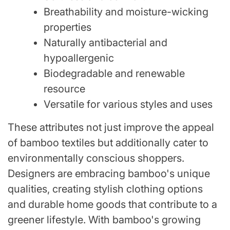
Breathability and moisture-wicking
properties
Naturally antibacterial and
hypoallergenic
Biodegradable and renewable
resource
Versatile for various styles and uses
These attributes not just improve the appeal
of bamboo textiles but additionally cater to
environmentally conscious shoppers.
Designers are embracing bamboo's unique
qualities, creating stylish clothing options
and durable home goods that contribute to a
greener lifestyle. With bamboo's growing