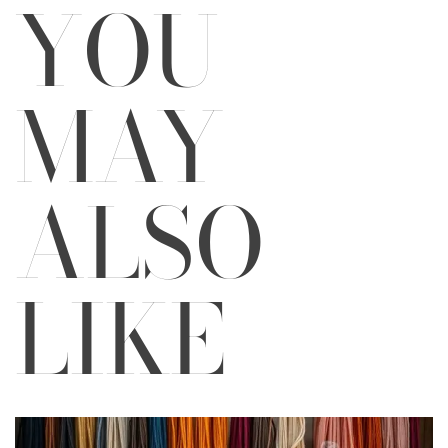
YOU
MAY
ALSO
LIKE