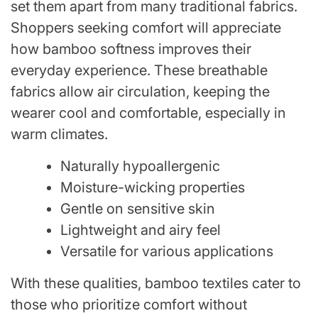
set them apart from many traditional fabrics.
Shoppers seeking comfort will appreciate
how bamboo softness improves their
everyday experience. These breathable
fabrics allow air circulation, keeping the
wearer cool and comfortable, especially in
warm climates.
Naturally hypoallergenic
Moisture-wicking properties
Gentle on sensitive skin
Lightweight and airy feel
Versatile for various applications
With these qualities, bamboo textiles cater to
those who prioritize comfort without