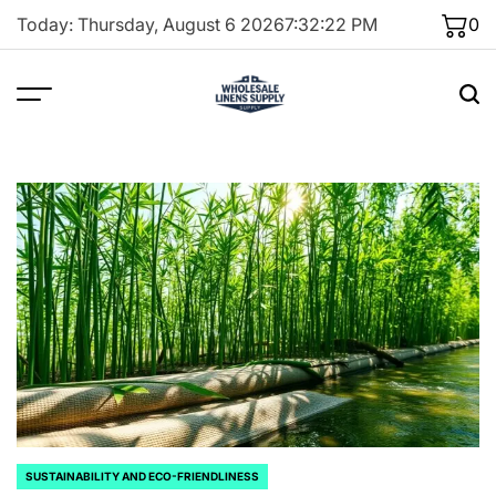
Skip
Today: Thursday, August 6 2026
7
:
32
:
23
PM
0
to
content
SUSTAINABILITY AND ECO-FRIENDLINESS
POSTED