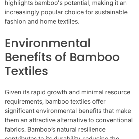
highlights bamboo's potential, making it an
increasingly popular choice for sustainable
fashion and home textiles.
Environmental
Benefits of Bamboo
Textiles
Given its rapid growth and minimal resource
requirements, bamboo textiles offer
significant environmental benefits that make
them an attractive alternative to conventional
fabrics. Bamboo’s natural resilience
contributes to its durability, reducing the