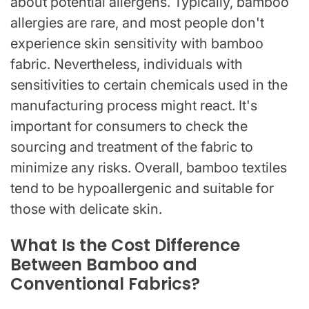
about potential allergens. Typically, bamboo
allergies are rare, and most people don't
experience skin sensitivity with bamboo
fabric. Nevertheless, individuals with
sensitivities to certain chemicals used in the
manufacturing process might react. It's
important for consumers to check the
sourcing and treatment of the fabric to
minimize any risks. Overall, bamboo textiles
tend to be hypoallergenic and suitable for
those with delicate skin.
What Is the Cost Difference
Between Bamboo and
Conventional Fabrics?