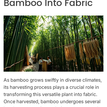
Bamboo Into Fabric
As bamboo grows swiftly in diverse climates,
its harvesting process plays a crucial role in
transforming this versatile plant into fabric.
Once harvested, bamboo undergoes several