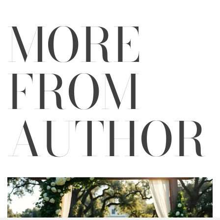
MORE
FROM
AUTHOR