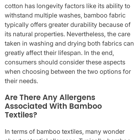
cotton has longevity factors like its ability to
withstand multiple washes, bamboo fabric
typically offers greater durability because of
its natural properties. Nevertheless, the care
taken in washing and drying both fabrics can
greatly affect their lifespan. In the end,
consumers should consider these aspects
when choosing between the two options for
their needs.
Are There Any Allergens
Associated With Bamboo
Textiles?
In terms of bamboo textiles, many wonder