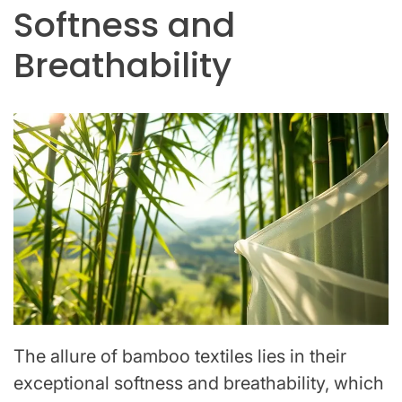
Softness and
Breathability
The allure of bamboo textiles lies in their
exceptional softness and breathability, which