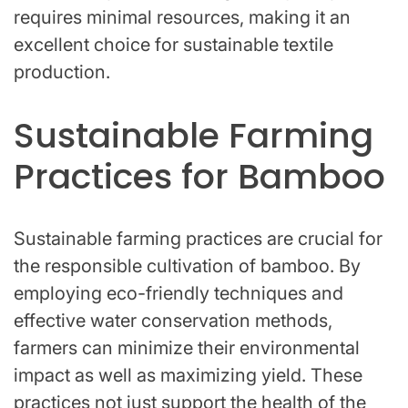
requires minimal resources, making it an
excellent choice for sustainable textile
production.
Sustainable Farming
Practices for Bamboo
Sustainable farming practices are crucial for
the responsible cultivation of bamboo. By
employing eco-friendly techniques and
effective water conservation methods,
farmers can minimize their environmental
impact as well as maximizing yield. These
practices not just support the health of the