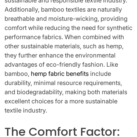
sustainable and responsible textile industry.
Additionally, bamboo textiles are naturally
breathable and moisture-wicking, providing
comfort while reducing the need for synthetic
performance fabrics. When combined with
other sustainable materials, such as hemp,
they further enhance the environmental
advantages of eco-friendly fashion. Like
bamboo,
hemp fabric benefits
include
durability, minimal resource requirements,
and biodegradability, making both materials
excellent choices for a more sustainable
textile industry.
The Comfort Factor: