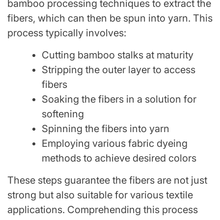
bamboo processing techniques to extract the
fibers, which can then be spun into yarn. This
process typically involves:
Cutting bamboo stalks at maturity
Stripping the outer layer to access
fibers
Soaking the fibers in a solution for
softening
Spinning the fibers into yarn
Employing various fabric dyeing
methods to achieve desired colors
These steps guarantee the fibers are not just
strong but also suitable for various textile
applications. Comprehending this process