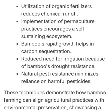
Utilization of organic fertilizers
reduces chemical runoff.
Implementation of permaculture
practices encourages a self-
sustaining ecosystem.
Bamboo's rapid growth helps in
carbon sequestration.
Reduced need for irrigation because
of bamboo's drought resistance.
Natural pest resistance minimizes
reliance on harmful pesticides.
These techniques demonstrate how bamboo
farming can align agricultural practices with
environmental preservation, showcasing a