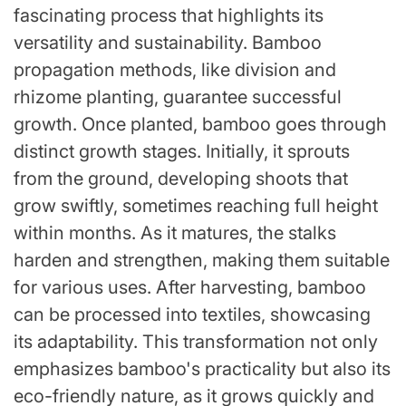
fascinating process that highlights its
versatility and sustainability. Bamboo
propagation methods, like division and
rhizome planting, guarantee successful
growth. Once planted, bamboo goes through
distinct growth stages. Initially, it sprouts
from the ground, developing shoots that
grow swiftly, sometimes reaching full height
within months. As it matures, the stalks
harden and strengthen, making them suitable
for various uses. After harvesting, bamboo
can be processed into textiles, showcasing
its adaptability. This transformation not only
emphasizes bamboo's practicality but also its
eco-friendly nature, as it grows quickly and