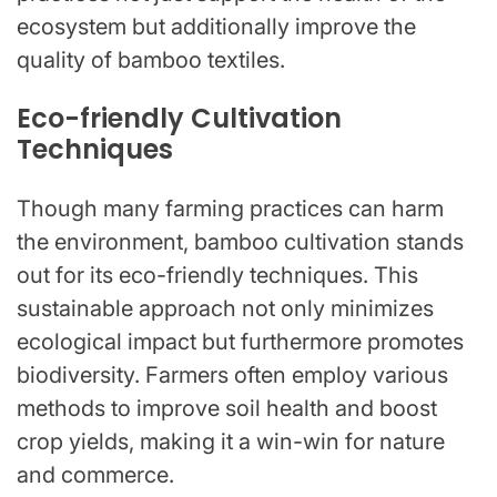
ecosystem but additionally improve the
quality of bamboo textiles.
Eco-friendly Cultivation
Techniques
Though many farming practices can harm
the environment, bamboo cultivation stands
out for its eco-friendly techniques. This
sustainable approach not only minimizes
ecological impact but furthermore promotes
biodiversity. Farmers often employ various
methods to improve soil health and boost
crop yields, making it a win-win for nature
and commerce.