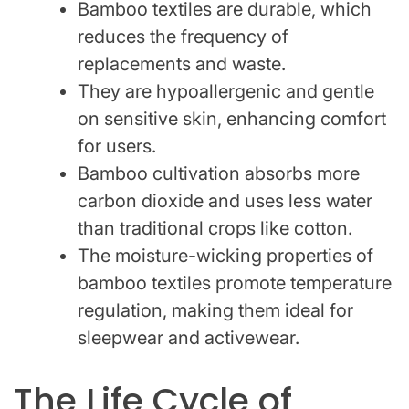
Bamboo textiles are durable, which
reduces the frequency of
replacements and waste.
They are hypoallergenic and gentle
on sensitive skin, enhancing comfort
for users.
Bamboo cultivation absorbs more
carbon dioxide and uses less water
than traditional crops like cotton.
The moisture-wicking properties of
bamboo textiles promote temperature
regulation, making them ideal for
sleepwear and activewear.
The Life Cycle of