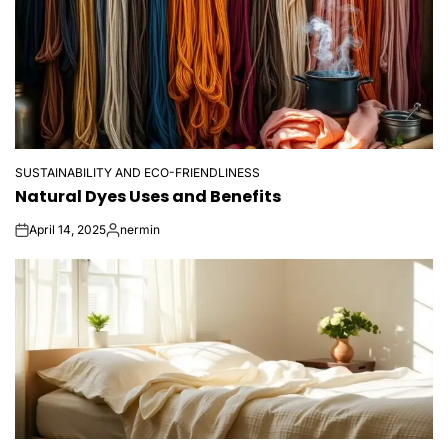
SUSTAINABILITY AND ECO-FRIENDLINESS
POSTED
Natural Dyes Uses and Benefits
IN
April 14, 2025
nermin
on
Posted
by