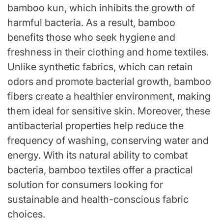
bamboo kun, which inhibits the growth of
harmful bacteria. As a result, bamboo
benefits those who seek hygiene and
freshness in their clothing and home textiles.
Unlike synthetic fabrics, which can retain
odors and promote bacterial growth, bamboo
fibers create a healthier environment, making
them ideal for sensitive skin. Moreover, these
antibacterial properties help reduce the
frequency of washing, conserving water and
energy. With its natural ability to combat
bacteria, bamboo textiles offer a practical
solution for consumers looking for
sustainable and health-conscious fabric
choices.