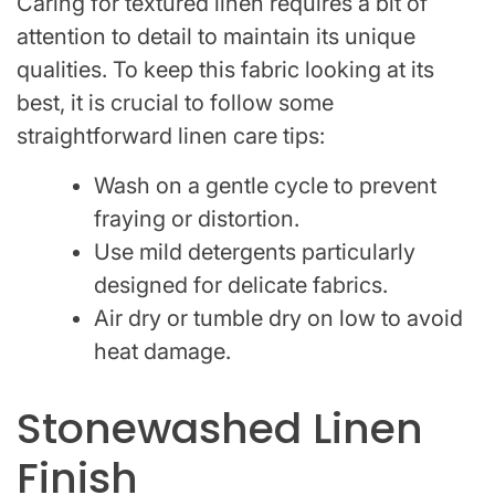
Caring for textured linen requires a bit of
attention to detail to maintain its unique
qualities. To keep this fabric looking at its
best, it is crucial to follow some
straightforward linen care tips:
Wash on a gentle cycle to prevent
fraying or distortion.
Use mild detergents particularly
designed for delicate fabrics.
Air dry or tumble dry on low to avoid
heat damage.
Stonewashed Linen
Finish