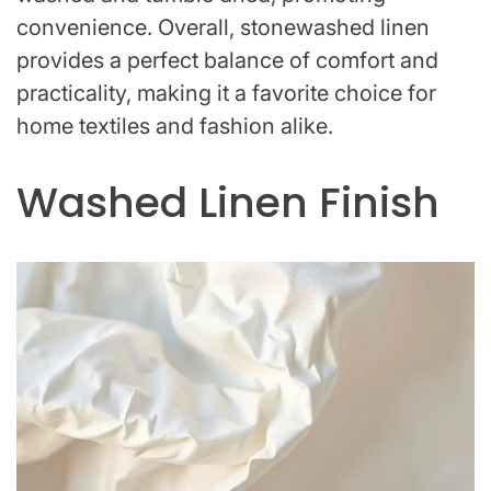
convenience. Overall, stonewashed linen
provides a perfect balance of comfort and
practicality, making it a favorite choice for
home textiles and fashion alike.
Washed Linen Finish