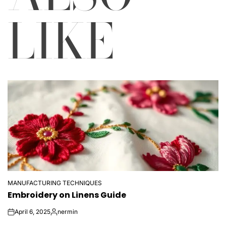
LIKE
MANUFACTURING TECHNIQUES
POSTED
Embroidery on Linens Guide
IN
April 6, 2025
nermin
on
Posted
by