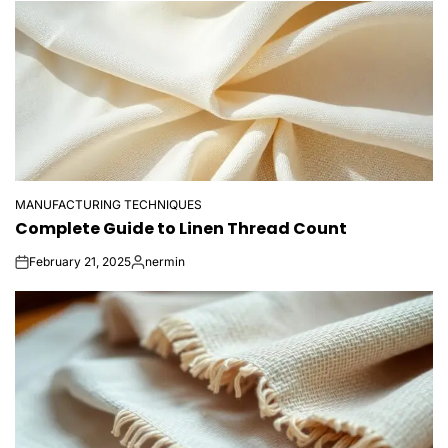
MANUFACTURING TECHNIQUES
POSTED
Complete Guide to Linen Thread Count
IN
February 21, 2025
nermin
on
Posted
by