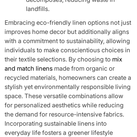
landfills.
Embracing eco-friendly linen options not just
improves home decor but additionally aligns
with a commitment to sustainability, allowing
individuals to make conscientious choices in
their textile selections. By choosing to
mix
and match linens
made from organic or
recycled materials, homeowners can create a
stylish yet environmentally responsible living
space. These versatile combinations allow
for personalized aesthetics while reducing
the demand for resource-intensive fabrics.
Incorporating sustainable linens into
everyday life fosters a greener lifestyle