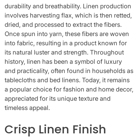
durability and breathability. Linen production
involves harvesting flax, which is then retted,
dried, and processed to extract the fibers.
Once spun into yarn, these fibers are woven
into fabric, resulting in a product known for
its natural luster and strength. Throughout
history, linen has been a symbol of luxury
and practicality, often found in households as
tablecloths and bed linens. Today, it remains
a popular choice for fashion and home decor,
appreciated for its unique texture and
timeless appeal.
Crisp Linen Finish