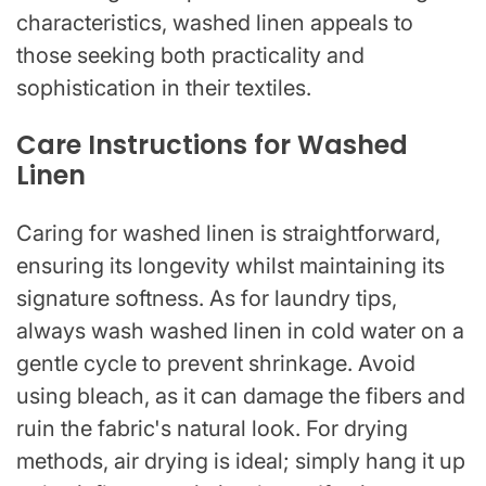
characteristics, washed linen appeals to
those seeking both practicality and
sophistication in their textiles.
Care Instructions for Washed
Linen
Caring for washed linen is straightforward,
ensuring its longevity whilst maintaining its
signature softness. As for laundry tips,
always wash washed linen in cold water on a
gentle cycle to prevent shrinkage. Avoid
using bleach, as it can damage the fibers and
ruin the fabric's natural look. For drying
methods, air drying is ideal; simply hang it up