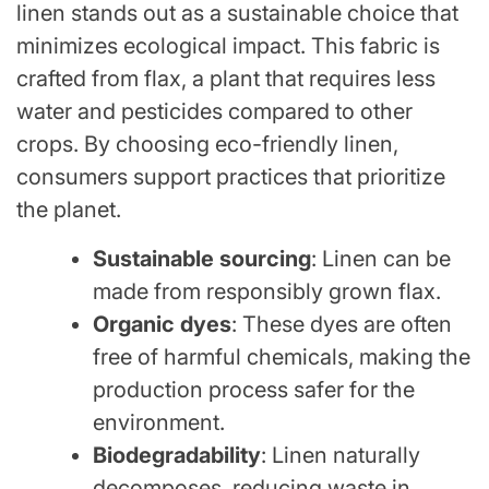
linen stands out as a sustainable choice that
minimizes ecological impact. This fabric is
crafted from flax, a plant that requires less
water and pesticides compared to other
crops. By choosing eco-friendly linen,
consumers support practices that prioritize
the planet.
Sustainable sourcing
: Linen can be
made from responsibly grown flax.
Organic dyes
: These dyes are often
free of harmful chemicals, making the
production process safer for the
environment.
Biodegradability
: Linen naturally
decomposes, reducing waste in