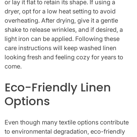
or lay it flat to retain its shape. If using a
dryer, opt for a low heat setting to avoid
overheating. After drying, give it a gentle
shake to release wrinkles, and if desired, a
light iron can be applied. Following these
care instructions will keep washed linen
looking fresh and feeling cozy for years to
come.
Eco-Friendly Linen
Options
Even though many textile options contribute
to environmental degradation, eco-friendly