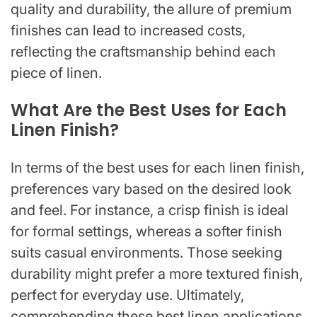
quality and durability, the allure of premium
finishes can lead to increased costs,
reflecting the craftsmanship behind each
piece of linen.
What Are the Best Uses for Each
Linen Finish?
In terms of the best uses for each linen finish,
preferences vary based on the desired look
and feel. For instance, a crisp finish is ideal
for formal settings, whereas a softer finish
suits casual environments. Those seeking
durability might prefer a more textured finish,
perfect for everyday use. Ultimately,
comprehending these best linen applications