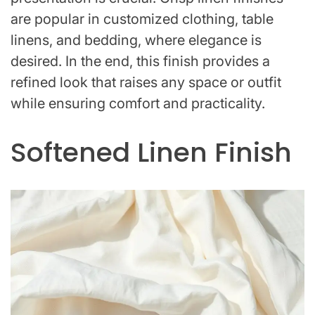
are popular in customized clothing, table
linens, and bedding, where elegance is
desired. In the end, this finish provides a
refined look that raises any space or outfit
while ensuring comfort and practicality.
Softened Linen Finish