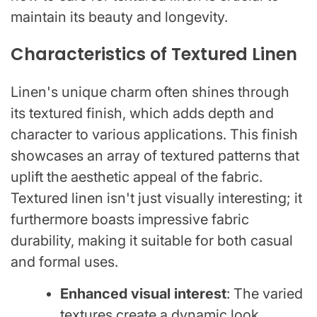
maintain its beauty and longevity.
Characteristics of Textured Linen
Linen's unique charm often shines through
its textured finish, which adds depth and
character to various applications. This finish
showcases an array of textured patterns that
uplift the aesthetic appeal of the fabric.
Textured linen isn't just visually interesting; it
furthermore boasts impressive fabric
durability, making it suitable for both casual
and formal uses.
Enhanced visual interest
: The varied
textures create a dynamic look.