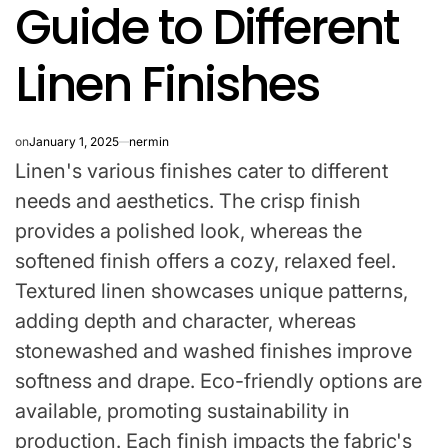
Guide to Different
IN
Linen Finishes
on
January 1, 2025
nermin
Linen's various finishes cater to different
needs and aesthetics. The crisp finish
provides a polished look, whereas the
softened finish offers a cozy, relaxed feel.
Textured linen showcases unique patterns,
adding depth and character, whereas
stonewashed and washed finishes improve
softness and drape. Eco-friendly options are
available, promoting sustainability in
production. Each finish impacts the fabric's