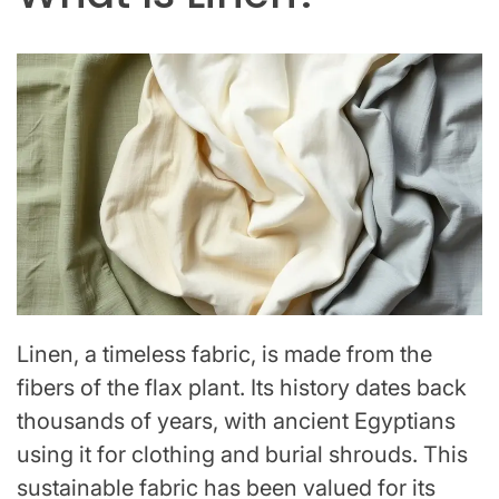
Linen, a timeless fabric, is made from the
fibers of the flax plant. Its history dates back
thousands of years, with ancient Egyptians
using it for clothing and burial shrouds. This
sustainable fabric has been valued for its