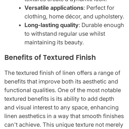
Versatile applications
: Perfect for
clothing, home décor, and upholstery.
Long-lasting quality
: Durable enough
to withstand regular use whilst
maintaining its beauty.
Benefits of Textured Finish
The textured finish of linen offers a range of
benefits that improve both its aesthetic and
functional qualities. One of the most notable
textured benefits is its ability to add depth
and visual interest to any space, enhancing
linen aesthetics in a way that smooth finishes
can't achieve. This unique texture not merely