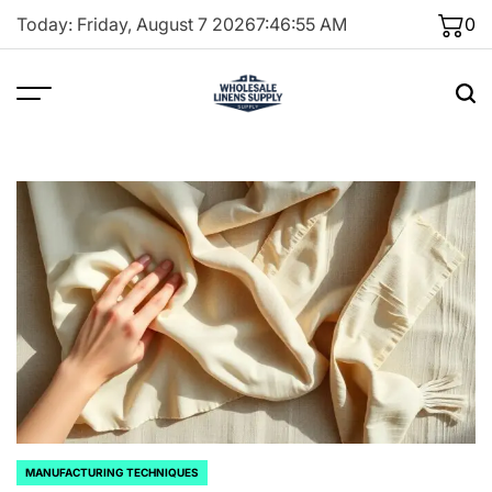
Skip
Today: Friday, August 7 2026
7
:
46
:
56
AM
0
to
content
MANUFACTURING TECHNIQUES
POSTED