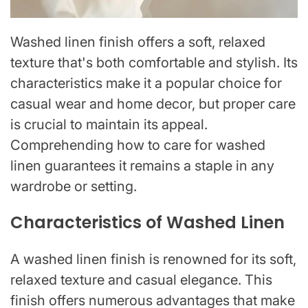
Washed linen finish offers a soft, relaxed
texture that's both comfortable and stylish. Its
characteristics make it a popular choice for
casual wear and home decor, but proper care
is crucial to maintain its appeal.
Comprehending how to care for washed
linen guarantees it remains a staple in any
wardrobe or setting.
Characteristics of Washed Linen
A washed linen finish is renowned for its soft,
relaxed texture and casual elegance. This
finish offers numerous advantages that make