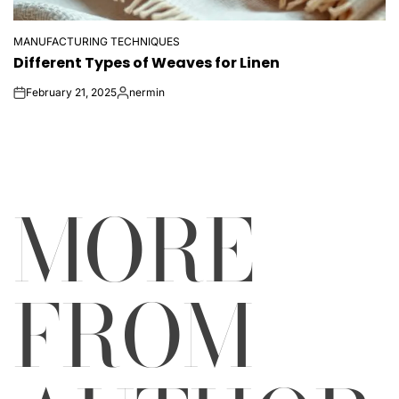
MANUFACTURING TECHNIQUES
POSTED
Different Types of Weaves for Linen
IN
February 21, 2025
nermin
on
Posted
by
MORE
FROM