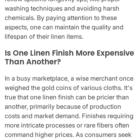
washing techniques and avoiding harsh
chemicals. By paying attention to these
aspects, one can maintain the quality and
lifespan of their linen items.
Is One Linen Finish More Expensive
Than Another?
In a busy marketplace, a wise merchant once
weighed the gold coins of various cloths. It's
true that one linen finish can be pricier than
another, primarily because of production
costs and market demand. Finishes requiring
more intricate processes or rare fibers often
command higher prices. As consumers seek