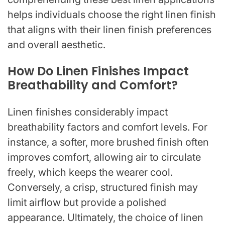
helps individuals choose the right linen finish
that aligns with their linen finish preferences
and overall aesthetic.
How Do Linen Finishes Impact
Breathability and Comfort?
Linen finishes considerably impact
breathability factors and comfort levels. For
instance, a softer, more brushed finish often
improves comfort, allowing air to circulate
freely, which keeps the wearer cool.
Conversely, a crisp, structured finish may
limit airflow but provide a polished
appearance. Ultimately, the choice of linen