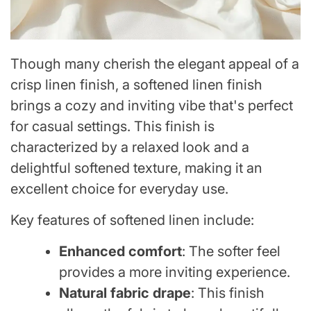
Though many cherish the elegant appeal of a
crisp linen finish, a softened linen finish
brings a cozy and inviting vibe that's perfect
for casual settings. This finish is
characterized by a relaxed look and a
delightful softened texture, making it an
excellent choice for everyday use.
Key features of softened linen include:
Enhanced comfort
: The softer feel
provides a more inviting experience.
Natural fabric drape
: This finish