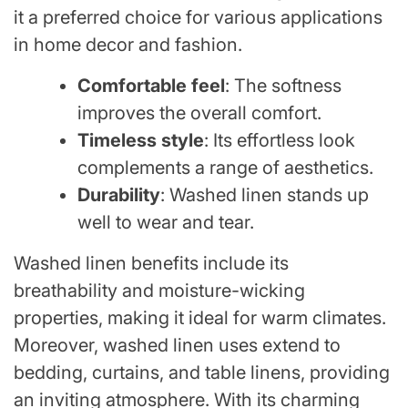
it a preferred choice for various applications
in home decor and fashion.
Comfortable feel
: The softness
improves the overall comfort.
Timeless style
: Its effortless look
complements a range of aesthetics.
Durability
: Washed linen stands up
well to wear and tear.
Washed linen benefits include its
breathability and moisture-wicking
properties, making it ideal for warm climates.
Moreover, washed linen uses extend to
bedding, curtains, and table linens, providing
an inviting atmosphere. With its charming