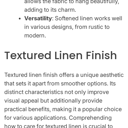
allows the fabric to hang beautifully,
adding to its charm.
Versatility
: Softened linen works well
in various designs, from rustic to
modern.
Textured Linen Finish
Textured linen finish offers a unique aesthetic
that sets it apart from smoother options. Its
distinct characteristics not only improve
visual appeal but additionally provide
practical benefits, making it a popular choice
for various applications. Comprehending
how to care for textured linen is crucial to