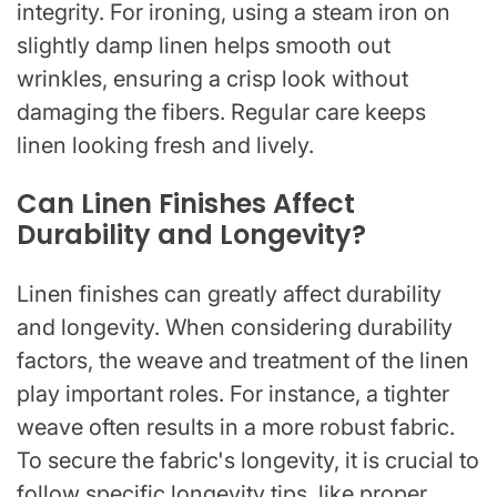
integrity. For ironing, using a steam iron on
slightly damp linen helps smooth out
wrinkles, ensuring a crisp look without
damaging the fibers. Regular care keeps
linen looking fresh and lively.
Can Linen Finishes Affect
Durability and Longevity?
Linen finishes can greatly affect durability
and longevity. When considering durability
factors, the weave and treatment of the linen
play important roles. For instance, a tighter
weave often results in a more robust fabric.
To secure the fabric's longevity, it is crucial to
follow specific longevity tips, like proper