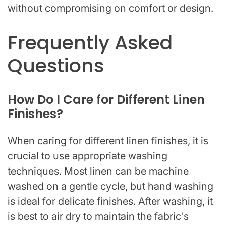
without compromising on comfort or design.
Frequently Asked
Questions
How Do I Care for Different Linen
Finishes?
When caring for different linen finishes, it is
crucial to use appropriate washing
techniques. Most linen can be machine
washed on a gentle cycle, but hand washing
is ideal for delicate finishes. After washing, it
is best to air dry to maintain the fabric's