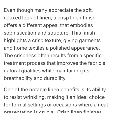
Even though many appreciate the soft,
relaxed look of linen, a crisp linen finish
offers a different appeal that embodies
sophistication and structure. This finish
highlights a crisp texture, giving garments
and home textiles a polished appearance.
The crispness often results from a specific
treatment process that improves the fabric's
natural qualities while maintaining its
breathability and durability.
One of the notable linen benefits is its ability
to resist wrinkling, making it an ideal choice
for formal settings or occasions where a neat
presentation is crucial. Crisp linen finishes