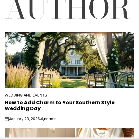
AUTHOR
WEDDING AND EVENTS
POSTED
How to Add Charm to Your Southern Style
IN
Wedding Day
January 23, 2026
nermin
on
Posted
by