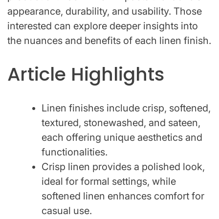
appearance, durability, and usability. Those
interested can explore deeper insights into
the nuances and benefits of each linen finish.
Article Highlights
Linen finishes include crisp, softened,
textured, stonewashed, and sateen,
each offering unique aesthetics and
functionalities.
Crisp linen provides a polished look,
ideal for formal settings, while
softened linen enhances comfort for
casual use.