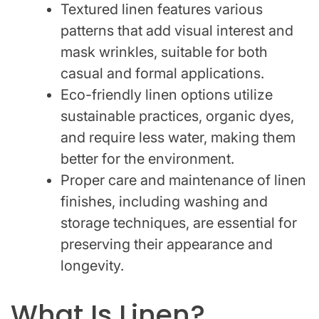
Textured linen features various
patterns that add visual interest and
mask wrinkles, suitable for both
casual and formal applications.
Eco-friendly linen options utilize
sustainable practices, organic dyes,
and require less water, making them
better for the environment.
Proper care and maintenance of linen
finishes, including washing and
storage techniques, are essential for
preserving their appearance and
longevity.
What Is Linen?