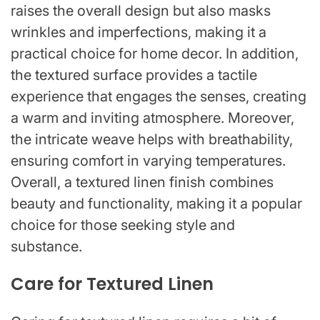
raises the overall design but also masks
wrinkles and imperfections, making it a
practical choice for home decor. In addition,
the textured surface provides a tactile
experience that engages the senses, creating
a warm and inviting atmosphere. Moreover,
the intricate weave helps with breathability,
ensuring comfort in varying temperatures.
Overall, a textured linen finish combines
beauty and functionality, making it a popular
choice for those seeking style and
substance.
Care for Textured Linen