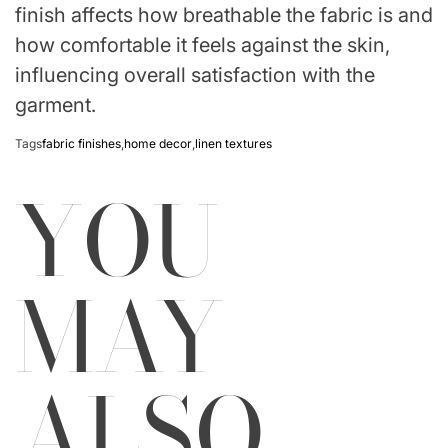
finish affects how breathable the fabric is and
how comfortable it feels against the skin,
influencing overall satisfaction with the
garment.
Tags
fabric finishes
,
home decor
,
linen textures
YOU
MAY
ALSO