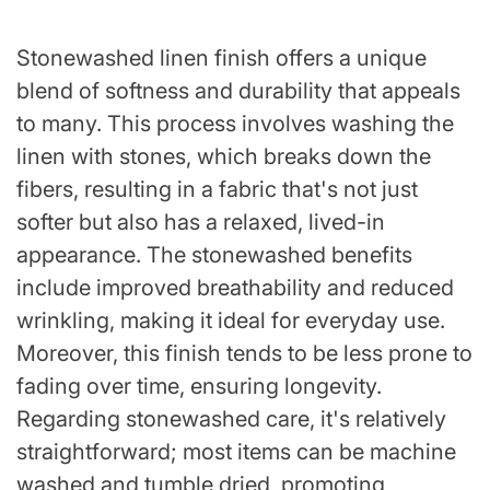
Stonewashed linen finish offers a unique
blend of softness and durability that appeals
to many. This process involves washing the
linen with stones, which breaks down the
fibers, resulting in a fabric that's not just
softer but also has a relaxed, lived-in
appearance. The stonewashed benefits
include improved breathability and reduced
wrinkling, making it ideal for everyday use.
Moreover, this finish tends to be less prone to
fading over time, ensuring longevity.
Regarding stonewashed care, it's relatively
straightforward; most items can be machine
washed and tumble dried, promoting