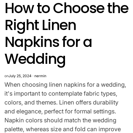
How to Choose the
IN
Right Linen
Napkins for a
Wedding
on
July 25, 2024
nermin
When choosing linen napkins for a wedding,
it's important to contemplate fabric types,
colors, and themes. Linen offers durability
and elegance, perfect for formal settings.
Napkin colors should match the wedding
palette, whereas size and fold can improve