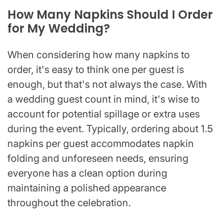
How Many Napkins Should I Order
for My Wedding?
When considering how many napkins to
order, it's easy to think one per guest is
enough, but that's not always the case. With
a wedding guest count in mind, it's wise to
account for potential spillage or extra uses
during the event. Typically, ordering about 1.5
napkins per guest accommodates napkin
folding and unforeseen needs, ensuring
everyone has a clean option during
maintaining a polished appearance
throughout the celebration.