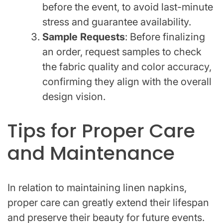
before the event, to avoid last-minute
stress and guarantee availability.
Sample Requests
: Before finalizing
an order, request samples to check
the fabric quality and color accuracy,
confirming they align with the overall
design vision.
Tips for Proper Care
and Maintenance
In relation to maintaining linen napkins,
proper care can greatly extend their lifespan
and preserve their beauty for future events.