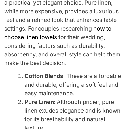
a practical yet elegant choice. Pure linen,
while more expensive, provides a luxurious
feel and a refined look that enhances table
settings. For couples researching
how to
choose linen towels
for their wedding,
considering factors such as durability,
absorbency, and overall style can help them
make the best decision.
Cotton Blends
: These are affordable
and durable, offering a soft feel and
easy maintenance.
Pure Linen
: Although pricier, pure
linen exudes elegance and is known
for its breathability and natural
texture.