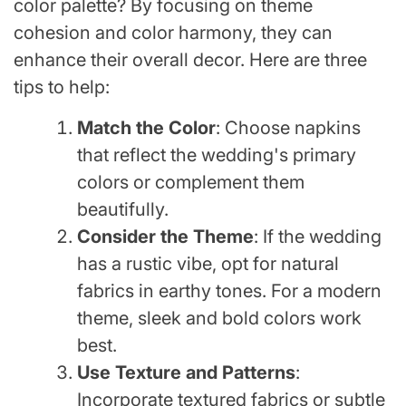
color palette? By focusing on theme
cohesion and color harmony, they can
enhance their overall decor. Here are three
tips to help:
Match the Color
: Choose napkins
that reflect the wedding's primary
colors or complement them
beautifully.
Consider the Theme
: If the wedding
has a rustic vibe, opt for natural
fabrics in earthy tones. For a modern
theme, sleek and bold colors work
best.
Use Texture and Patterns
:
Incorporate textured fabrics or subtle