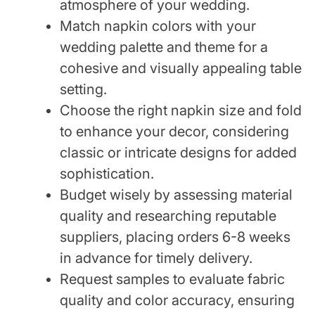
atmosphere of your wedding.
Match napkin colors with your
wedding palette and theme for a
cohesive and visually appealing table
setting.
Choose the right napkin size and fold
to enhance your decor, considering
classic or intricate designs for added
sophistication.
Budget wisely by assessing material
quality and researching reputable
suppliers, placing orders 6-8 weeks
in advance for timely delivery.
Request samples to evaluate fabric
quality and color accuracy, ensuring