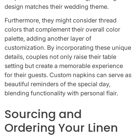
design matches their wedding theme.
Furthermore, they might consider thread
colors that complement their overall color
palette, adding another layer of
customization. By incorporating these unique
details, couples not only raise their table
setting but create a memorable experience
for their guests. Custom napkins can serve as
beautiful reminders of the special day,
blending functionality with personal flair.
Sourcing and
Ordering Your Linen