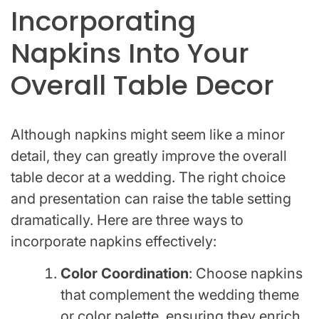
Incorporating
Napkins Into Your
Overall Table Decor
Although napkins might seem like a minor
detail, they can greatly improve the overall
table decor at a wedding. The right choice
and presentation can raise the table setting
dramatically. Here are three ways to
incorporate napkins effectively:
Color Coordination
: Choose napkins
that complement the wedding theme
or color palette, ensuring they enrich