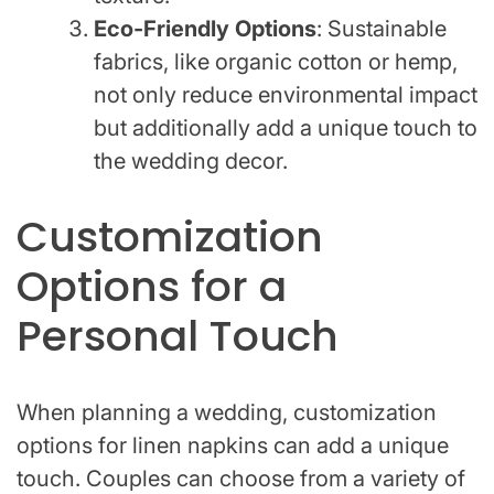
Eco-Friendly Options
: Sustainable
fabrics, like organic cotton or hemp,
not only reduce environmental impact
but additionally add a unique touch to
the wedding decor.
Customization
Options for a
Personal Touch
When planning a wedding, customization
options for linen napkins can add a unique
touch. Couples can choose from a variety of