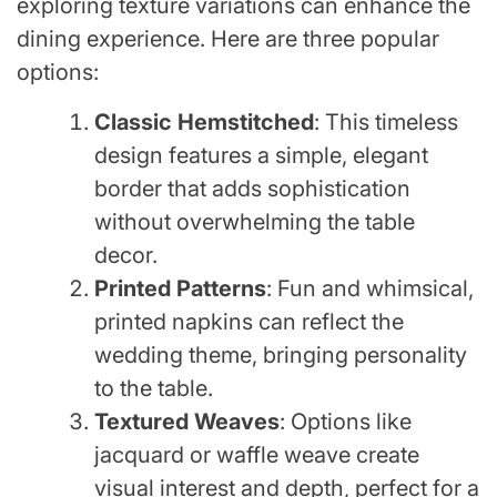
exploring texture variations can enhance the
dining experience. Here are three popular
options:
Classic Hemstitched
: This timeless
design features a simple, elegant
border that adds sophistication
without overwhelming the table
decor.
Printed Patterns
: Fun and whimsical,
printed napkins can reflect the
wedding theme, bringing personality
to the table.
Textured Weaves
: Options like
jacquard or waffle weave create
visual interest and depth, perfect for a