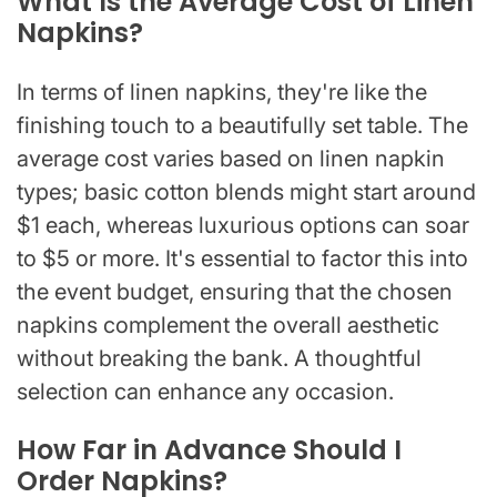
What Is the Average Cost of Linen
Napkins?
In terms of linen napkins, they're like the
finishing touch to a beautifully set table. The
average cost varies based on linen napkin
types; basic cotton blends might start around
$1 each, whereas luxurious options can soar
to $5 or more. It's essential to factor this into
the event budget, ensuring that the chosen
napkins complement the overall aesthetic
without breaking the bank. A thoughtful
selection can enhance any occasion.
How Far in Advance Should I
Order Napkins?