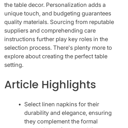
the table decor. Personalization adds a
unique touch, and budgeting guarantees
quality materials. Sourcing from reputable
suppliers and comprehending care
instructions further play key roles in the
selection process. There's plenty more to
explore about creating the perfect table
setting.
Article Highlights
Select linen napkins for their
durability and elegance, ensuring
they complement the formal