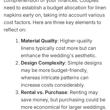
comprehension of your finances. Couples
need to establish a budget allocation for linen
napkins early on, taking into account various
cost factors. Here are three key elements to
reflect on:
Material Quality
: Higher-quality
linens typically cost more but can
enhance the wedding's aesthetic.
Design Complexity
: Simple designs
may be more budget-friendly,
whereas intricate patterns can
increase costs considerably.
Rental vs. Purchase
: Renting may
save money, but purchasing could be
more economical for larger weddings.