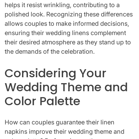
helps it resist wrinkling, contributing to a
polished look. Recognizing these differences
allows couples to make informed decisions,
ensuring their wedding linens complement
their desired atmosphere as they stand up to
the demands of the celebration.
Considering Your
Wedding Theme and
Color Palette
How can couples guarantee their linen
napkins improve their wedding theme and