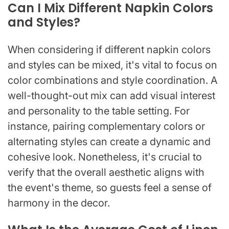
Can I Mix Different Napkin Colors
and Styles?
When considering if different napkin colors
and styles can be mixed, it's vital to focus on
color combinations and style coordination. A
well-thought-out mix can add visual interest
and personality to the table setting. For
instance, pairing complementary colors or
alternating styles can create a dynamic and
cohesive look. Nonetheless, it's crucial to
verify that the overall aesthetic aligns with
the event's theme, so guests feel a sense of
harmony in the decor.