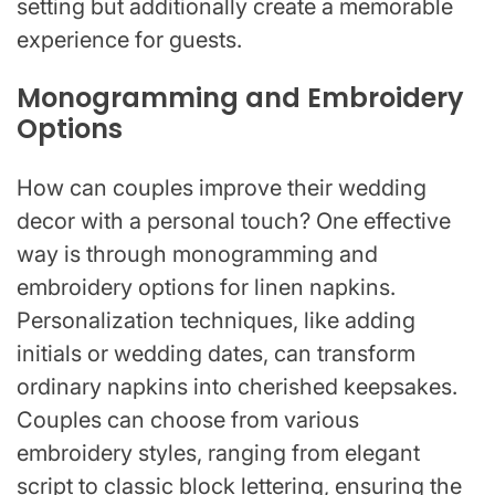
setting but additionally create a memorable
experience for guests.
Monogramming and Embroidery
Options
How can couples improve their wedding
decor with a personal touch? One effective
way is through monogramming and
embroidery options for linen napkins.
Personalization techniques, like adding
initials or wedding dates, can transform
ordinary napkins into cherished keepsakes.
Couples can choose from various
embroidery styles, ranging from elegant
script to classic block lettering, ensuring the