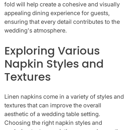
fold will help create a cohesive and visually
appealing dining experience for guests,
ensuring that every detail contributes to the
wedding's atmosphere.
Exploring Various
Napkin Styles and
Textures
Linen napkins come in a variety of styles and
textures that can improve the overall
aesthetic of a wedding table setting.
Choosing the right napkin styles and