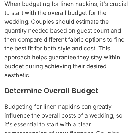
When budgeting for linen napkins, it's crucial
to start with the overall budget for the
wedding. Couples should estimate the
quantity needed based on guest count and
then compare different fabric options to find
the best fit for both style and cost. This
approach helps guarantee they stay within
budget during achieving their desired
aesthetic.
Determine Overall Budget
Budgeting for linen napkins can greatly
influence the overall costs of a wedding, so
it's essential to start with a clear