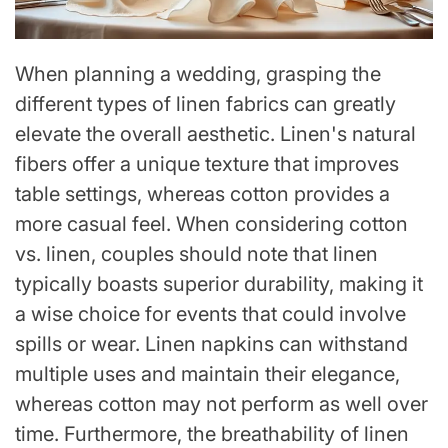
When planning a wedding, grasping the
different types of linen fabrics can greatly
elevate the overall aesthetic. Linen's natural
fibers offer a unique texture that improves
table settings, whereas cotton provides a
more casual feel. When considering cotton
vs. linen, couples should note that linen
typically boasts superior durability, making it
a wise choice for events that could involve
spills or wear. Linen napkins can withstand
multiple uses and maintain their elegance,
whereas cotton may not perform as well over
time. Furthermore, the breathability of linen