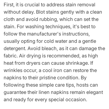
First, it is crucial to address stain removal
without delay. Blot stains gently with a clean
cloth and avoid rubbing, which can set the
stain. For washing techniques, it's best to
follow the manufacturer's instructions,
usually opting for cold water and a gentle
detergent. Avoid bleach, as it can damage the
fabric. Air drying is recommended, as high
heat from dryers can cause shrinkage. If
wrinkles occur, a cool iron can restore the
napkins to their pristine condition. By
following these simple care tips, hosts can
guarantee their linen napkins remain elegant
and ready for every special occasion.