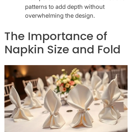
patterns to add depth without
overwhelming the design.
The Importance of
Napkin Size and Fold