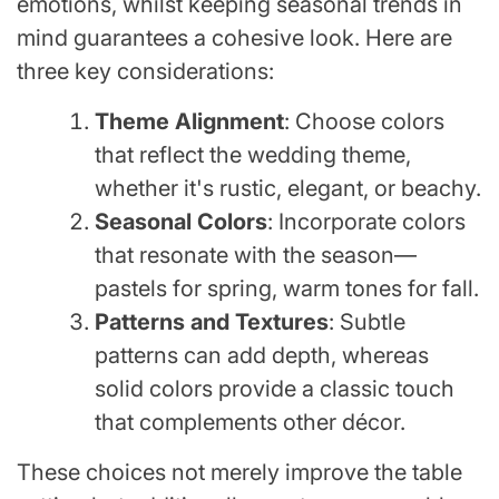
emotions, whilst keeping seasonal trends in
mind guarantees a cohesive look. Here are
three key considerations:
Theme Alignment
: Choose colors
that reflect the wedding theme,
whether it's rustic, elegant, or beachy.
Seasonal Colors
: Incorporate colors
that resonate with the season—
pastels for spring, warm tones for fall.
Patterns and Textures
: Subtle
patterns can add depth, whereas
solid colors provide a classic touch
that complements other décor.
These choices not merely improve the table