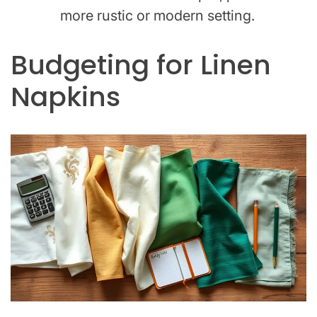
more rustic or modern setting.
Budgeting for Linen
Napkins