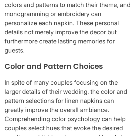
colors and patterns to match their theme, and
monogramming or embroidery can
personalize each napkin. These personal
details not merely improve the decor but
furthermore create lasting memories for
guests.
Color and Pattern Choices
In spite of many couples focusing on the
larger details of their wedding, the color and
pattern selections for linen napkins can
greatly improve the overall ambiance.
Comprehending color psychology can help
couples select hues that evoke the desired