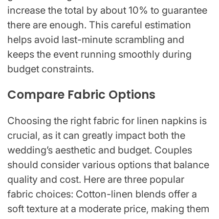
increase the total by about 10% to guarantee
there are enough. This careful estimation
helps avoid last-minute scrambling and
keeps the event running smoothly during
budget constraints.
Compare Fabric Options
Choosing the right fabric for linen napkins is
crucial, as it can greatly impact both the
wedding’s aesthetic and budget. Couples
should consider various options that balance
quality and cost. Here are three popular
fabric choices: Cotton-linen blends offer a
soft texture at a moderate price, making them