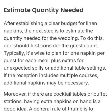
Estimate Quantity Needed
After establishing a clear budget for linen
napkins, the next step is to estimate the
quantity needed for the wedding. To do this,
one should first consider the guest count.
Typically, it's wise to plan for one napkin per
guest for each meal, plus extras for
unexpected spills or additional table settings.
If the reception includes multiple courses,
additional napkins may be necessary.
Moreover, if there are cocktail tables or buffet
stations, having extra napkins on hand is a
good idea. A general rule of thumb is to