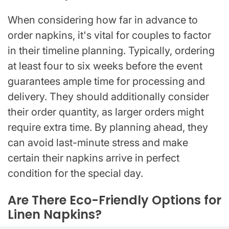
When considering how far in advance to
order napkins, it's vital for couples to factor
in their timeline planning. Typically, ordering
at least four to six weeks before the event
guarantees ample time for processing and
delivery. They should additionally consider
their order quantity, as larger orders might
require extra time. By planning ahead, they
can avoid last-minute stress and make
certain their napkins arrive in perfect
condition for the special day.
Are There Eco-Friendly Options for
Linen Napkins?