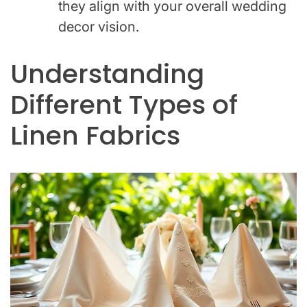
they align with your overall wedding
decor vision.
Understanding
Different Types of
Linen Fabrics