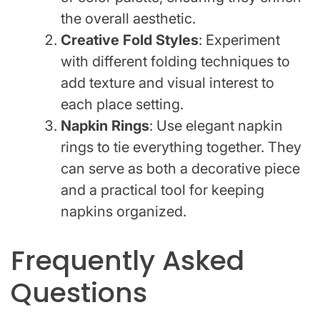
the overall aesthetic.
Creative Fold Styles
: Experiment
with different folding techniques to
add texture and visual interest to
each place setting.
Napkin Rings
: Use elegant napkin
rings to tie everything together. They
can serve as both a decorative piece
and a practical tool for keeping
napkins organized.
Frequently Asked
Questions