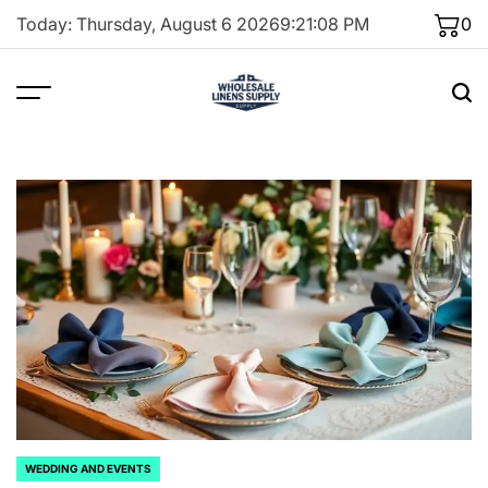
Skip
Today: Thursday, August 6 2026
9
:
21
:
09
PM
0
to
content
WEDDING AND EVENTS
POSTED