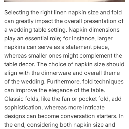
Selecting the right linen napkin size and fold
can greatly impact the overall presentation of
a wedding table setting. Napkin dimensions
play an essential role; for instance, larger
napkins can serve as a statement piece,
whereas smaller ones might complement the
table decor. The choice of napkin size should
align with the dinnerware and overall theme
of the wedding. Furthermore, fold techniques
can improve the elegance of the table.
Classic folds, like the fan or pocket fold, add
sophistication, whereas more intricate
designs can become conversation starters. In
the end, considering both napkin size and