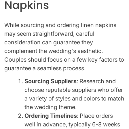
Napkins
While sourcing and ordering linen napkins
may seem straightforward, careful
consideration can guarantee they
complement the wedding's aesthetic.
Couples should focus on a few key factors to
guarantee a seamless process.
Sourcing Suppliers
: Research and
choose reputable suppliers who offer
a variety of styles and colors to match
the wedding theme.
Ordering Timelines
: Place orders
well in advance, typically 6-8 weeks