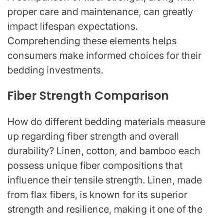
proper care and maintenance, can greatly
impact lifespan expectations.
Comprehending these elements helps
consumers make informed choices for their
bedding investments.
Fiber Strength Comparison
How do different bedding materials measure
up regarding fiber strength and overall
durability? Linen, cotton, and bamboo each
possess unique fiber compositions that
influence their tensile strength. Linen, made
from flax fibers, is known for its superior
strength and resilience, making it one of the