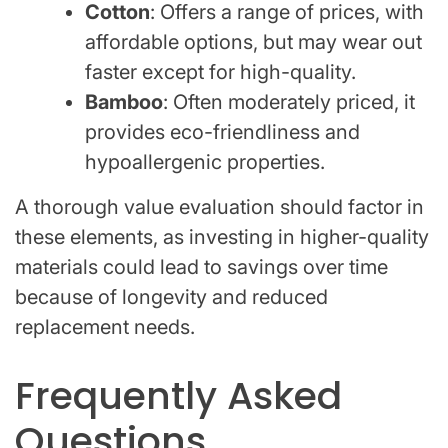
Cotton
: Offers a range of prices, with
affordable options, but may wear out
faster except for high-quality.
Bamboo
: Often moderately priced, it
provides eco-friendliness and
hypoallergenic properties.
A thorough value evaluation should factor in
these elements, as investing in higher-quality
materials could lead to savings over time
because of longevity and reduced
replacement needs.
Frequently Asked
Questions