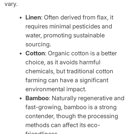
vary.
Linen
: Often derived from flax, it
requires minimal pesticides and
water, promoting sustainable
sourcing.
Cotton
: Organic cotton is a better
choice, as it avoids harmful
chemicals, but traditional cotton
farming can have a significant
environmental impact.
Bamboo
: Naturally regenerative and
fast-growing, bamboo is a strong
contender, though the processing
methods can affect its eco-
friendliness.