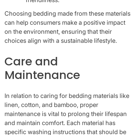
Choosing bedding made from these materials
can help consumers make a positive impact
on the environment, ensuring that their
choices align with a sustainable lifestyle.
Care and
Maintenance
In relation to caring for bedding materials like
linen, cotton, and bamboo, proper
maintenance is vital to prolong their lifespan
and maintain comfort. Each material has
specific washing instructions that should be