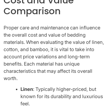
Cost and Value
Comparison
Proper care and maintenance can influence
the overall cost and value of bedding
materials. When evaluating the value of linen,
cotton, and bamboo, it is vital to take into
account price variations and long-term
benefits. Each material has unique
characteristics that may affect its overall
worth.
Linen
: Typically higher-priced, but
known for its durability and luxurious
feel.