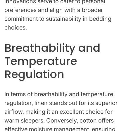
innovations serve to cater to personal
preferences and align with a broader
commitment to sustainability in bedding
choices.
Breathability and
Temperature
Regulation
In terms of breathability and temperature
regulation, linen stands out for its superior
airflow, making it an excellent choice for
warm sleepers. Conversely, cotton offers
effective moisture management, ensuring