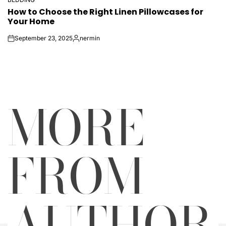
POSTED
How to Choose the Right Linen Pillowcases for
IN
Your Home
September 23, 2025
nermin
on
Posted
by
MORE
FROM
AUTHOR