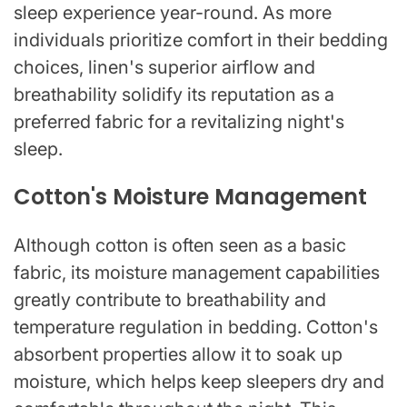
sleep experience year-round. As more
individuals prioritize comfort in their bedding
choices, linen's superior airflow and
breathability solidify its reputation as a
preferred fabric for a revitalizing night's
sleep.
Cotton's Moisture Management
Although cotton is often seen as a basic
fabric, its moisture management capabilities
greatly contribute to breathability and
temperature regulation in bedding. Cotton's
absorbent properties allow it to soak up
moisture, which helps keep sleepers dry and