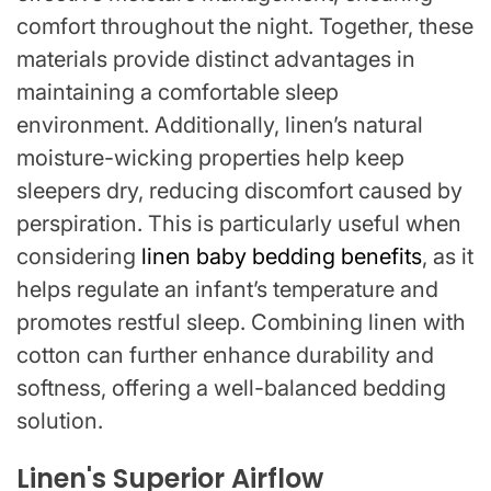
comfort throughout the night. Together, these
materials provide distinct advantages in
maintaining a comfortable sleep
environment. Additionally, linen’s natural
moisture-wicking properties help keep
sleepers dry, reducing discomfort caused by
perspiration. This is particularly useful when
considering
linen baby bedding benefits
, as it
helps regulate an infant’s temperature and
promotes restful sleep. Combining linen with
cotton can further enhance durability and
softness, offering a well-balanced bedding
solution.
Linen's Superior Airflow