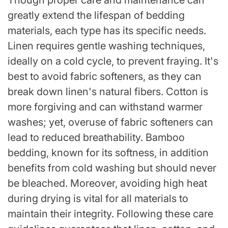
Though proper care and maintenance can
greatly extend the lifespan of bedding
materials, each type has its specific needs.
Linen requires gentle washing techniques,
ideally on a cold cycle, to prevent fraying. It's
best to avoid fabric softeners, as they can
break down linen's natural fibers. Cotton is
more forgiving and can withstand warmer
washes; yet, overuse of fabric softeners can
lead to reduced breathability. Bamboo
bedding, known for its softness, in addition
benefits from cold washing but should never
be bleached. Moreover, avoiding high heat
during drying is vital for all materials to
maintain their integrity. Following these care