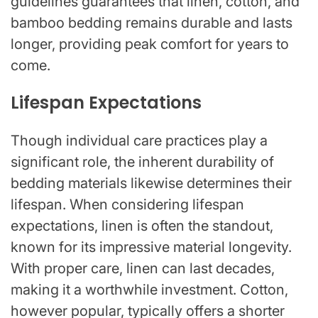
guidelines guarantees that linen, cotton, and
bamboo bedding remains durable and lasts
longer, providing peak comfort for years to
come.
Lifespan Expectations
Though individual care practices play a
significant role, the inherent durability of
bedding materials likewise determines their
lifespan. When considering lifespan
expectations, linen is often the standout,
known for its impressive material longevity.
With proper care, linen can last decades,
making it a worthwhile investment. Cotton,
however popular, typically offers a shorter