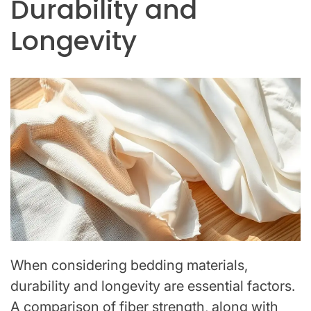
Durability and
Longevity
When considering bedding materials,
durability and longevity are essential factors.
A comparison of fiber strength, along with