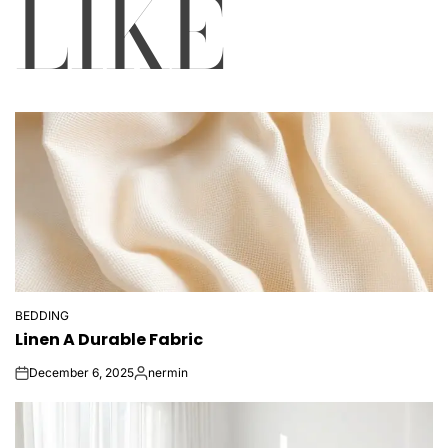
LIKE
BEDDING
POSTED
Linen A Durable Fabric
IN
December 6, 2025
nermin
on
Posted
by