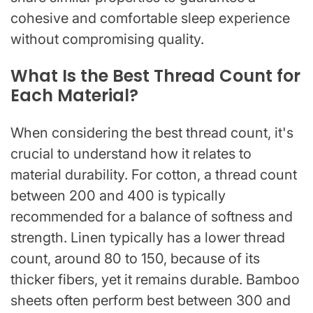
cohesive and comfortable sleep experience
without compromising quality.
What Is the Best Thread Count for
Each Material?
When considering the best thread count, it's
crucial to understand how it relates to
material durability. For cotton, a thread count
between 200 and 400 is typically
recommended for a balance of softness and
strength. Linen typically has a lower thread
count, around 80 to 150, because of its
thicker fibers, yet it remains durable. Bamboo
sheets often perform best between 300 and