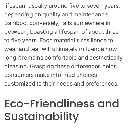
lifespan, usually around five to seven years,
depending on quality and maintenance.
Bamboo, conversely, falls somewhere in
between, boasting a lifespan of about three
to five years. Each material's resilience to
wear and tear will ultimately influence how
long it remains comfortable and aesthetically
pleasing. Grasping these differences helps
consumers make informed choices
customized to their needs and preferences.
Eco-Friendliness and
Sustainability