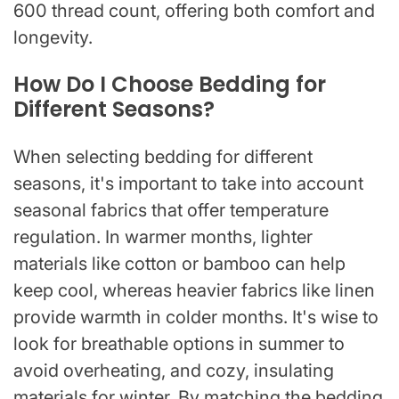
600 thread count, offering both comfort and
longevity.
How Do I Choose Bedding for
Different Seasons?
When selecting bedding for different
seasons, it's important to take into account
seasonal fabrics that offer temperature
regulation. In warmer months, lighter
materials like cotton or bamboo can help
keep cool, whereas heavier fabrics like linen
provide warmth in colder months. It's wise to
look for breathable options in summer to
avoid overheating, and cozy, insulating
materials for winter. By matching the bedding