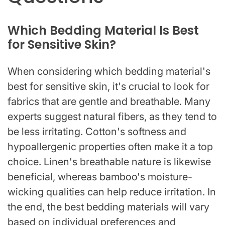
Which Bedding Material Is Best
for Sensitive Skin?
When considering which bedding material's
best for sensitive skin, it's crucial to look for
fabrics that are gentle and breathable. Many
experts suggest natural fibers, as they tend to
be less irritating. Cotton's softness and
hypoallergenic properties often make it a top
choice. Linen's breathable nature is likewise
beneficial, whereas bamboo's moisture-
wicking qualities can help reduce irritation. In
the end, the best bedding materials will vary
based on individual preferences and