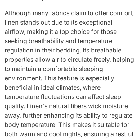
Although many fabrics claim to offer comfort,
linen stands out due to its exceptional
airflow, making it a top choice for those
seeking breathability and temperature
regulation in their bedding. Its breathable
properties allow air to circulate freely, helping
to maintain a comfortable sleeping
environment. This feature is especially
beneficial in ideal climates, where
temperature fluctuations can affect sleep
quality. Linen's natural fibers wick moisture
away, further enhancing its ability to regulate
body temperature. This makes it suitable for
both warm and cool nights, ensuring a restful