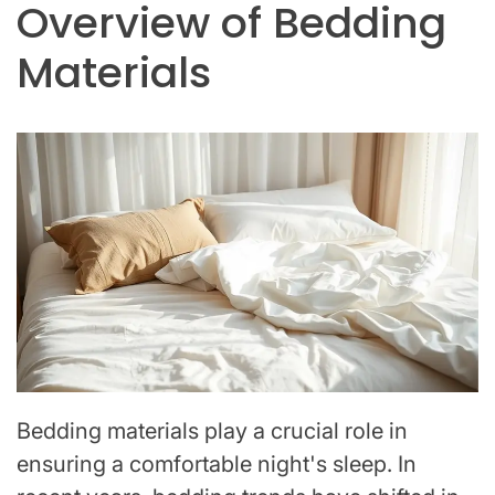
Overview of Bedding
Materials
Bedding materials play a crucial role in
ensuring a comfortable night's sleep. In