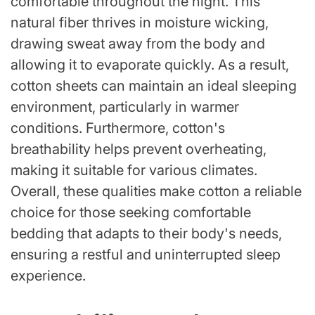
comfortable throughout the night. This
natural fiber thrives in moisture wicking,
drawing sweat away from the body and
allowing it to evaporate quickly. As a result,
cotton sheets can maintain an ideal sleeping
environment, particularly in warmer
conditions. Furthermore, cotton's
breathability helps prevent overheating,
making it suitable for various climates.
Overall, these qualities make cotton a reliable
choice for those seeking comfortable
bedding that adapts to their body's needs,
ensuring a restful and uninterrupted sleep
experience.