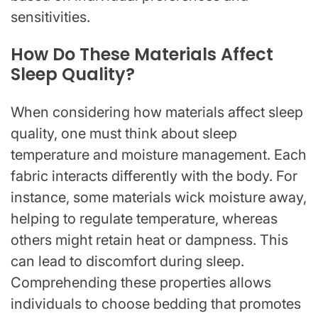
sensitivities.
How Do These Materials Affect
Sleep Quality?
When considering how materials affect sleep
quality, one must think about sleep
temperature and moisture management. Each
fabric interacts differently with the body. For
instance, some materials wick moisture away,
helping to regulate temperature, whereas
others might retain heat or dampness. This
can lead to discomfort during sleep.
Comprehending these properties allows
individuals to choose bedding that promotes