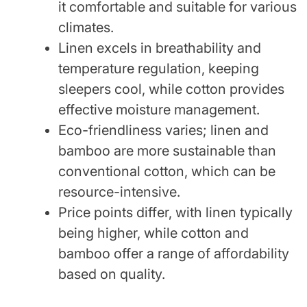
it comfortable and suitable for various
climates.
Linen excels in breathability and
temperature regulation, keeping
sleepers cool, while cotton provides
effective moisture management.
Eco-friendliness varies; linen and
bamboo are more sustainable than
conventional cotton, which can be
resource-intensive.
Price points differ, with linen typically
being higher, while cotton and
bamboo offer a range of affordability
based on quality.