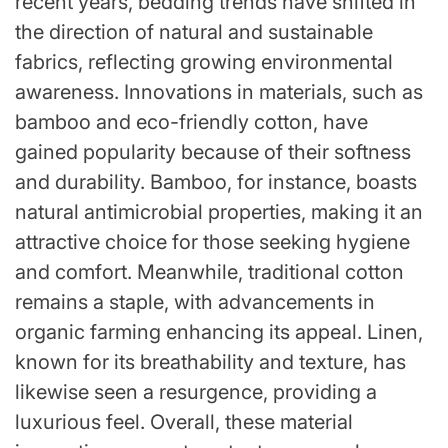
recent years, bedding trends have shifted in
the direction of natural and sustainable
fabrics, reflecting growing environmental
awareness. Innovations in materials, such as
bamboo and eco-friendly cotton, have
gained popularity because of their softness
and durability. Bamboo, for instance, boasts
natural antimicrobial properties, making it an
attractive choice for those seeking hygiene
and comfort. Meanwhile, traditional cotton
remains a staple, with advancements in
organic farming enhancing its appeal. Linen,
known for its breathability and texture, has
likewise seen a resurgence, providing a
luxurious feel. Overall, these material