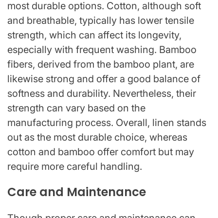
most durable options. Cotton, although soft
and breathable, typically has lower tensile
strength, which can affect its longevity,
especially with frequent washing. Bamboo
fibers, derived from the bamboo plant, are
likewise strong and offer a good balance of
softness and durability. Nevertheless, their
strength can vary based on the
manufacturing process. Overall, linen stands
out as the most durable choice, whereas
cotton and bamboo offer comfort but may
require more careful handling.
Care and Maintenance