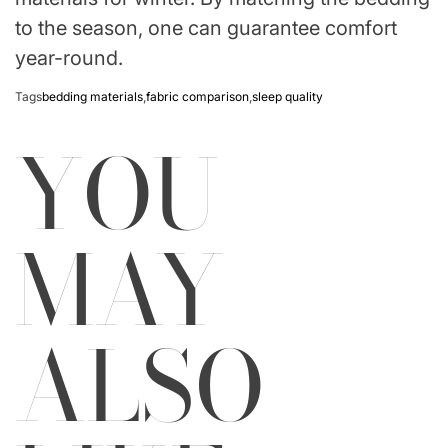
to the season, one can guarantee comfort
year-round.
Tags
bedding materials
,
fabric comparison
,
sleep quality
YOU
MAY
ALSO