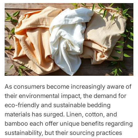
As consumers become increasingly aware of
their environmental impact, the demand for
eco-friendly and sustainable bedding
materials has surged. Linen, cotton, and
bamboo each offer unique benefits regarding
sustainability, but their sourcing practices