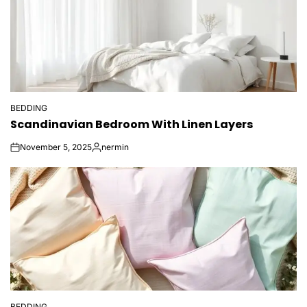
BEDDING
POSTED
Scandinavian Bedroom With Linen Layers
IN
November 5, 2025
nermin
on
Posted
by
BEDDING