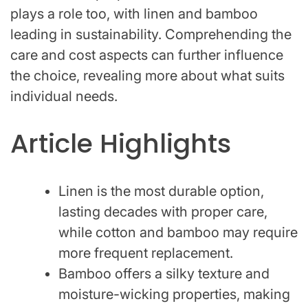
plays a role too, with linen and bamboo
leading in sustainability. Comprehending the
care and cost aspects can further influence
the choice, revealing more about what suits
individual needs.
Article Highlights
Linen is the most durable option,
lasting decades with proper care,
while cotton and bamboo may require
more frequent replacement.
Bamboo offers a silky texture and
moisture-wicking properties, making