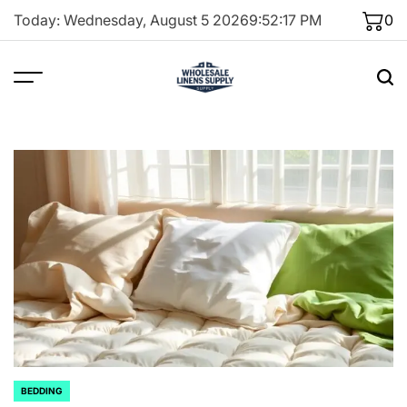
Skip
Today: Wednesday, August 5 2026
9
:
52
:
18
PM
0
to
content
BEDDING
POSTED