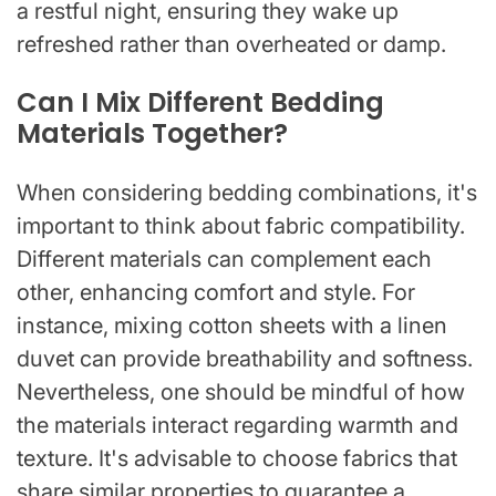
a restful night, ensuring they wake up
refreshed rather than overheated or damp.
Can I Mix Different Bedding
Materials Together?
When considering bedding combinations, it's
important to think about fabric compatibility.
Different materials can complement each
other, enhancing comfort and style. For
instance, mixing cotton sheets with a linen
duvet can provide breathability and softness.
Nevertheless, one should be mindful of how
the materials interact regarding warmth and
texture. It's advisable to choose fabrics that
share similar properties to guarantee a