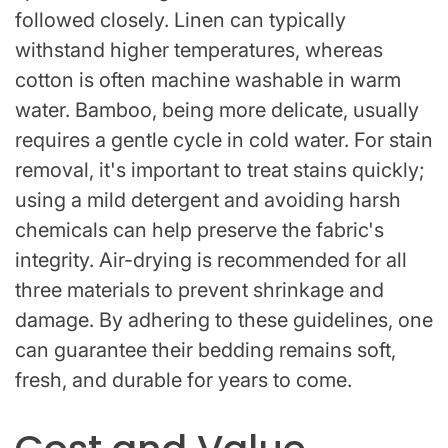
followed closely. Linen can typically
withstand higher temperatures, whereas
cotton is often machine washable in warm
water. Bamboo, being more delicate, usually
requires a gentle cycle in cold water. For stain
removal, it's important to treat stains quickly;
using a mild detergent and avoiding harsh
chemicals can help preserve the fabric's
integrity. Air-drying is recommended for all
three materials to prevent shrinkage and
damage. By adhering to these guidelines, one
can guarantee their bedding remains soft,
fresh, and durable for years to come.