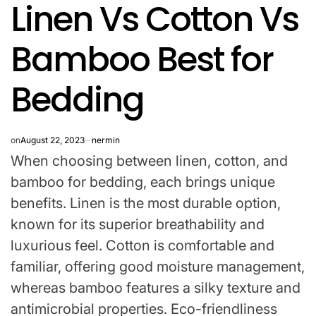
Linen Vs Cotton Vs
IN
Bamboo Best for
Bedding
on
August 22, 2023
nermin
When choosing between linen, cotton, and
bamboo for bedding, each brings unique
benefits. Linen is the most durable option,
known for its superior breathability and
luxurious feel. Cotton is comfortable and
familiar, offering good moisture management,
whereas bamboo features a silky texture and
antimicrobial properties. Eco-friendliness