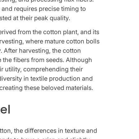
 and requires precise timing to
ted at their peak quality.
rived from the cotton plant, and its
rvesting, where mature cotton bolls
. After harvesting, the cotton
 the fibers from seeds. Although
ir utility, comprehending their
diversity in textile production and
creating these beloved materials.
el
on, the differences in texture and