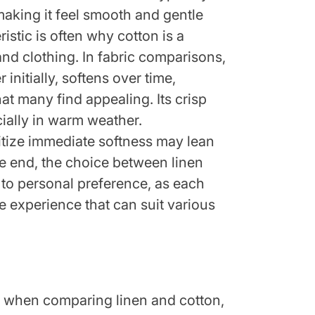
 making it feel smooth and gentle
ristic is often why cotton is a
nd clothing. In fabric comparisons,
 initially, softens over time,
at many find appealing. Its crisp
cially in warm weather.
itize immediate softness may lean
the end, the choice between linen
to personal preference, as each
ile experience that can suit various
tor when comparing linen and cotton,