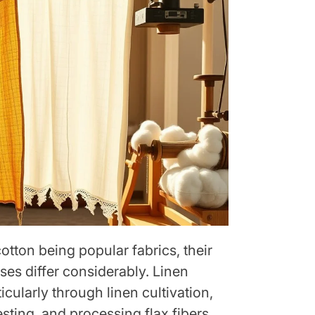
otton being popular fabrics, their
ses differ considerably. Linen
icularly through linen cultivation,
ting, and processing flax fibers.