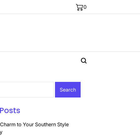
0
Posts
Charm to Your Southern Style
y