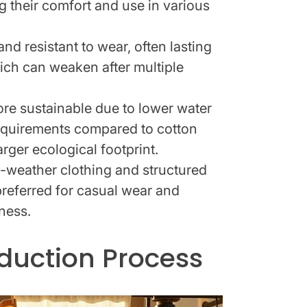
g their comfort and use in various
nd resistant to wear, often lasting
ich can weaken after multiple
re sustainable due to lower water
equirements compared to cotton
rger ecological footprint.
m-weather clothing and structured
 preferred for casual wear and
tness.
oduction Process