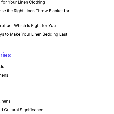
for Your Linen Clothing
se the Right Linen Throw Blanket for
rofiber Which Is Right for You
ys to Make Your Linen Bedding Last
ries
ds
nens
Linens
nd Cultural Significance