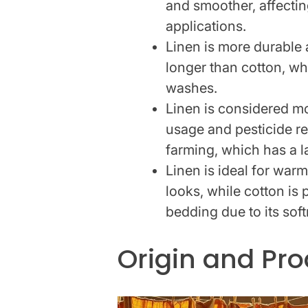
and smoother, affectin
applications.
Linen is more durable a
longer than cotton, wh
washes.
Linen is considered mo
usage and pesticide r
farming, which has a la
Linen is ideal for war
looks, while cotton is
bedding due to its sof
Origin and Pr