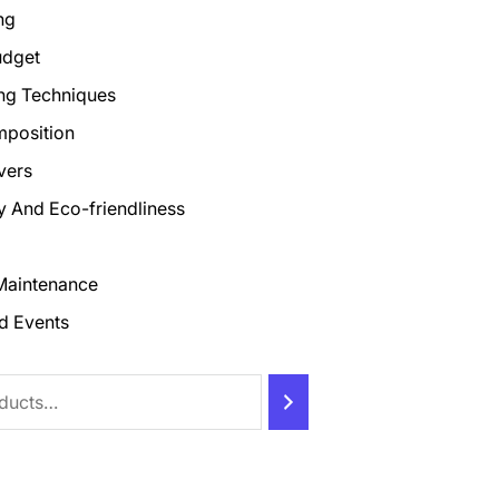
ng
udget
ng Techniques
mposition
vers
ty And Eco-friendliness
Maintenance
d Events