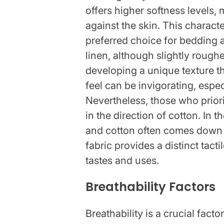
offers higher softness levels,
against the skin. This characte
preferred choice for bedding a
linen, although slightly rougher
developing a unique texture th
feel can be invigorating, espe
Nevertheless, those who prior
in the direction of cotton. In 
and cotton often comes down 
fabric provides a distinct tact
tastes and uses.
Breathability Factors
Breathability is a crucial fac