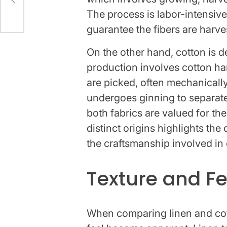
The process is labor-intensive
guarantee the fibers are harves
On the other hand, cotton is de
production involves cotton ha
are picked, often mechanically
undergoes ginning to separate
both fabrics are valued for the
distinct origins highlights the 
the craftsmanship involved in 
Texture and Fe
When comparing linen and cott