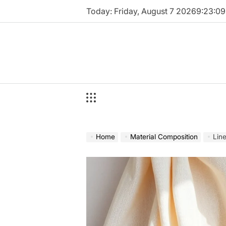
Skip
Today: Friday, August 7 2026
9
:
23
:
10
to
content
Home
Material Composition
Lin