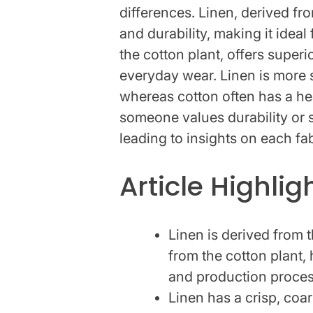
differences. Linen, derived fro
and durability, making it ideal
the cotton plant, offers superi
everyday wear. Linen is more s
whereas cotton often has a he
someone values durability or s
leading to insights on each fa
Article Highlig
Linen is derived from 
from the cotton plant, h
and production proces
Linen has a crisp, coar