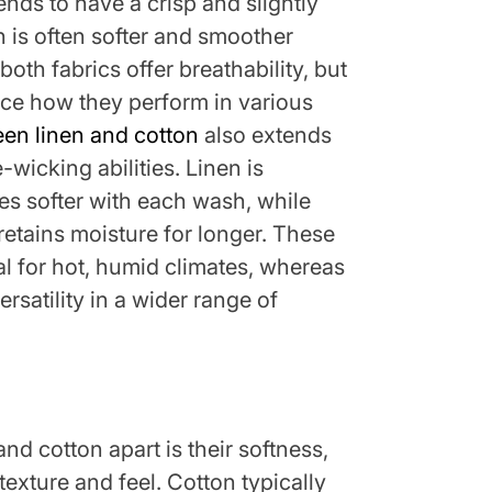
nds to have a crisp and slightly
n is often softer and smoother
both fabrics offer breathability, but
nce how they perform in various
een linen and cotton
also extends
-wicking abilities. Linen is
s softer with each wash, while
retains moisture for longer. These
al for hot, humid climates, whereas
rsatility in a wider range of
and cotton apart is their softness,
texture and feel. Cotton typically