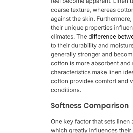
feel become apparent. Linen te
coarse texture, whereas cotto
against the skin. Furthermore, 
their unique properties influe
climates. The
difference betw
to their durability and moisture
generally stronger and become
cotton is more absorbent and 
characteristics make linen ide
cotton provides comfort and ve
conditions.
Softness Comparison
One key factor that sets linen 
which greatly influences their 