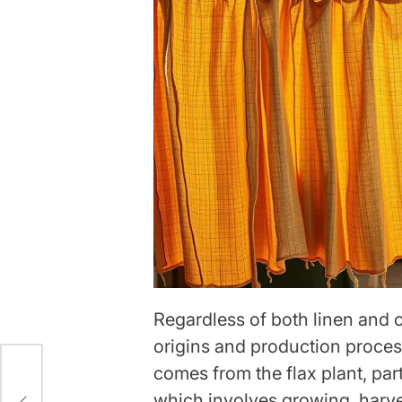
Regardless of both linen and c
origins and production proces
comes from the flax plant, part
ich
which involves growing, harves