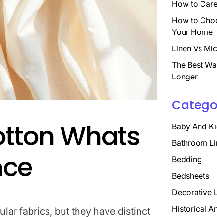
How to Care 
How to Choo
Your Home
Linen Vs Mic
The Best Wa
Longer
Catego
otton Whats
Baby And Ki
Bathroom Li
nce
Bedding
Bedsheets
Decorative 
Historical A
lar fabrics, but they have distinct