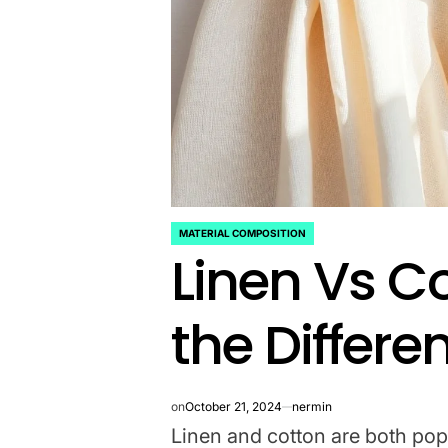
MATERIAL COMPOSITION
POSTED
Linen Vs C
IN
the Differe
on
October 21, 2024
nermin
Linen and cotton are both popu