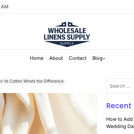
AM
Home
About
Contact
Blog
en Vs Cotton Whats the Difference
Search
for:
Recent 
How to Add 
Wedding Da