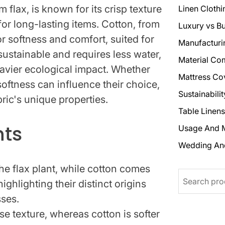
m flax, is known for its crisp texture
Linen Clothi
 for long-lasting items. Cotton, from
Luxury vs B
or softness and comfort, suited for
Manufacturi
ustainable and requires less water,
Material Co
avier ecological impact. Whether
Mattress Co
oftness can influence their choice,
Sustainabili
bric's unique properties.
Table Linens
hts
Usage And 
Wedding An
the flax plant, while cotton comes
Search
ighlighting their distinct origins
ses.
se texture, whereas cotton is softer