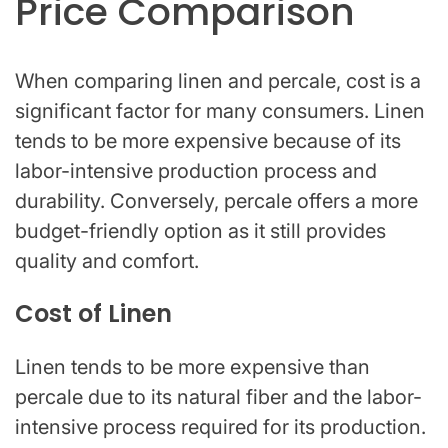
Price Comparison
When comparing linen and percale, cost is a
significant factor for many consumers. Linen
tends to be more expensive because of its
labor-intensive production process and
durability. Conversely, percale offers a more
budget-friendly option as it still provides
quality and comfort.
Cost of Linen
Linen tends to be more expensive than
percale due to its natural fiber and the labor-
intensive process required for its production.