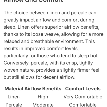
The choice between linen and percale can
greatly impact airflow and comfort during
sleep. Linen offers superior airflow benefits,
thanks to its loose weave, allowing for a more
relaxed and breathable environment. This
results in improved comfort levels,
particularly for those who tend to sleep hot.
Conversely, percale, with its crisp, tightly
woven nature, provides a slightly firmer feel
but still allows for decent airflow.
Material
Airflow Benefits
Comfort Levels
Linen
High
Very Comfortable
Percale
Moderate
Comfortable