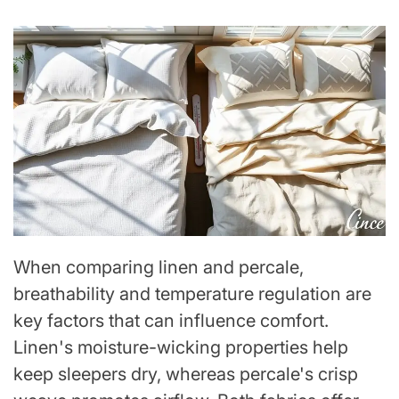
When comparing linen and percale,
breathability and temperature regulation are
key factors that can influence comfort.
Linen's moisture-wicking properties help
keep sleepers dry, whereas percale's crisp