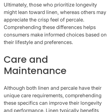
Ultimately, those who prioritize longevity
might lean toward linen, whereas others may
appreciate the crisp feel of percale.
Comprehending these differences helps
consumers make informed choices based on
their lifestyle and preferences.
Care and
Maintenance
Although both linen and percale have their
unique care requirements, comprehending
these specifics can improve their longevity
and performance. Linen typically benefits