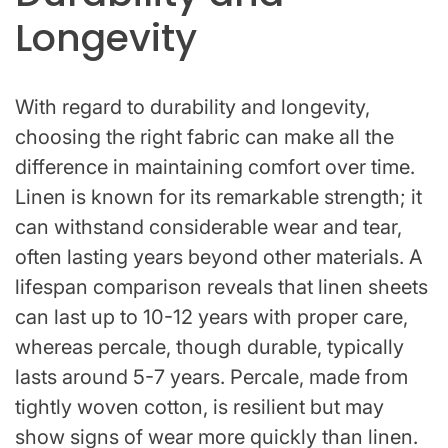
Longevity
With regard to durability and longevity,
choosing the right fabric can make all the
difference in maintaining comfort over time.
Linen is known for its remarkable strength; it
can withstand considerable wear and tear,
often lasting years beyond other materials. A
lifespan comparison reveals that linen sheets
can last up to 10-12 years with proper care,
whereas percale, though durable, typically
lasts around 5-7 years. Percale, made from
tightly woven cotton, is resilient but may
show signs of wear more quickly than linen.