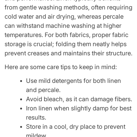
from gentle washing methods, often requiring
cold water and air drying, whereas percale
can withstand machine washing at higher
temperatures. For both fabrics, proper fabric
storage is crucial; folding them neatly helps
prevent creases and maintains their structure.
Here are some care tips to keep in mind:
Use mild detergents for both linen
and percale.
Avoid bleach, as it can damage fibers.
Iron linen when slightly damp for best
results.
Store in a cool, dry place to prevent
mildew.