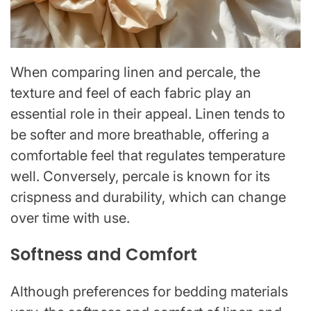
When comparing linen and percale, the
texture and feel of each fabric play an
essential role in their appeal. Linen tends to
be softer and more breathable, offering a
comfortable feel that regulates temperature
well. Conversely, percale is known for its
crispness and durability, which can change
over time with use.
Softness and Comfort
Although preferences for bedding materials