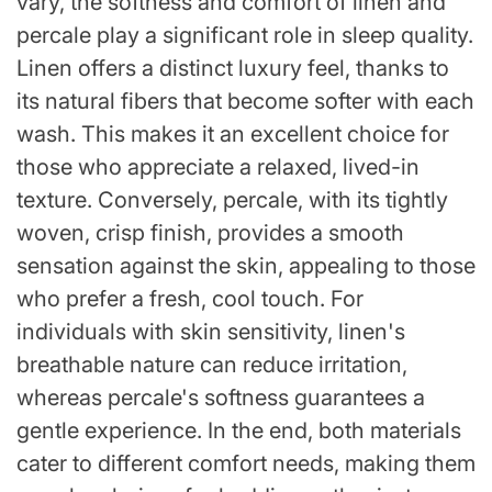
vary, the softness and comfort of linen and
percale play a significant role in sleep quality.
Linen offers a distinct luxury feel, thanks to
its natural fibers that become softer with each
wash. This makes it an excellent choice for
those who appreciate a relaxed, lived-in
texture. Conversely, percale, with its tightly
woven, crisp finish, provides a smooth
sensation against the skin, appealing to those
who prefer a fresh, cool touch. For
individuals with skin sensitivity, linen's
breathable nature can reduce irritation,
whereas percale's softness guarantees a
gentle experience. In the end, both materials
cater to different comfort needs, making them