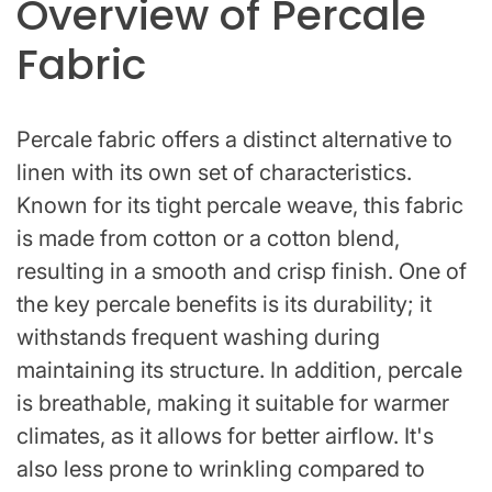
Overview of Percale
Fabric
Percale fabric offers a distinct alternative to
linen with its own set of characteristics.
Known for its tight percale weave, this fabric
is made from cotton or a cotton blend,
resulting in a smooth and crisp finish. One of
the key percale benefits is its durability; it
withstands frequent washing during
maintaining its structure. In addition, percale
is breathable, making it suitable for warmer
climates, as it allows for better airflow. It's
also less prone to wrinkling compared to