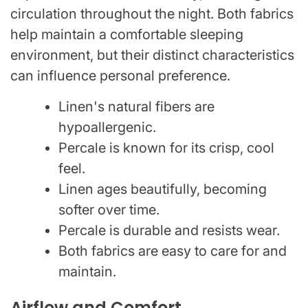
circulation throughout the night. Both fabrics
help maintain a comfortable sleeping
environment, but their distinct characteristics
can influence personal preference.
Linen's natural fibers are
hypoallergenic.
Percale is known for its crisp, cool
feel.
Linen ages beautifully, becoming
softer over time.
Percale is durable and resists wear.
Both fabrics are easy to care for and
maintain.
Airflow and Comfort