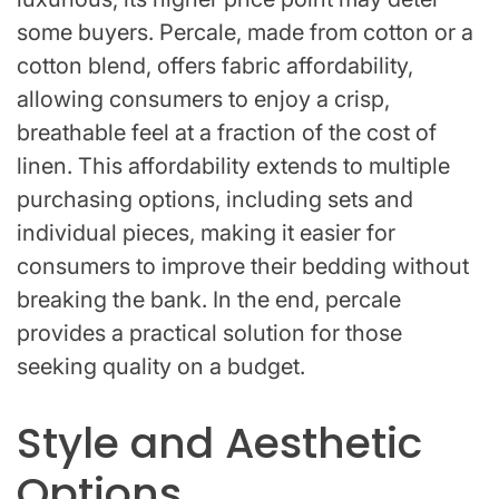
some buyers. Percale, made from cotton or a
cotton blend, offers fabric affordability,
allowing consumers to enjoy a crisp,
breathable feel at a fraction of the cost of
linen. This affordability extends to multiple
purchasing options, including sets and
individual pieces, making it easier for
consumers to improve their bedding without
breaking the bank. In the end, percale
provides a practical solution for those
seeking quality on a budget.
Style and Aesthetic
Options