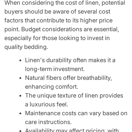
When considering the cost of linen, potential
buyers should be aware of several cost
factors that contribute to its higher price
point. Budget considerations are essential,
especially for those looking to invest in
quality bedding.
Linen's durability often makes it a
long-term investment.
Natural fibers offer breathability,
enhancing comfort.
The unique texture of linen provides
a luxurious feel.
Maintenance costs can vary based on
care instructions.
Availability may affect pricing, with