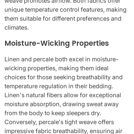
weave promotes airflow. Both fabrics offer
unique temperature control features, making
them suitable for different preferences and
climates.
Moisture-Wicking Properties
Linen and percale both excel in moisture-
wicking properties, making them ideal
choices for those seeking breathability and
temperature regulation in their bedding.
Linen's natural fibers allow for exceptional
moisture absorption, drawing sweat away
from the body to keep sleepers dry.
Conversely, percale's tight weave offers
impressive fabric breathability, ensuring air