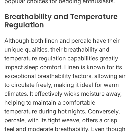
popular choices for bedding enthusiasts.
Breathability and Temperature
Regulation
Although both linen and percale have their
unique qualities, their breathability and
temperature regulation capabilities greatly
impact sleep comfort. Linen is known for its
exceptional breathability factors, allowing air
to circulate freely, making it ideal for warm
climates. It effectively wicks moisture away,
helping to maintain a comfortable
temperature during hot nights. Conversely,
percale, with its tight weave, offers a crisp
feel and moderate breathability. Even though