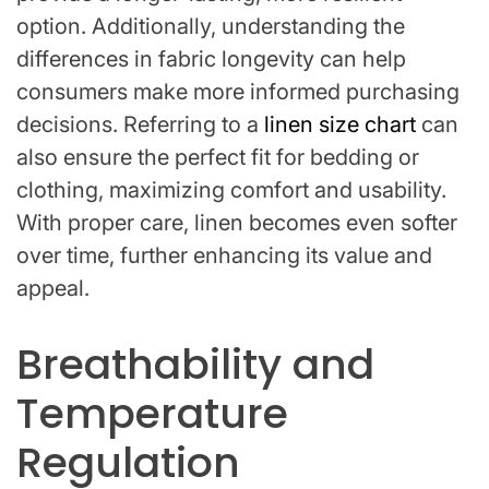
option. Additionally, understanding the
differences in fabric longevity can help
consumers make more informed purchasing
decisions. Referring to a
linen size chart
can
also ensure the perfect fit for bedding or
clothing, maximizing comfort and usability.
With proper care, linen becomes even softer
over time, further enhancing its value and
appeal.
Breathability and
Temperature
Regulation