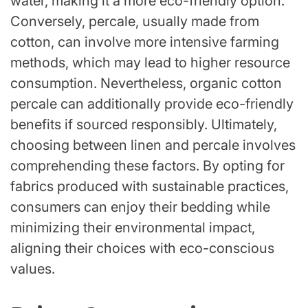
water, making it a more eco-friendly option.
Conversely, percale, usually made from
cotton, can involve more intensive farming
methods, which may lead to higher resource
consumption. Nevertheless, organic cotton
percale can additionally provide eco-friendly
benefits if sourced responsibly. Ultimately,
choosing between linen and percale involves
comprehending these factors. By opting for
fabrics produced with sustainable practices,
consumers can enjoy their bedding while
minimizing their environmental impact,
aligning their choices with eco-conscious
values.