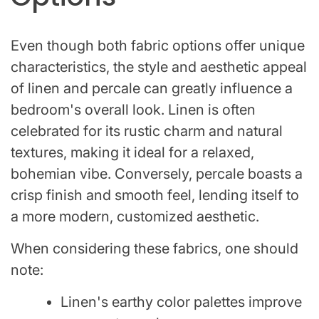
Even though both fabric options offer unique
characteristics, the style and aesthetic appeal
of linen and percale can greatly influence a
bedroom's overall look. Linen is often
celebrated for its rustic charm and natural
textures, making it ideal for a relaxed,
bohemian vibe. Conversely, percale boasts a
crisp finish and smooth feel, lending itself to
a more modern, customized aesthetic.
When considering these fabrics, one should
note:
Linen's earthy color palettes improve