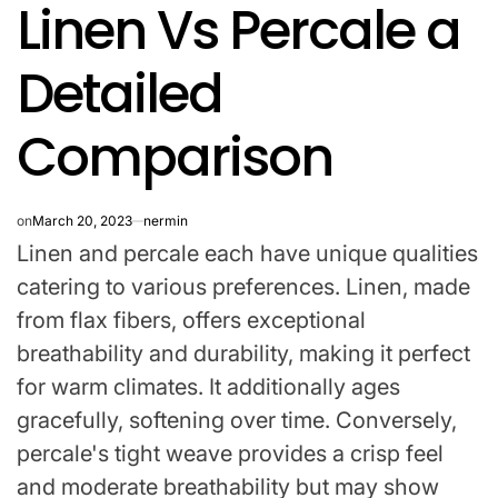
Linen Vs Percale a
IN
Detailed
Comparison
on
March 20, 2023
nermin
Linen and percale each have unique qualities
catering to various preferences. Linen, made
from flax fibers, offers exceptional
breathability and durability, making it perfect
for warm climates. It additionally ages
gracefully, softening over time. Conversely,
percale's tight weave provides a crisp feel
and moderate breathability but may show