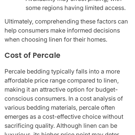
some regions having limited access.
Ultimately, comprehending these factors can
help consumers make informed decisions
when choosing linen for their homes.
Cost of Percale
Percale bedding typically falls into a more
affordable price range compared to linen,
making it an attractive option for budget-
conscious consumers. In a cost analysis of
various bedding materials, percale often
emerges as a cost-effective choice without
sacrificing quality. Although linen can be
luxurious, its higher price point may deter