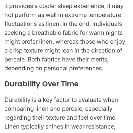
it provides a cooler sleep experience, it may
not perform as well in extreme temperature
fluctuations as linen. In the end, individuals
seeking a breathable fabric for warm nights
might prefer linen, whereas those who enjoy
a crisp texture might lean in the direction of
percale. Both fabrics have their merits,
depending on personal preferences.
Durability Over Time
Durability is a key factor to evaluate when
comparing linen and percale, especially
regarding their texture and feel over time.
Linen typically shines in wear resistance,