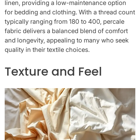
linen, providing a low-maintenance option
for bedding and clothing. With a thread count
typically ranging from 180 to 400, percale
fabric delivers a balanced blend of comfort
and longevity, appealing to many who seek
quality in their textile choices.
Texture and Feel