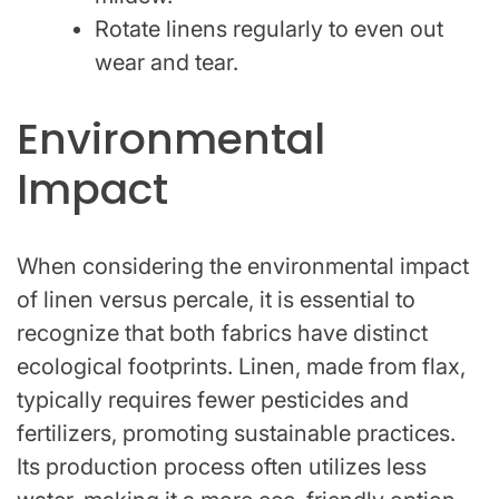
Rotate linens regularly to even out
wear and tear.
Environmental
Impact
When considering the environmental impact
of linen versus percale, it is essential to
recognize that both fabrics have distinct
ecological footprints. Linen, made from flax,
typically requires fewer pesticides and
fertilizers, promoting sustainable practices.
Its production process often utilizes less