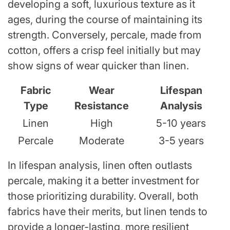
developing a soft, luxurious texture as it
ages, during the course of maintaining its
strength. Conversely, percale, made from
cotton, offers a crisp feel initially but may
show signs of wear quicker than linen.
Fabric
Wear
Lifespan
Type
Resistance
Analysis
Linen
High
5-10 years
Percale
Moderate
3-5 years
In lifespan analysis, linen often outlasts
percale, making it a better investment for
those prioritizing durability. Overall, both
fabrics have their merits, but linen tends to
provide a longer-lasting, more resilient