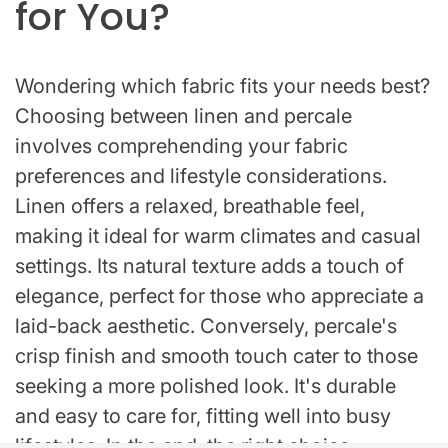
for You?
Wondering which fabric fits your needs best?
Choosing between linen and percale
involves comprehending your fabric
preferences and lifestyle considerations.
Linen offers a relaxed, breathable feel,
making it ideal for warm climates and casual
settings. Its natural texture adds a touch of
elegance, perfect for those who appreciate a
laid-back aesthetic. Conversely, percale's
crisp finish and smooth touch cater to those
seeking a more polished look. It's durable
and easy to care for, fitting well into busy
lifestyles. In the end, the right choice