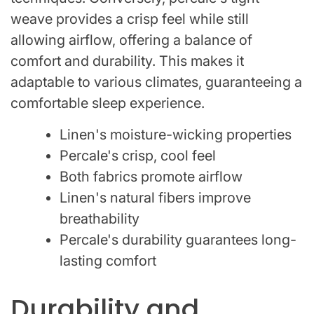
weave provides a crisp feel while still
allowing airflow, offering a balance of
comfort and durability. This makes it
adaptable to various climates, guaranteeing a
comfortable sleep experience.
Linen's moisture-wicking properties
Percale's crisp, cool feel
Both fabrics promote airflow
Linen's natural fibers improve
breathability
Percale's durability guarantees long-
lasting comfort
Durability and