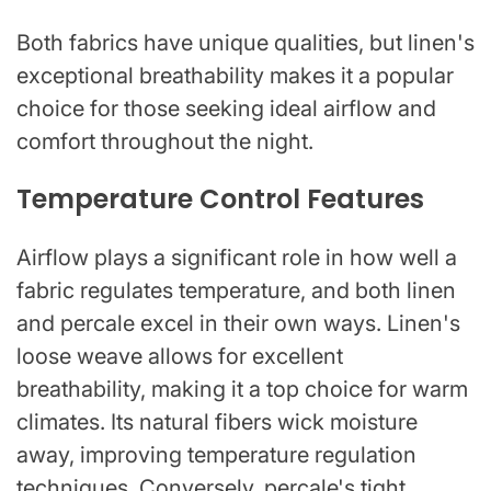
Both fabrics have unique qualities, but linen's
exceptional breathability makes it a popular
choice for those seeking ideal airflow and
comfort throughout the night.
Temperature Control Features
Airflow plays a significant role in how well a
fabric regulates temperature, and both linen
and percale excel in their own ways. Linen's
loose weave allows for excellent
breathability, making it a top choice for warm
climates. Its natural fibers wick moisture
away, improving temperature regulation
techniques. Conversely, percale's tight