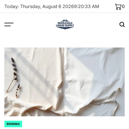
Skip
Today: Thursday, August 6 2026
9
:
20
:
34
AM
0
to
content
BEDDING
POSTED