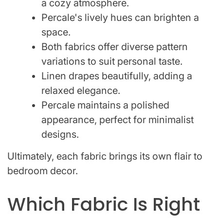
a cozy atmosphere.
Percale's lively hues can brighten a
space.
Both fabrics offer diverse pattern
variations to suit personal taste.
Linen drapes beautifully, adding a
relaxed elegance.
Percale maintains a polished
appearance, perfect for minimalist
designs.
Ultimately, each fabric brings its own flair to
bedroom decor.
Which Fabric Is Right