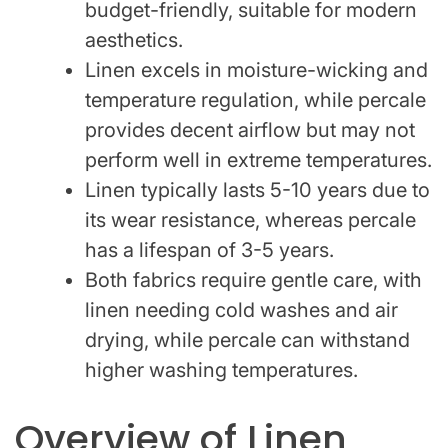
budget-friendly, suitable for modern
aesthetics.
Linen excels in moisture-wicking and
temperature regulation, while percale
provides decent airflow but may not
perform well in extreme temperatures.
Linen typically lasts 5-10 years due to
its wear resistance, whereas percale
has a lifespan of 3-5 years.
Both fabrics require gentle care, with
linen needing cold washes and air
drying, while percale can withstand
higher washing temperatures.
Overview of Linen