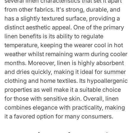
several linen characteristics that set it apart
from other fabrics. It's strong, durable, and
has a slightly textured surface, providing a
distinct aesthetic appeal. One of the primary
linen benefits is its ability to regulate
temperature, keeping the wearer cool in hot
weather whilst remaining warm during cooler
months. Moreover, linen is highly absorbent
and dries quickly, making it ideal for summer
clothing and home textiles. Its hypoallergenic
properties as well make it a suitable choice
for those with sensitive skin. Overall, linen
combines elegance with practicality, making
it a favored option for many consumers.