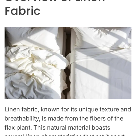
Fabric
Linen fabric, known for its unique texture and
breathability, is made from the fibers of the
flax plant. This natural material boasts