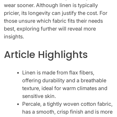
wear sooner. Although linen is typically
pricier, its longevity can justify the cost. For
those unsure which fabric fits their needs
best, exploring further will reveal more
insights.
Article Highlights
Linen is made from flax fibers,
offering durability and a breathable
texture, ideal for warm climates and
sensitive skin.
Percale, a tightly woven cotton fabric,
has a smooth, crisp finish and is more