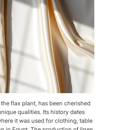
 the flax plant, has been cherished
nique qualities. Its history dates
where it was used for clothing, table
n in Egypt. The production of linen