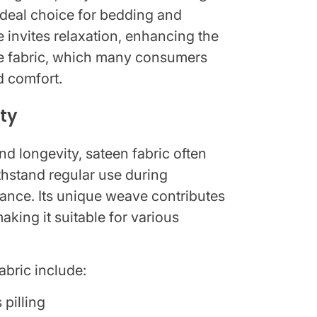
 ideal choice for bedding and
e invites relaxation, enhancing the
he fabric, which many consumers
d comfort.
ity
d longevity, sateen fabric often
ithstand regular use during
rance. Its unique weave contributes
aking it suitable for various
abric include:
 pilling