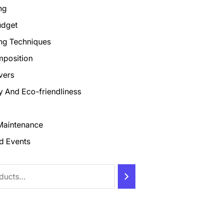
ng
udget
ng Techniques
mposition
vers
ty And Eco-friendliness
Maintenance
d Events