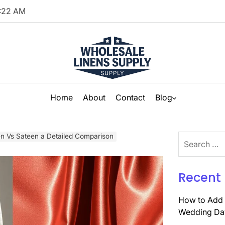
:
23
AM
Home
About
Contact
Blog
en Vs Sateen a Detailed Comparison
Search
for:
Recent 
How to Add 
Wedding Da