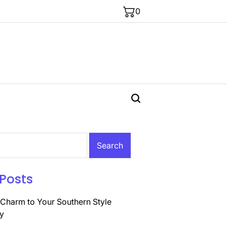
0
Posts
Charm to Your Southern Style
y