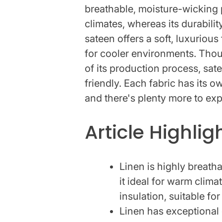
breathable, moisture-wicking 
climates, whereas its durabili
sateen offers a soft, luxurious 
for cooler environments. Thoug
of its production process, sat
friendly. Each fabric has its 
and there's plenty more to exp
Article Highlig
Linen is highly breat
it ideal for warm clima
insulation, suitable fo
Linen has exceptional 