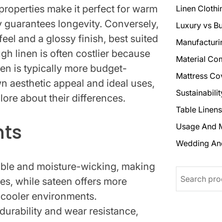
properties make it perfect for warm
Linen Clothi
ty guarantees longevity. Conversely,
Luxury vs B
feel and a glossy finish, best suited
Manufacturi
h linen is often costlier because
Material Co
een is typically more budget-
Mattress Co
own aesthetic appeal and ideal uses,
Sustainabili
lore about their differences.
Table Linens
hts
Usage And 
Wedding An
hable and moisture-wicking, making
Search
tes, while sateen offers more
r cooler environments.
durability and wear resistance,