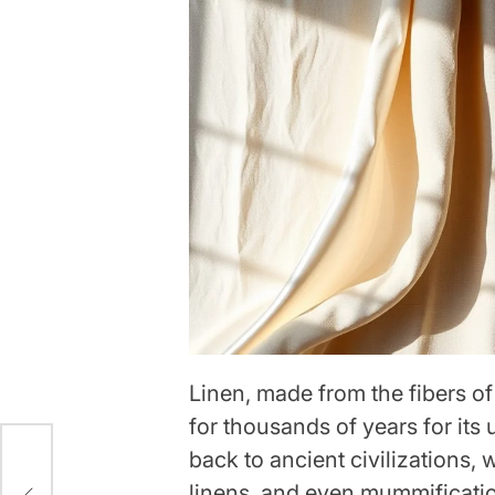
Linen, made from the fibers of
for thousands of years for its u
back to ancient civilizations, 
linens, and even mummificatio