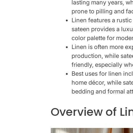
lasting many years, wh
prone to pilling and fa
Linen features a rusti
sateen provides a luxu
color palette for mode
Linen is often more ex
production, while sate
friendly, especially w
Best uses for linen in
home décor, while sate
bedding and formal att
Overview of Li