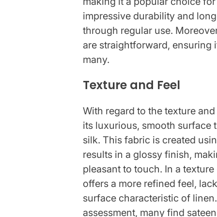
making it a popular choice for
impressive durability and longe
through regular use. Moreove
are straightforward, ensuring 
many.
Texture and Feel
With regard to the texture and 
its luxurious, smooth surface 
silk. This fabric is created u
results in a glossy finish, mak
pleasant to touch. In a textur
offers a more refined feel, lac
surface characteristic of line
assessment, many find sateen'