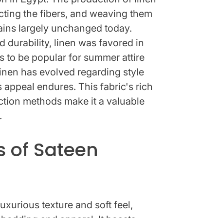
acting the fibers, and weaving them
mains largely unchanged today.
d durability, linen was favored in
 to be popular for summer attire
linen has evolved regarding style
ss appeal endures. This fabric's rich
ction methods make it a valuable
.
s of Sateen
luxurious texture and soft feel,