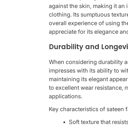
against the skin, making it an
clothing. Its sumptuous textur
overall experience of using t
appreciate for its elegance an
Durability and Longev
When considering durability an
impresses with its ability to w
maintaining its elegant appea
to excellent wear resistance, m
applications.
Key characteristics of sateen f
Soft texture that resists