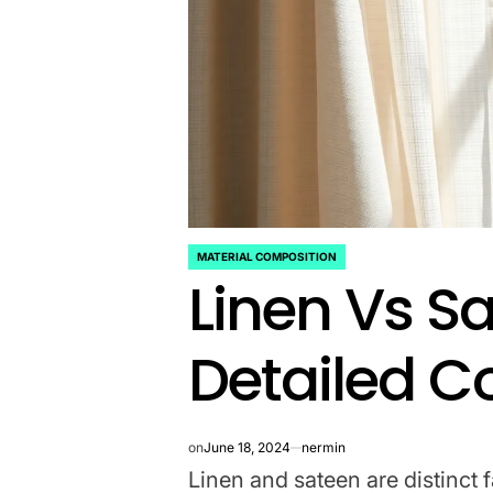
MATERIAL COMPOSITION
POSTED
Linen Vs S
IN
Detailed 
on
June 18, 2024
nermin
Linen and sateen are distinct f