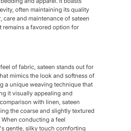
 bedding and apparel. It boasts
vity, often maintaining its quality
r, care and maintenance of sateen
it remains a favored option for
feel of fabric, sateen stands out for
that mimics the look and softness of
sing a unique weaving technique that
ing it visually appealing and
e comparison with linen, sateen
king the coarse and slightly textured
n. When conducting a feel
s gentle, silky touch comforting