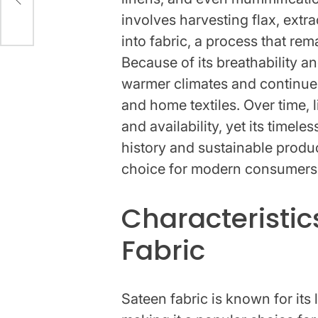
involves harvesting flax, extr
into fabric, a process that re
Because of its breathability an
warmer climates and continues
and home textiles. Over time, 
and availability, yet its timele
history and sustainable produ
choice for modern consumers
Characteristic
Fabric
Sateen fabric is known for its 