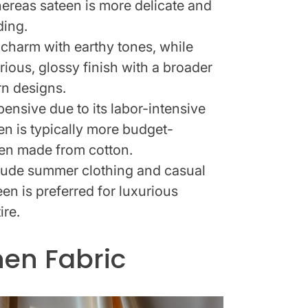
ereas sateen is more delicate and
ding.
c charm with earthy tones, while
rious, glossy finish with a broader
rn designs.
pensive due to its labor-intensive
en is typically more budget-
hen made from cotton.
clude summer clothing and casual
en is preferred for luxurious
ire.
nen Fabric