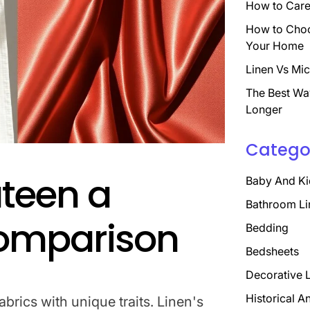
How to Care 
How to Choo
Your Home
Linen Vs Mic
The Best Wa
Longer
Catego
ateen a
Baby And Ki
Bathroom Li
Comparison
Bedding
Bedsheets
Decorative 
Historical A
abrics with unique traits. Linen's