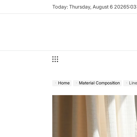
Skip
Today: Thursday, August 6 2026
5
:
03
to
content
Home
Material Composition
Lin