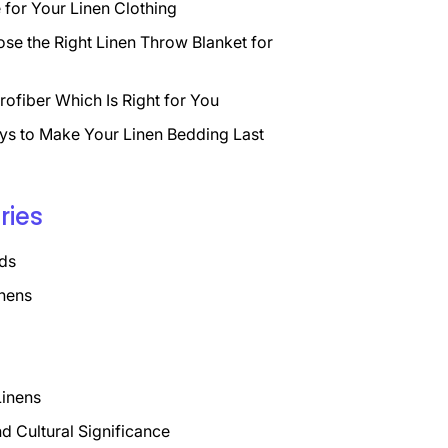
for Your Linen Clothing
se the Right Linen Throw Blanket for
rofiber Which Is Right for You
ys to Make Your Linen Bedding Last
ries
ds
nens
Linens
nd Cultural Significance