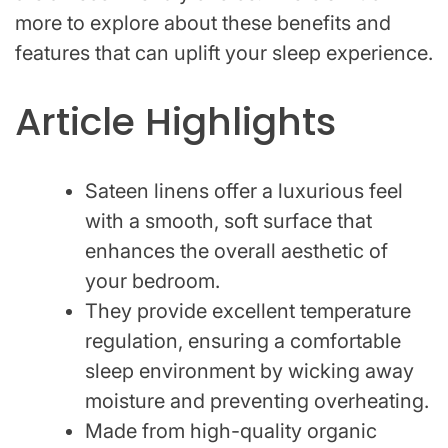
more to explore about these benefits and
features that can uplift your sleep experience.
Article Highlights
Sateen linens offer a luxurious feel
with a smooth, soft surface that
enhances the overall aesthetic of
your bedroom.
They provide excellent temperature
regulation, ensuring a comfortable
sleep environment by wicking away
moisture and preventing overheating.
Made from high-quality organic