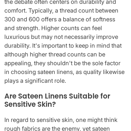
the debate often centers on durability and
comfort. Typically, a thread count between
300 and 600 offers a balance of softness
and strength. Higher counts can feel
luxurious but may not necessarily improve
durability. It's important to keep in mind that
although higher thread counts can be
appealing, they shouldn't be the sole factor
in choosing sateen linens, as quality likewise
plays a significant role.
Are Sateen Linens Suitable for
Sensitive Skin?
In regard to sensitive skin, one might think
rough fabrics are the enemy, yet sateen