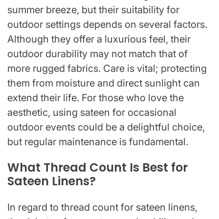
summer breeze, but their suitability for
outdoor settings depends on several factors.
Although they offer a luxurious feel, their
outdoor durability may not match that of
more rugged fabrics. Care is vital; protecting
them from moisture and direct sunlight can
extend their life. For those who love the
aesthetic, using sateen for occasional
outdoor events could be a delightful choice,
but regular maintenance is fundamental.
What Thread Count Is Best for
Sateen Linens?
In regard to thread count for sateen linens,