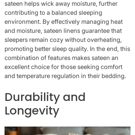
sateen helps wick away moisture, further
contributing to a balanced sleeping
environment. By effectively managing heat
and moisture, sateen linens guarantee that
sleepers remain cozy without overheating,
promoting better sleep quality. In the end, this
combination of features makes sateen an
excellent choice for those seeking comfort
and temperature regulation in their bedding.
Durability and
Longevity