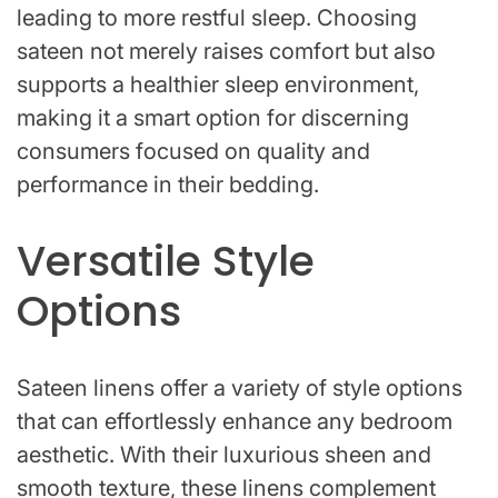
leading to more restful sleep. Choosing
sateen not merely raises comfort but also
supports a healthier sleep environment,
making it a smart option for discerning
consumers focused on quality and
performance in their bedding.
Versatile Style
Options
Sateen linens offer a variety of style options
that can effortlessly enhance any bedroom
aesthetic. With their luxurious sheen and
smooth texture, these linens complement