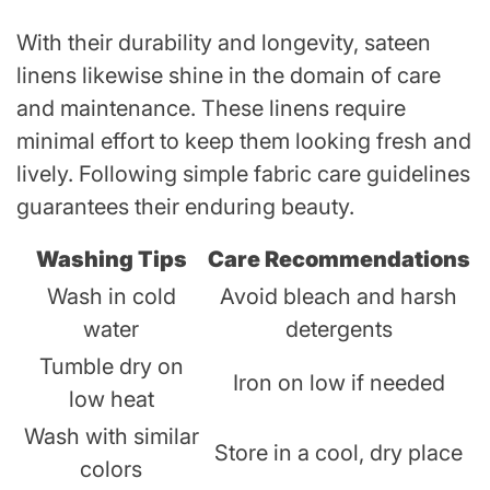
With their durability and longevity, sateen
linens likewise shine in the domain of care
and maintenance. These linens require
minimal effort to keep them looking fresh and
lively. Following simple fabric care guidelines
guarantees their enduring beauty.
Washing Tips
Care Recommendations
Wash in cold
Avoid bleach and harsh
water
detergents
Tumble dry on
Iron on low if needed
low heat
Wash with similar
Store in a cool, dry place
colors