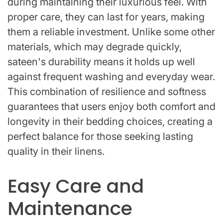
during maintaining their luxurious feel. With
proper care, they can last for years, making
them a reliable investment. Unlike some other
materials, which may degrade quickly,
sateen's durability means it holds up well
against frequent washing and everyday wear.
This combination of resilience and softness
guarantees that users enjoy both comfort and
longevity in their bedding choices, creating a
perfect balance for those seeking lasting
quality in their linens.
Easy Care and
Maintenance