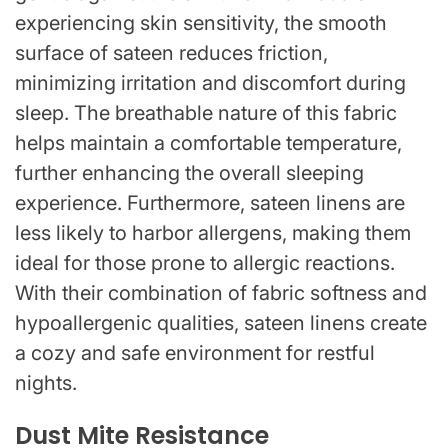
experiencing skin sensitivity, the smooth
surface of sateen reduces friction,
minimizing irritation and discomfort during
sleep. The breathable nature of this fabric
helps maintain a comfortable temperature,
further enhancing the overall sleeping
experience. Furthermore, sateen linens are
less likely to harbor allergens, making them
ideal for those prone to allergic reactions.
With their combination of fabric softness and
hypoallergenic qualities, sateen linens create
a cozy and safe environment for restful
nights.
Dust Mite Resistance