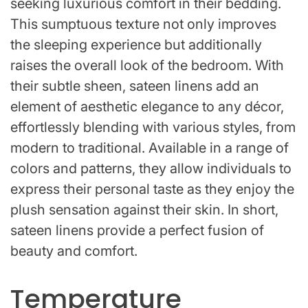
seeking luxurious comfort in their bedding.
This sumptuous texture not only improves
the sleeping experience but additionally
raises the overall look of the bedroom. With
their subtle sheen, sateen linens add an
element of aesthetic elegance to any décor,
effortlessly blending with various styles, from
modern to traditional. Available in a range of
colors and patterns, they allow individuals to
express their personal taste as they enjoy the
plush sensation against their skin. In short,
sateen linens provide a perfect fusion of
beauty and comfort.
Temperature