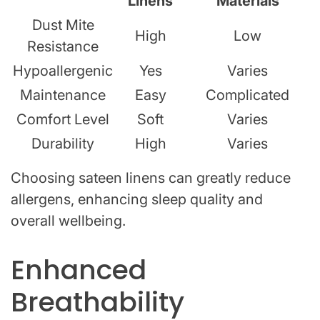
Linens
Materials
Dust Mite
High
Low
Resistance
Hypoallergenic
Yes
Varies
Maintenance
Easy
Complicated
Comfort Level
Soft
Varies
Durability
High
Varies
Choosing sateen linens can greatly reduce
allergens, enhancing sleep quality and
overall wellbeing.
Enhanced
Breathability