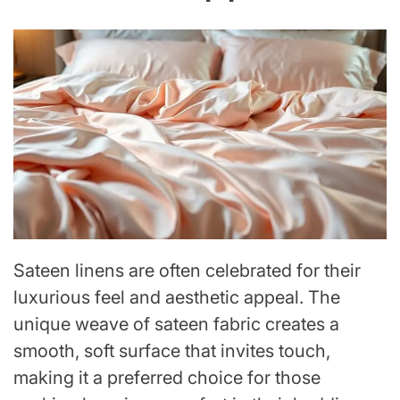
Sateen linens are often celebrated for their
luxurious feel and aesthetic appeal. The
unique weave of sateen fabric creates a
smooth, soft surface that invites touch,
making it a preferred choice for those