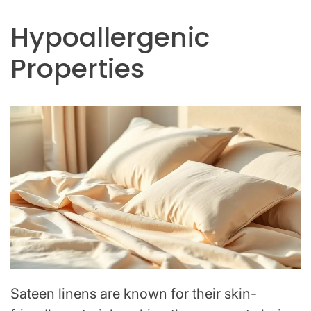
Hypoallergenic
Properties
Sateen linens are known for their skin-