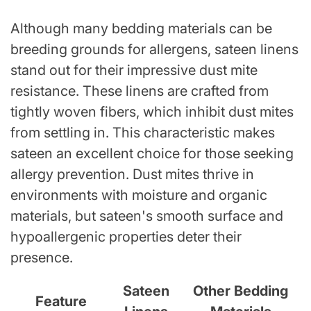
Although many bedding materials can be
breeding grounds for allergens, sateen linens
stand out for their impressive dust mite
resistance. These linens are crafted from
tightly woven fibers, which inhibit dust mites
from settling in. This characteristic makes
sateen an excellent choice for those seeking
allergy prevention. Dust mites thrive in
environments with moisture and organic
materials, but sateen's smooth surface and
hypoallergenic properties deter their
presence.
Sateen
Other Bedding
Feature