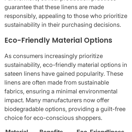
guarantee that these linens are made
responsibly, appealing to those who prioritize
sustainability in their purchasing decisions.
Eco-Friendly Material Options
As consumers increasingly prioritize
sustainability, eco-friendly material options in
sateen linens have gained popularity. These
linens are often made from sustainable
fabrics, ensuring a minimal environmental
impact. Many manufacturers now offer
biodegradable options, providing a guilt-free
choice for eco-conscious shoppers.
Material
Benefits
Eco-Friendliness