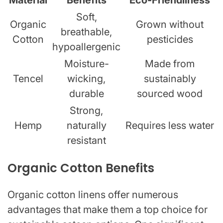
Soft,
Organic
Grown without
breathable,
Cotton
pesticides
hypoallergenic
Moisture-
Made from
Tencel
wicking,
sustainably
durable
sourced wood
Strong,
Hemp
naturally
Requires less water
resistant
Organic Cotton Benefits
Organic cotton linens offer numerous
advantages that make them a top choice for