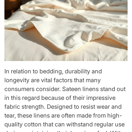
In relation to bedding, durability and
longevity are vital factors that many
consumers consider. Sateen linens stand out
in this regard because of their impressive
fabric strength. Designed to resist wear and
tear, these linens are often made from high-
quality cotton that can withstand regular use