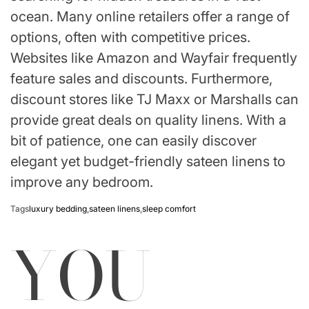
ocean. Many online retailers offer a range of
options, often with competitive prices.
Websites like Amazon and Wayfair frequently
feature sales and discounts. Furthermore,
discount stores like TJ Maxx or Marshalls can
provide great deals on quality linens. With a
bit of patience, one can easily discover
elegant yet budget-friendly sateen linens to
improve any bedroom.
Tags
luxury bedding
,
sateen linens
,
sleep comfort
YOU