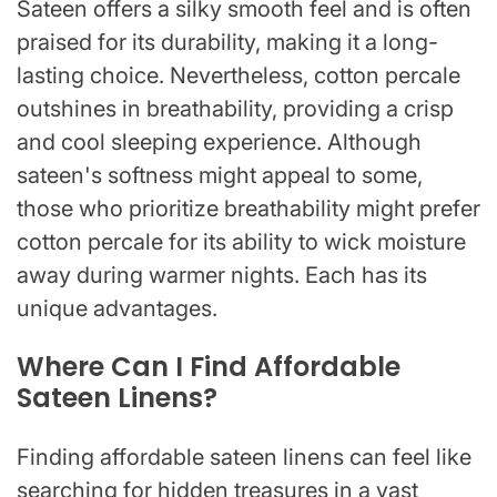
Sateen offers a silky smooth feel and is often
praised for its durability, making it a long-
lasting choice. Nevertheless, cotton percale
outshines in breathability, providing a crisp
and cool sleeping experience. Although
sateen's softness might appeal to some,
those who prioritize breathability might prefer
cotton percale for its ability to wick moisture
away during warmer nights. Each has its
unique advantages.
Where Can I Find Affordable
Sateen Linens?
Finding affordable sateen linens can feel like
searching for hidden treasures in a vast