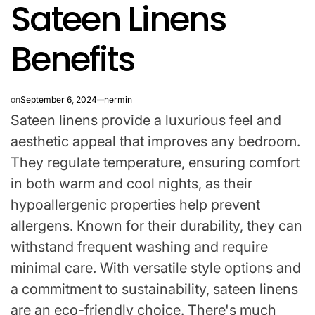
Sateen Linens
IN
Benefits
on
September 6, 2024
nermin
Sateen linens provide a luxurious feel and
aesthetic appeal that improves any bedroom.
They regulate temperature, ensuring comfort
in both warm and cool nights, as their
hypoallergenic properties help prevent
allergens. Known for their durability, they can
withstand frequent washing and require
minimal care. With versatile style options and
a commitment to sustainability, sateen linens
are an eco-friendly choice. There's much