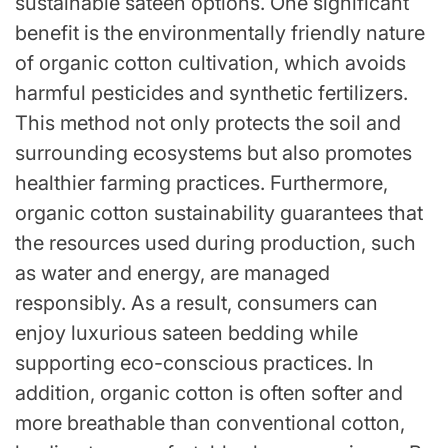
sustainable sateen options. One significant
benefit is the environmentally friendly nature
of organic cotton cultivation, which avoids
harmful pesticides and synthetic fertilizers.
This method not only protects the soil and
surrounding ecosystems but also promotes
healthier farming practices. Furthermore,
organic cotton sustainability guarantees that
the resources used during production, such
as water and energy, are managed
responsibly. As a result, consumers can
enjoy luxurious sateen bedding while
supporting eco-conscious practices. In
addition, organic cotton is often softer and
more breathable than conventional cotton,