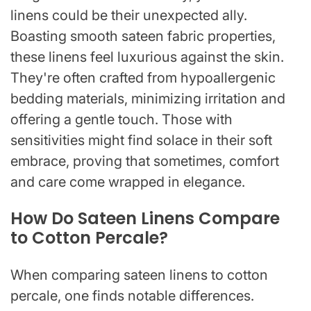
linens could be their unexpected ally.
Boasting smooth sateen fabric properties,
these linens feel luxurious against the skin.
They're often crafted from hypoallergenic
bedding materials, minimizing irritation and
offering a gentle touch. Those with
sensitivities might find solace in their soft
embrace, proving that sometimes, comfort
and care come wrapped in elegance.
How Do Sateen Linens Compare
to Cotton Percale?
When comparing sateen linens to cotton
percale, one finds notable differences.