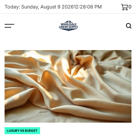
Skip
Today: Sunday, August 9 2026
12
:
28
:
09
PM
0
to
content
LUXURY VS BUDGET
POSTED