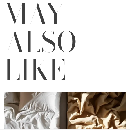
MAY
ALSO
LIKE