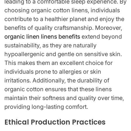
leading to a comfortable sleep experience. By
choosing organic cotton linens, individuals
contribute to a healthier planet and enjoy the
benefits of quality craftsmanship. Moreover,
organic linen linens benefits
extend beyond
sustainability, as they are naturally
hypoallergenic and gentle on sensitive skin.
This makes them an excellent choice for
individuals prone to allergies or skin
irritations. Additionally, the durability of
organic cotton ensures that these linens
maintain their softness and quality over time,
providing long-lasting comfort.
Ethical Production Practices