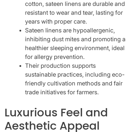
cotton, sateen linens are durable and
resistant to wear and tear, lasting for
years with proper care.
Sateen linens are hypoallergenic,
inhibiting dust mites and promoting a
healthier sleeping environment, ideal
for allergy prevention.
Their production supports
sustainable practices, including eco-
friendly cultivation methods and fair
trade initiatives for farmers.
Luxurious Feel and
Aesthetic Appeal