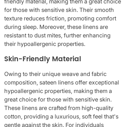
friendly material, making them a great choice
for those with sensitive skin. Their smooth
texture reduces friction, promoting comfort
during sleep. Moreover, these linens are
resistant to dust mites, further enhancing
their hypoallergenic properties.
Skin-Friendly Material
Owing to their unique weave and fabric
composition, sateen linens offer exceptional
hypoallergenic properties, making them a
great choice for those with sensitive skin.
These linens are crafted from high-quality
cotton, providing a luxurious, soft feel that's
gentle against the skin. For individuals