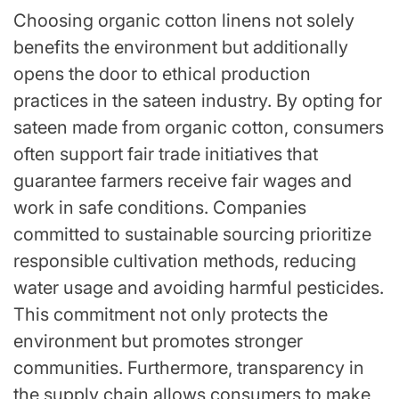
Choosing organic cotton linens not solely
benefits the environment but additionally
opens the door to ethical production
practices in the sateen industry. By opting for
sateen made from organic cotton, consumers
often support fair trade initiatives that
guarantee farmers receive fair wages and
work in safe conditions. Companies
committed to sustainable sourcing prioritize
responsible cultivation methods, reducing
water usage and avoiding harmful pesticides.
This commitment not only protects the
environment but promotes stronger
communities. Furthermore, transparency in
the supply chain allows consumers to make