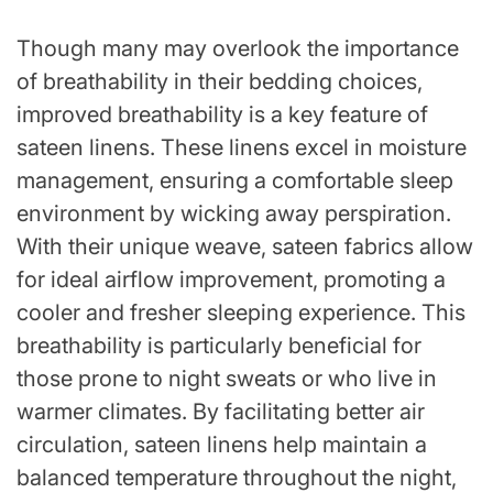
Though many may overlook the importance
of breathability in their bedding choices,
improved breathability is a key feature of
sateen linens. These linens excel in moisture
management, ensuring a comfortable sleep
environment by wicking away perspiration.
With their unique weave, sateen fabrics allow
for ideal airflow improvement, promoting a
cooler and fresher sleeping experience. This
breathability is particularly beneficial for
those prone to night sweats or who live in
warmer climates. By facilitating better air
circulation, sateen linens help maintain a
balanced temperature throughout the night,