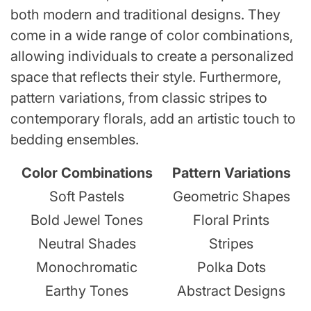
both modern and traditional designs. They
come in a wide range of color combinations,
allowing individuals to create a personalized
space that reflects their style. Furthermore,
pattern variations, from classic stripes to
contemporary florals, add an artistic touch to
bedding ensembles.
Color Combinations
Pattern Variations
Soft Pastels
Geometric Shapes
Bold Jewel Tones
Floral Prints
Neutral Shades
Stripes
Monochromatic
Polka Dots
Earthy Tones
Abstract Designs