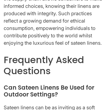
informed choices, knowing their linens are
produced with integrity. Such practices
reflect a growing demand for ethical
consumption, empowering individuals to
contribute positively to the world whilst
enjoying the luxurious feel of sateen linens.
Frequently Asked
Questions
Can Sateen Linens Be Used for
Outdoor Settings?
Sateen linens can be as inviting as a soft