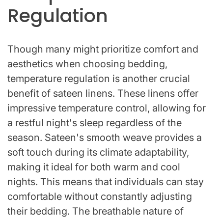
Regulation
Though many might prioritize comfort and
aesthetics when choosing bedding,
temperature regulation is another crucial
benefit of sateen linens. These linens offer
impressive temperature control, allowing for
a restful night's sleep regardless of the
season. Sateen's smooth weave provides a
soft touch during its climate adaptability,
making it ideal for both warm and cool
nights. This means that individuals can stay
comfortable without constantly adjusting
their bedding. The breathable nature of