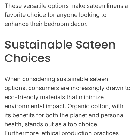
These versatile options make sateen linens a
favorite choice for anyone looking to
enhance their bedroom decor.
Sustainable Sateen
Choices
When considering sustainable sateen
options, consumers are increasingly drawn to
eco-friendly materials that minimize
environmental impact. Organic cotton, with
its benefits for both the planet and personal
health, stands out as a top choice.
Furthermore, ethical production practices