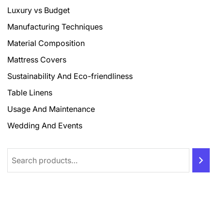
Luxury vs Budget
Manufacturing Techniques
Material Composition
Mattress Covers
Sustainability And Eco-friendliness
Table Linens
Usage And Maintenance
Wedding And Events
Search