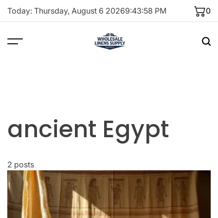
Skip
Today: Thursday, August 6 2026
9
:
43
:
58
PM
0
to
content
ancient Egypt
2 posts