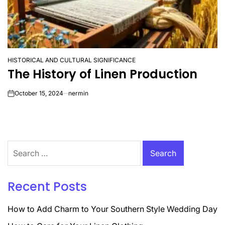
HISTORICAL AND CULTURAL SIGNIFICANCE
POSTED
The History of Linen Production
IN
October 15, 2024
nermin
on
Search
for:
Recent Posts
How to Add Charm to Your Southern Style Wedding Day