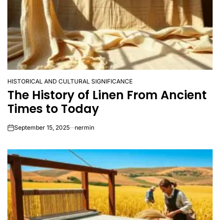
HISTORICAL AND CULTURAL SIGNIFICANCE
POSTED
The History of Linen From Ancient
IN
Times to Today
September 15, 2025
nermin
on