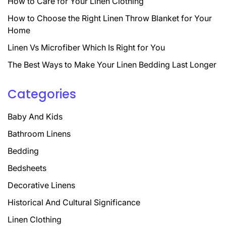
How to Care for Your Linen Clothing
How to Choose the Right Linen Throw Blanket for Your
Home
Linen Vs Microfiber Which Is Right for You
The Best Ways to Make Your Linen Bedding Last Longer
Categories
Baby And Kids
Bathroom Linens
Bedding
Bedsheets
Decorative Linens
Historical And Cultural Significance
Linen Clothing