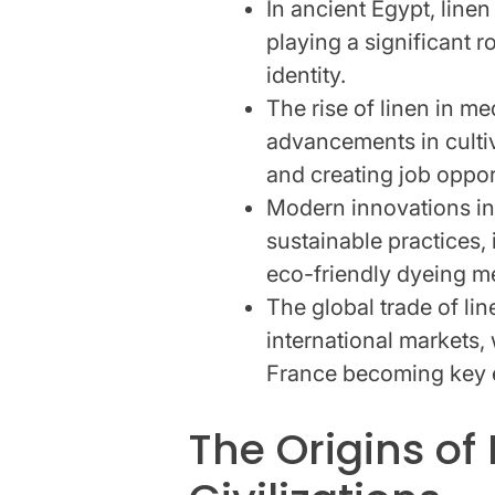
In ancient Egypt, line
playing a significant r
identity.
The rise of linen in m
advancements in culti
and creating job oppor
Modern innovations in
sustainable practices,
eco-friendly dyeing m
The global trade of li
international markets,
France becoming key 
The Origins of 