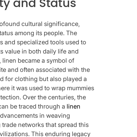
ty and Status
rofound cultural significance,
status among its people. The
s and specialized tools used to
ts value in both daily life and
ay, linen became a symbol of
ite and often associated with the
d for clothing but also played a
, where it was used to wrap mummies
tection. Over the centuries, the
 can be traced through a
linen
advancements in weaving
trade networks that spread this
ivilizations. This enduring legacy