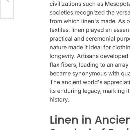
civilizations such as Mesopot
societies recognized the versati
from which linen's made. As o
textiles, linen played an essent
practical and ceremonial purpo
nature made it ideal for cloth
longevity. Artisans develope
flax fibers, leading to an array
became synonymous with qualit
The ancient world's appreciati
its enduring legacy, marking it
history.
Linen in Ancie