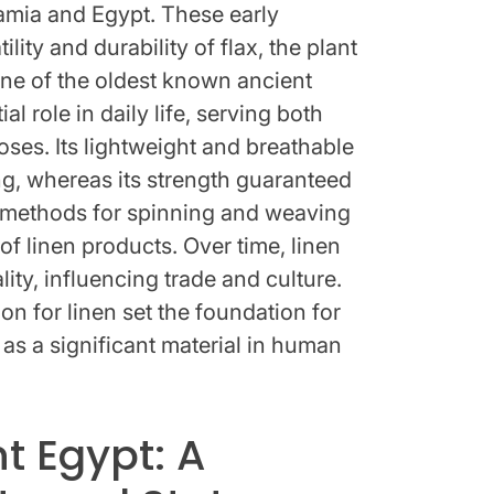
amia and Egypt. These early
lity and durability of flax, the plant
ne of the oldest known ancient
ial role in daily life, serving both
ses. Its lightweight and breathable
ing, whereas its strength guaranteed
d methods for spinning and weaving
 of linen products. Over time, linen
y, influencing trade and culture.
on for linen set the foundation for
 as a significant material in human
nt Egypt: A