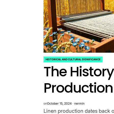
HISTORICAL AND CULTURAL SIGNIFICANCE
POSTED
The History
IN
Production
on
October 15, 2024
nermin
Linen production dates back ov