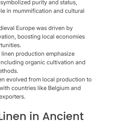
n symbolized purity and status,
ole in mummification and cultural
edieval Europe was driven by
vation, boosting local economies
tunities.
 linen production emphasize
 including organic cultivation and
ethods.
nen evolved from local production to
 with countries like Belgium and
exporters.
Linen in Ancient