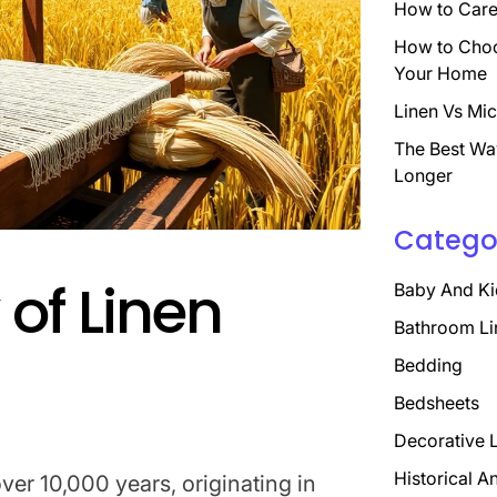
How to Care 
How to Choo
Your Home
Linen Vs Mic
The Best Wa
Longer
Catego
 of Linen
Baby And Ki
Bathroom Li
Bedding
Bedsheets
Decorative 
Historical A
er 10,000 years, originating in