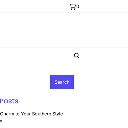
0
Posts
Charm to Your Southern Style
y