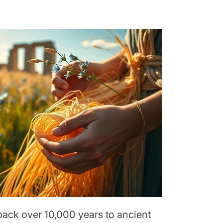
back over 10,000 years to ancient