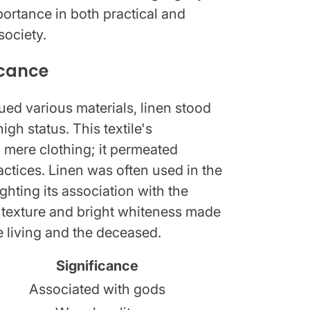
portance in both practical and
society.
icance
ed various materials, linen stood
igh status. This textile's
mere clothing; it permeated
practices. Linen was often used in the
hting its association with the
oft texture and bright whiteness made
he living and the deceased.
Significance
Associated with gods