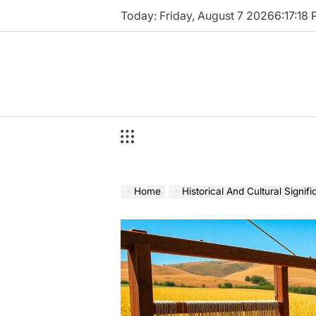
Skip
Today: Friday, August 7 2026
6
:
17
:
19
to
content
Home
Historical And Cultural Signif