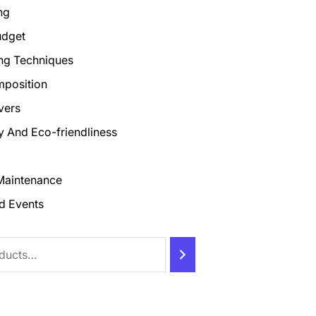
ng
udget
ng Techniques
mposition
vers
ty And Eco-friendliness
Maintenance
d Events