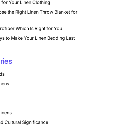
for Your Linen Clothing
se the Right Linen Throw Blanket for
rofiber Which Is Right for You
ys to Make Your Linen Bedding Last
ries
ds
nens
Linens
nd Cultural Significance