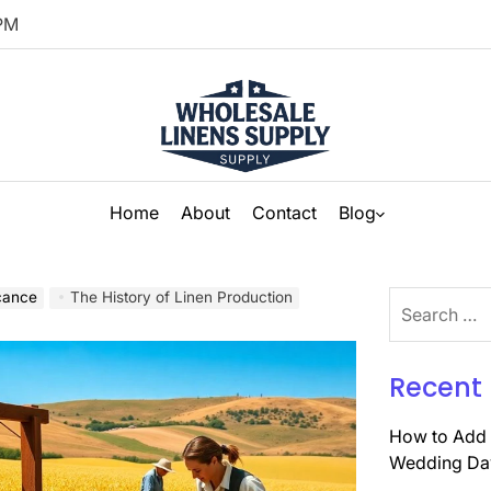
PM
Home
About
Contact
Blog
icance
The History of Linen Production
Search
for:
Recent 
How to Add 
Wedding Da