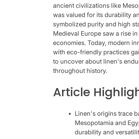
ancient civilizations like Mes
was valued for its durability an
symbolized purity and high st
Medieval Europe saw a rise in
economies. Today, modern inno
with eco-friendly practices g
to uncover about linen's endur
throughout history.
Article Highlig
Linen's origins trace 
Mesopotamia and Egypt,
durability and versatilit