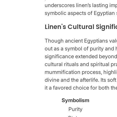
underscores linen’s lasting im
symbolic aspects of Egyptian 
Linen's Cultural Signif
Though ancient Egyptians valu
out as a symbol of purity and h
significance extended beyond 
cultural rituals and spiritual 
mummification process, highlig
divine and the afterlife. Its s
it a favored choice for both t
Symbolism
Purity