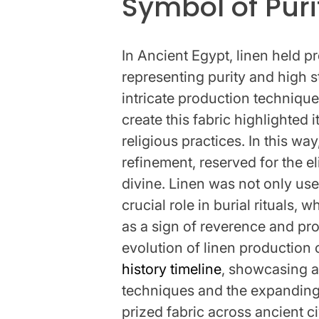
Symbol of Puri
In Ancient Egypt, linen held p
representing purity and high 
intricate production technique
create this fabric highlighted i
religious practices. In this w
refinement, reserved for the el
divine. Linen was not only use
crucial role in burial rituals
as a sign of reverence and pro
evolution of linen production
history timeline
, showcasing 
techniques and the expanding 
prized fabric across ancient c