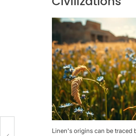
Civilizations
Linen's origins can be traced 
nd