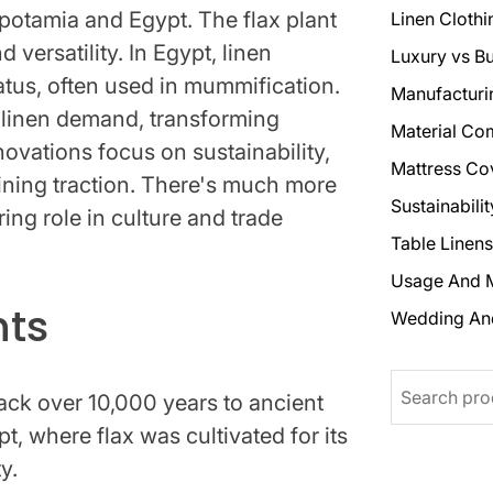
opotamia and Egypt. The flax plant
Linen Clothi
d versatility. In Egypt, linen
Luxury vs B
atus, often used in mummification.
Manufacturi
 linen demand, transforming
Material Co
vations focus on sustainability,
Mattress Co
aining traction. There's much more
Sustainabili
ing role in culture and trade
Table Linens
Usage And 
hts
Wedding An
Search
back over 10,000 years to ancient
 where flax was cultivated for its
y.