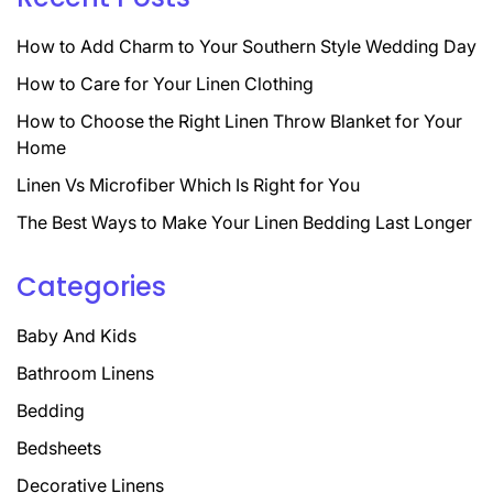
How to Add Charm to Your Southern Style Wedding Day
How to Care for Your Linen Clothing
How to Choose the Right Linen Throw Blanket for Your
Home
Linen Vs Microfiber Which Is Right for You
The Best Ways to Make Your Linen Bedding Last Longer
Categories
Baby And Kids
Bathroom Linens
Bedding
Bedsheets
Decorative Linens