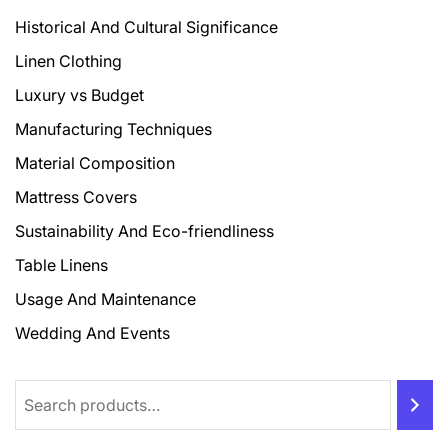
Historical And Cultural Significance
Linen Clothing
Luxury vs Budget
Manufacturing Techniques
Material Composition
Mattress Covers
Sustainability And Eco-friendliness
Table Linens
Usage And Maintenance
Wedding And Events
Search