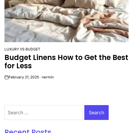
LUXURY VS BUDGET
POSTED
Budget Linens How to Get the Best
IN
for Less
February 21, 2025
nermin
on
Search
for:
Recent Posts