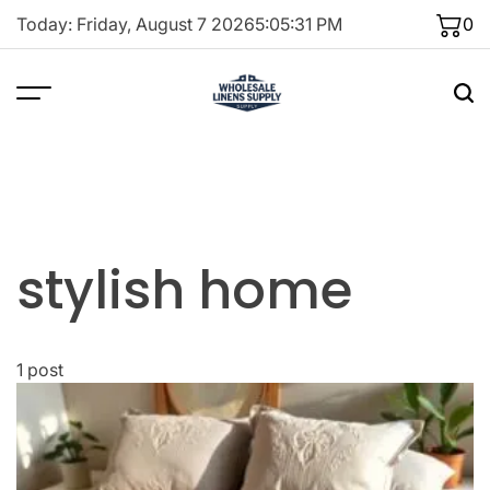
Skip
Today: Friday, August 7 2026
5
:
05
:
31
PM
0
to
content
stylish home
1 post