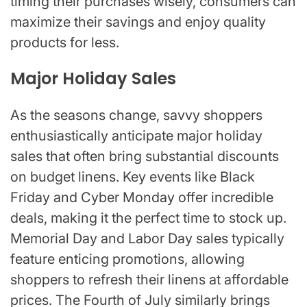
timing their purchases wisely, consumers can
maximize their savings and enjoy quality
products for less.
Major Holiday Sales
As the seasons change, savvy shoppers
enthusiastically anticipate major holiday
sales that often bring substantial discounts
on budget linens. Key events like Black
Friday and Cyber Monday offer incredible
deals, making it the perfect time to stock up.
Memorial Day and Labor Day sales typically
feature enticing promotions, allowing
shoppers to refresh their linens at affordable
prices. The Fourth of July similarly brings