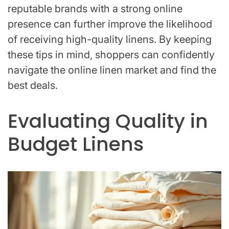
reputable brands with a strong online
presence can further improve the likelihood
of receiving high-quality linens. By keeping
these tips in mind, shoppers can confidently
navigate the online linen market and find the
best deals.
Evaluating Quality in
Budget Linens