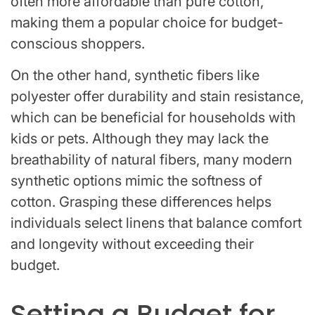
often more affordable than pure cotton,
making them a popular choice for budget-
conscious shoppers.
On the other hand, synthetic fibers like
polyester offer durability and stain resistance,
which can be beneficial for households with
kids or pets. Although they may lack the
breathability of natural fibers, many modern
synthetic options mimic the softness of
cotton. Grasping these differences helps
individuals select linens that balance comfort
and longevity without exceeding their
budget.
Setting a Budget for