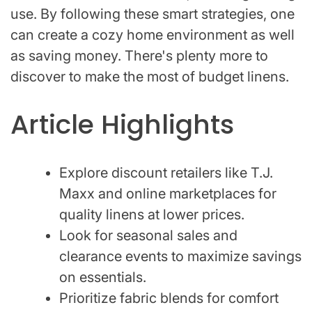
use. By following these smart strategies, one
can create a cozy home environment as well
as saving money. There's plenty more to
discover to make the most of budget linens.
Article Highlights
Explore discount retailers like T.J.
Maxx and online marketplaces for
quality linens at lower prices.
Look for seasonal sales and
clearance events to maximize savings
on essentials.
Prioritize fabric blends for comfort