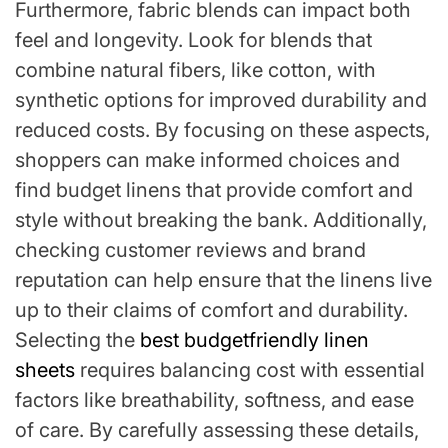
Furthermore, fabric blends can impact both
feel and longevity. Look for blends that
combine natural fibers, like cotton, with
synthetic options for improved durability and
reduced costs. By focusing on these aspects,
shoppers can make informed choices and
find budget linens that provide comfort and
style without breaking the bank. Additionally,
checking customer reviews and brand
reputation can help ensure that the linens live
up to their claims of comfort and durability.
Selecting the
best budgetfriendly linen
sheets
requires balancing cost with essential
factors like breathability, softness, and ease
of care. By carefully assessing these details,