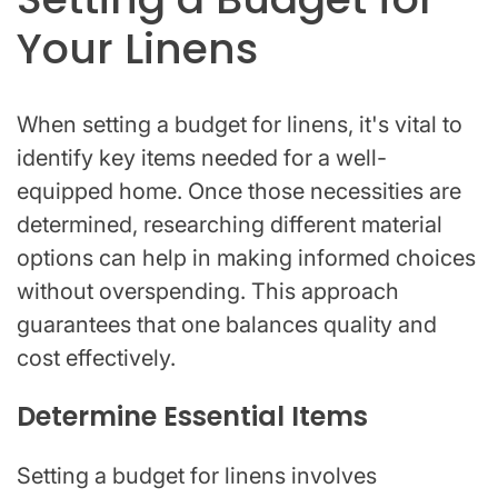
Your Linens
When setting a budget for linens, it's vital to
identify key items needed for a well-
equipped home. Once those necessities are
determined, researching different material
options can help in making informed choices
without overspending. This approach
guarantees that one balances quality and
cost effectively.
Determine Essential Items
Setting a budget for linens involves