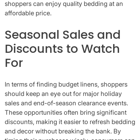
shoppers can enjoy quality bedding at an
affordable price.
Seasonal Sales and
Discounts to Watch
For
In terms of finding budget linens, shoppers
should keep an eye out for major holiday
sales and end-of-season clearance events.
These opportunities often bring significant
discounts, making it easier to refresh bedding
and decor without breaking the bank. By