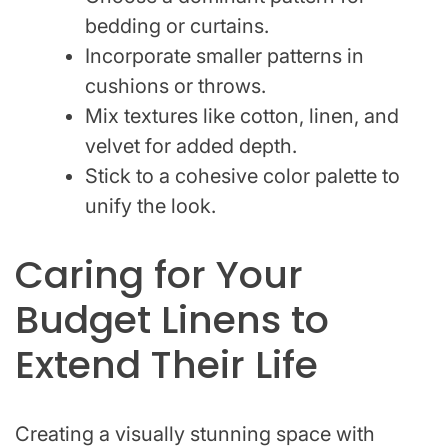
bedding or curtains.
Incorporate smaller patterns in
cushions or throws.
Mix textures like cotton, linen, and
velvet for added depth.
Stick to a cohesive color palette to
unify the look.
Caring for Your
Budget Linens to
Extend Their Life
Creating a visually stunning space with