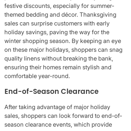
festive discounts, especially for summer-
themed bedding and décor. Thanksgiving
sales can surprise customers with early
holiday savings, paving the way for the
winter shopping season. By keeping an eye
on these major holidays, shoppers can snag
quality linens without breaking the bank,
ensuring their homes remain stylish and
comfortable year-round.
End-of-Season Clearance
After taking advantage of major holiday
sales, shoppers can look forward to end-of-
season clearance events, which provide