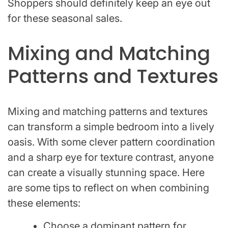
Shoppers should definitely keep an eye out
for these seasonal sales.
Mixing and Matching
Patterns and Textures
Mixing and matching patterns and textures
can transform a simple bedroom into a lively
oasis. With some clever pattern coordination
and a sharp eye for texture contrast, anyone
can create a visually stunning space. Here
are some tips to reflect on when combining
these elements:
Choose a dominant pattern for