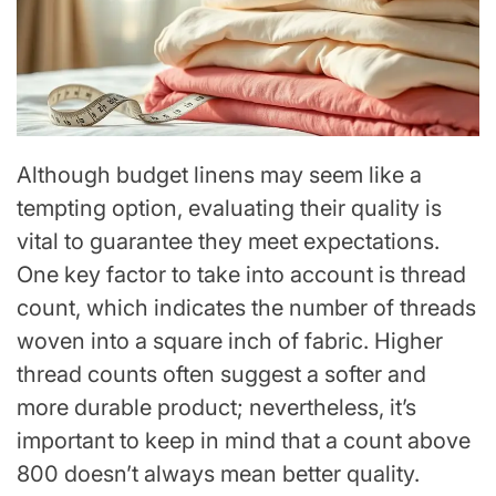
Although budget linens may seem like a
tempting option, evaluating their quality is
vital to guarantee they meet expectations.
One key factor to take into account is thread
count, which indicates the number of threads
woven into a square inch of fabric. Higher
thread counts often suggest a softer and
more durable product; nevertheless, it’s
important to keep in mind that a count above
800 doesn’t always mean better quality.