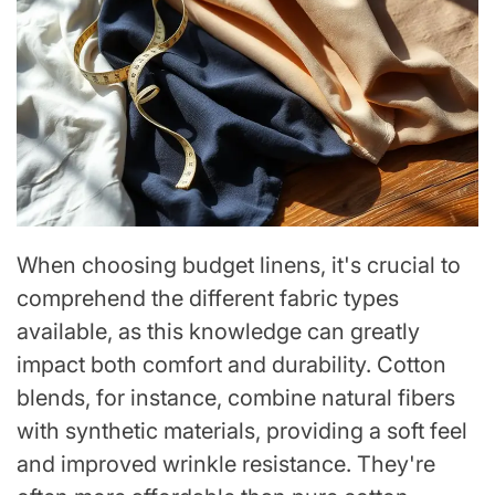
When choosing budget linens, it's crucial to
comprehend the different fabric types
available, as this knowledge can greatly
impact both comfort and durability. Cotton
blends, for instance, combine natural fibers
with synthetic materials, providing a soft feel
and improved wrinkle resistance. They're