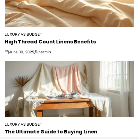
LUXURY VS BUDGET
POSTED
High Thread Count Linens Benefits
IN
June 30, 2025
nermin
on
Posted
by
LUXURY VS BUDGET
POSTED
The Ultimate Guide to Buying Linen
IN