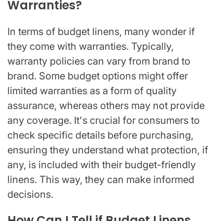
Warranties?
In terms of budget linens, many wonder if
they come with warranties. Typically,
warranty policies can vary from brand to
brand. Some budget options might offer
limited warranties as a form of quality
assurance, whereas others may not provide
any coverage. It's crucial for consumers to
check specific details before purchasing,
ensuring they understand what protection, if
any, is included with their budget-friendly
linens. This way, they can make informed
decisions.
How Can I Tell if Budget Linens