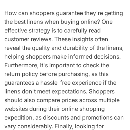
How can shoppers guarantee they're getting
the best linens when buying online? One
effective strategy is to carefully read
customer reviews. These insights often
reveal the quality and durability of the linens,
helping shoppers make informed decisions.
Furthermore, it's important to check the
return policy before purchasing, as this
guarantees a hassle-free experience if the
linens don't meet expectations. Shoppers
should also compare prices across multiple
websites during their online shopping
expedition, as discounts and promotions can
vary considerably. Finally, looking for