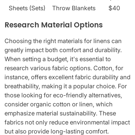
Sheets (Sets)
Throw Blankets
$40
Research Material Options
Choosing the right materials for linens can
greatly impact both comfort and durability.
When setting a budget, it's essential to
research various fabric options. Cotton, for
instance, offers excellent fabric durability and
breathability, making it a popular choice. For
those looking for eco-friendly alternatives,
consider organic cotton or linen, which
emphasize material sustainability. These
fabrics not only reduce environmental impact
but also provide long-lasting comfort.