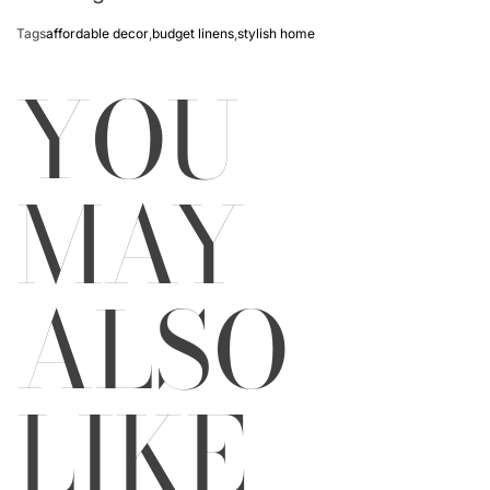
Tags
affordable decor
,
budget linens
,
stylish home
YOU
MAY
ALSO
LIKE