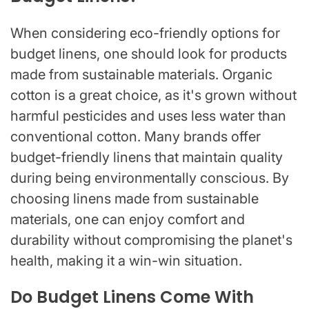
When considering eco-friendly options for
budget linens, one should look for products
made from sustainable materials. Organic
cotton is a great choice, as it's grown without
harmful pesticides and uses less water than
conventional cotton. Many brands offer
budget-friendly linens that maintain quality
during being environmentally conscious. By
choosing linens made from sustainable
materials, one can enjoy comfort and
durability without compromising the planet's
health, making it a win-win situation.
Do Budget Linens Come With