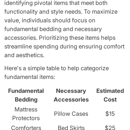
identifying pivotal items that meet both
functionality and style needs. To maximize
value, individuals should focus on
fundamental bedding and necessary
accessories. Prioritizing these items helps
streamline spending during ensuring comfort
and aesthetics.
Here's a simple table to help categorize
fundamental items:
Fundamental
Necessary
Estimated
Bedding
Accessories
Cost
Mattress
Pillow Cases
$15
Protectors
Comforters
Bed Skirts
$25