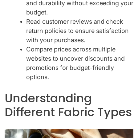
and durability without exceeding your
budget.
Read customer reviews and check
return policies to ensure satisfaction
with your purchases.
Compare prices across multiple
websites to uncover discounts and
promotions for budget-friendly
options.
Understanding
Different Fabric Types