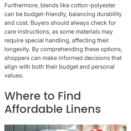
Furthermore, blends like cotton-polyester
can be budget-friendly, balancing durability
and cost. Buyers should always check for
care instructions, as some materials may
require special handling, affecting their
longevity. By comprehending these options,
shoppers can make informed decisions that
align with both their budget and personal
values.
Where to Find
Affordable Linens