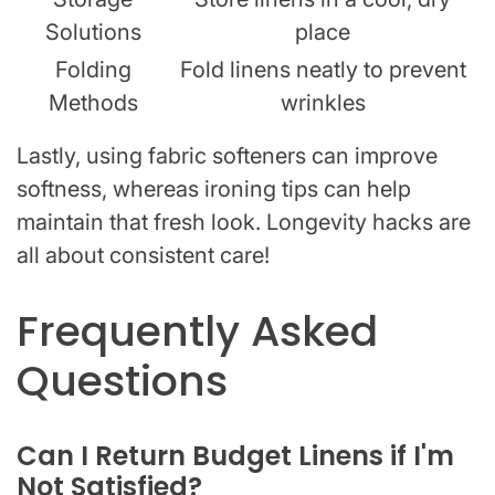
Solutions
place
Folding
Fold linens neatly to prevent
Methods
wrinkles
Lastly, using fabric softeners can improve
softness, whereas ironing tips can help
maintain that fresh look. Longevity hacks are
all about consistent care!
Frequently Asked
Questions
Can I Return Budget Linens if I'm
Not Satisfied?