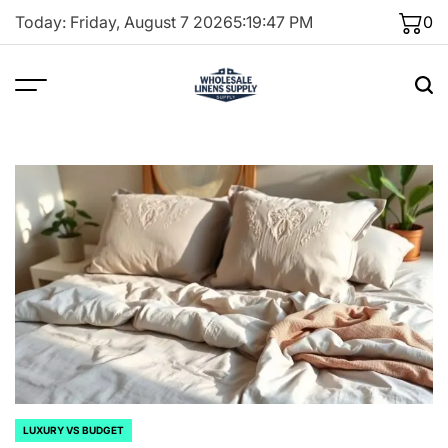
Skip
Today: Friday, August 7 2026
5
:
19
:
49
PM
0
to
content
LUXURY VS BUDGET
POSTED