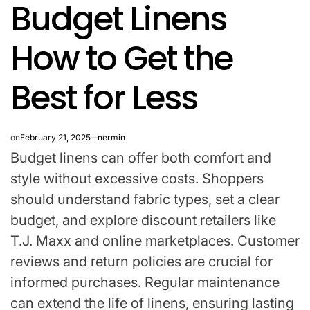
Budget Linens
IN
How to Get the
Best for Less
on
February 21, 2025
nermin
Budget linens can offer both comfort and
style without excessive costs. Shoppers
should understand fabric types, set a clear
budget, and explore discount retailers like
T.J. Maxx and online marketplaces. Customer
reviews and return policies are crucial for
informed purchases. Regular maintenance
can extend the life of linens, ensuring lasting