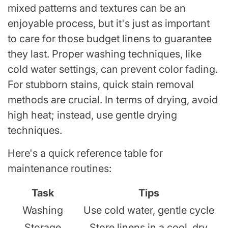
mixed patterns and textures can be an
enjoyable process, but it's just as important
to care for those budget linens to guarantee
they last. Proper washing techniques, like
cold water settings, can prevent color fading.
For stubborn stains, quick stain removal
methods are crucial. In terms of drying, avoid
high heat; instead, use gentle drying
techniques.
Here's a quick reference table for
maintenance routines:
Task
Tips
Washing
Use cold water, gentle cycle
Storage
Store linens in a cool, dry