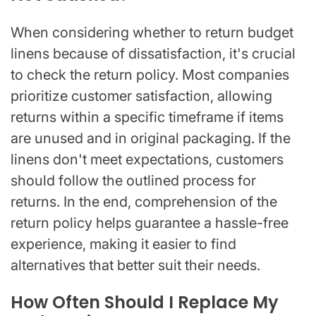
When considering whether to return budget
linens because of dissatisfaction, it's crucial
to check the return policy. Most companies
prioritize customer satisfaction, allowing
returns within a specific timeframe if items
are unused and in original packaging. If the
linens don't meet expectations, customers
should follow the outlined process for
returns. In the end, comprehension of the
return policy helps guarantee a hassle-free
experience, making it easier to find
alternatives that better suit their needs.
How Often Should I Replace My