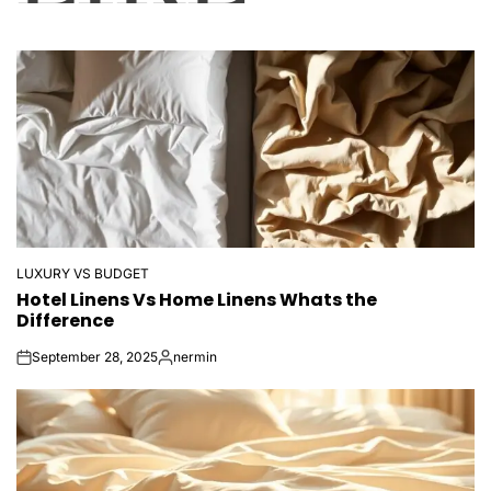
LUXURY VS BUDGET
POSTED
Hotel Linens Vs Home Linens Whats the
IN
Difference
September 28, 2025
nermin
on
Posted
by