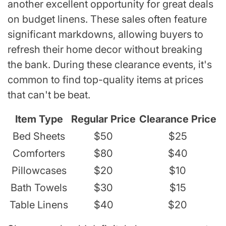
another excellent opportunity for great deals
on budget linens. These sales often feature
significant markdowns, allowing buyers to
refresh their home decor without breaking
the bank. During these clearance events, it's
common to find top-quality items at prices
that can't be beat.
Item Type
Regular Price
Clearance Price
Bed Sheets
$50
$25
Comforters
$80
$40
Pillowcases
$20
$10
Bath Towels
$30
$15
Table Linens
$40
$20