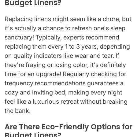
Budget Linens?
Replacing linens might seem like a chore, but
it's actually a chance to refresh one's sleep
sanctuary! Typically, experts recommend
replacing them every 1 to 3 years, depending
on quality indicators like wear and tear. If
they're fraying or losing color, it's definitely
time for an upgrade! Regularly checking for
frequency recommendations guarantees a
cozy and inviting bed, making every night
feel like a luxurious retreat without breaking
the bank.
Are There Eco-Friendly Options for
Budget Linens?