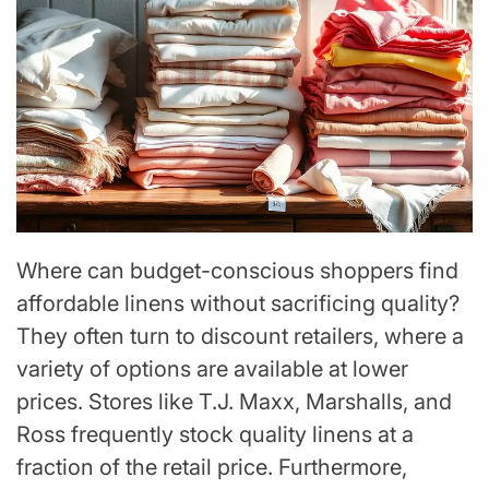
Where can budget-conscious shoppers find
affordable linens without sacrificing quality?
They often turn to discount retailers, where a
variety of options are available at lower
prices. Stores like T.J. Maxx, Marshalls, and
Ross frequently stock quality linens at a
fraction of the retail price. Furthermore,