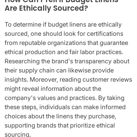
Are Ethically Sourced?
To determine if budget linens are ethically
sourced, one should look for certifications
from reputable organizations that guarantee
ethical production and fair labor practices.
Researching the brand's transparency about
their supply chain can likewise provide
insights. Moreover, reading customer reviews
might reveal information about the
company's values and practices. By taking
these steps, individuals can make informed
choices about the linens they purchase,
supporting brands that prioritize ethical
sourcing.