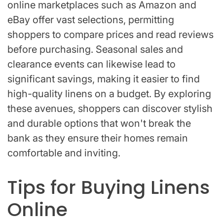
online marketplaces such as Amazon and
eBay offer vast selections, permitting
shoppers to compare prices and read reviews
before purchasing. Seasonal sales and
clearance events can likewise lead to
significant savings, making it easier to find
high-quality linens on a budget. By exploring
these avenues, shoppers can discover stylish
and durable options that won't break the
bank as they ensure their homes remain
comfortable and inviting.
Tips for Buying Linens
Online