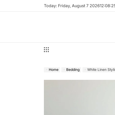
Skip
Today: Friday, August 7 2026
12
:
08
:
2
to
content
Home
Bedding
White Linen Styl