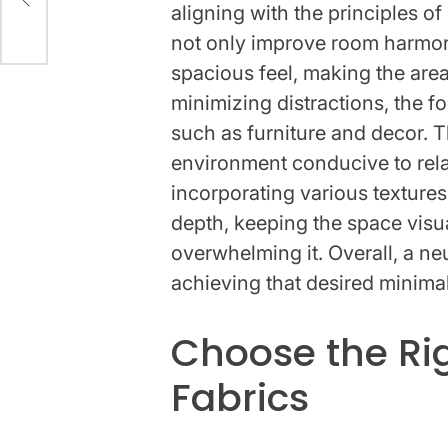
aligning with the principles 
not only improve room harmon
spacious feel, making the area
minimizing distractions, the f
such as furniture and decor. 
environment conducive to rela
incorporating various textures
depth, keeping the space visua
overwhelming it. Overall, a neut
achieving that desired minimal
Choose the Ri
Fabrics