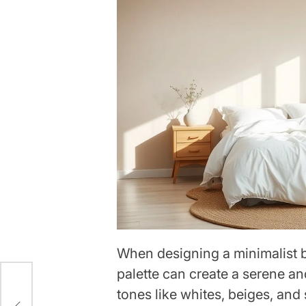
When designing a minimalist 
palette can create a serene a
tones like whites, beiges, and