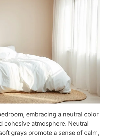
bedroom, embracing a neutral color
nd cohesive atmosphere. Neutral
 soft grays promote a sense of calm,