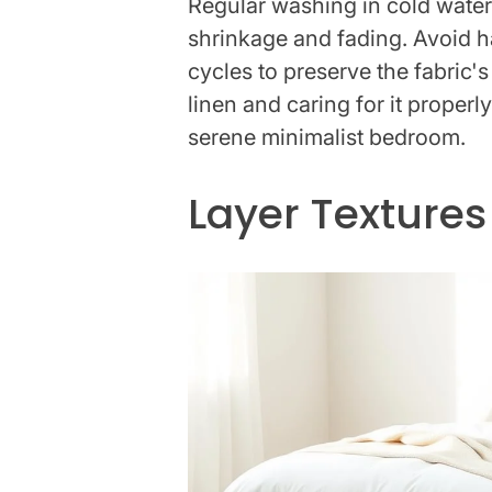
Regular washing in cold water
shrinkage and fading. Avoid h
cycles to preserve the fabric's
linen and caring for it properl
serene minimalist bedroom.
Layer Textures