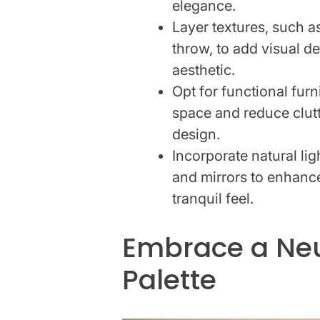
elegance.
Layer textures, such a
throw, to add visual d
aesthetic.
Opt for functional fur
space and reduce clut
design.
Incorporate natural li
and mirrors to enhance
tranquil feel.
Embrace a Neu
Palette