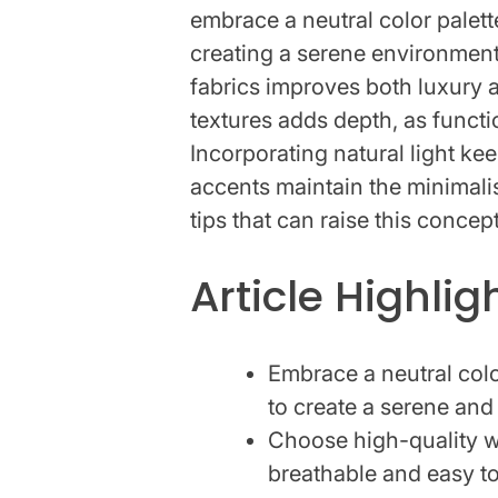
embrace a neutral color palett
creating a serene environment
fabrics improves both luxury a
textures adds depth, as funct
Incorporating natural light ke
accents maintain the minimalis
tips that can raise this concept
Article Highlig
Embrace a neutral colo
to create a serene and
Choose high-quality wh
breathable and easy to