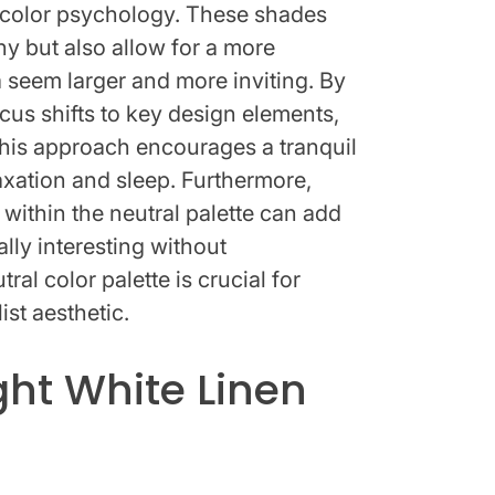
of color psychology. These shades
y but also allow for a more
 seem larger and more inviting. By
ocus shifts to key design elements,
This approach encourages a tranquil
xation and sleep. Furthermore,
 within the neutral palette can add
lly interesting without
ral color palette is crucial for
ist aesthetic.
ght White Linen