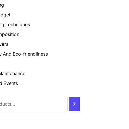
ng
udget
ng Techniques
mposition
vers
ty And Eco-friendliness
Maintenance
d Events