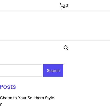
0
Posts
Charm to Your Southern Style
y