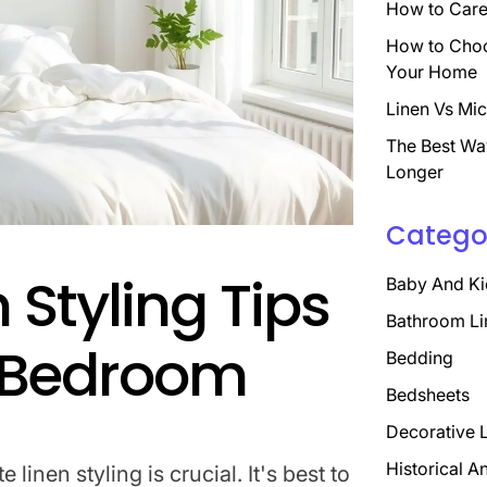
How to Care 
How to Choo
Your Home
Linen Vs Mic
The Best Wa
Longer
Catego
 Styling Tips
Baby And Ki
Bathroom Li
t Bedroom
Bedding
Bedsheets
Decorative 
Historical A
linen styling is crucial. It's best to