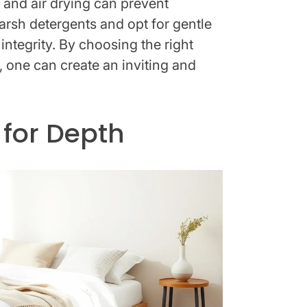
 and air drying can prevent
arsh detergents and opt for gentle
 integrity. By choosing the right
y, one can create an inviting and
 for Depth