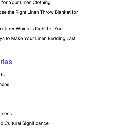
for Your Linen Clothing
se the Right Linen Throw Blanket for
rofiber Which Is Right for You
ys to Make Your Linen Bedding Last
ries
ds
nens
Linens
nd Cultural Significance