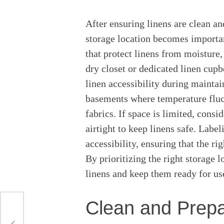
After ensuring linens are clean an
storage location becomes important
that protect linens from moisture,
dry closet or dedicated linen cupbo
linen accessibility during maintai
basements where temperature flu
fabrics. If space is limited, consi
airtight to keep linens safe. Labe
accessibility, ensuring that the ri
By prioritizing the right storage l
linens and keep them ready for us
Clean and Prepa