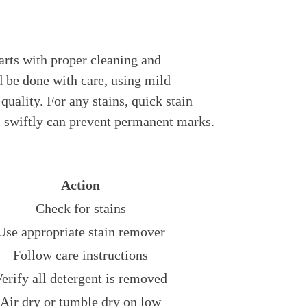
arts with proper cleaning and
 be done with care, using mild
 quality. For any stains, quick stain
em swiftly can prevent permanent marks.
Action
Check for stains
Use appropriate stain remover
Follow care instructions
erify all detergent is removed
Air dry or tumble dry on low