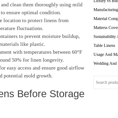
Luxury vs Bu
 and clean them thoroughly using mild
Manufacturing
 to ensure optimal condition.
Material Comp
e location to protect linens from
Mattress Cove
erature fluctuations.
ntainers to prevent moisture buildup,
Sustainability
aterials like plastic.
Table Linens
onment with temperatures between 60°F
Usage And Ma
ound 50% for linen longevity.
Wedding And 
for easy access and ensure good airflow
nd potential mold growth.
Search
ens Before Storage