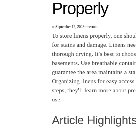
Properly
on
September 12, 2023
nermin
To store linens properly, one shou
for stains and damage. Linens nee
thorough drying. It's best to choos
basements. Use breathable contain
guarantee the area maintains a st
Organizing linens for easy access 
steps, they'll learn more about pre
use.
Article Highlight