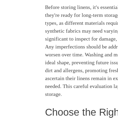
Before storing linens, it's essenti
they're ready for long-term storag
types, as different materials requi
synthetic fabrics may need varying 
significant to inspect for damage, 
Any imperfections should be addre
worsen over time. Washing and me
ideal shape, preventing future is
dirt and allergens, promoting fres
ascertain their linens remain in e
needed. This careful evaluation l
storage.
Choose the Righ