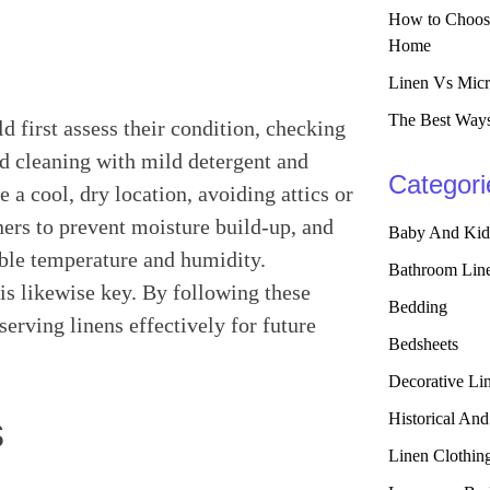
How to Choose
Home
Linen Vs Micr
The Best Ways
ld first assess their condition, checking
d cleaning with mild detergent and
Categori
e a cool, dry location, avoiding attics or
ers to prevent moisture build-up, and
Baby And Kid
able temperature and humidity.
Bathroom Lin
is likewise key. By following these
Bedding
serving linens effectively for future
Bedsheets
Decorative Li
Historical And
s
Linen Clothin