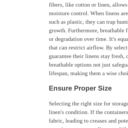
fibers, like cotton or linen, allow
moisture control. When linens are
such as plastic, they can trap hu
growth. Furthermore, breathable f
or degradation over time. It's equa
that can restrict airflow. By selec
guarantee their linens stay fresh, 
breathable options not just safegu
lifespan, making them a wise cho
Ensure Proper Size
Selecting the right size for storag
linen's condition. If the container
fabric, leading to creases and po