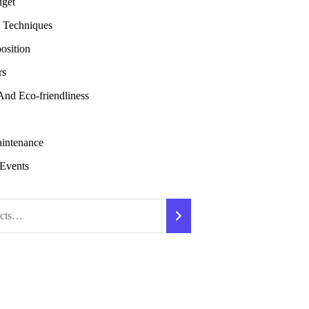
dget
 Techniques
osition
rs
 And Eco-friendliness
intenance
Events