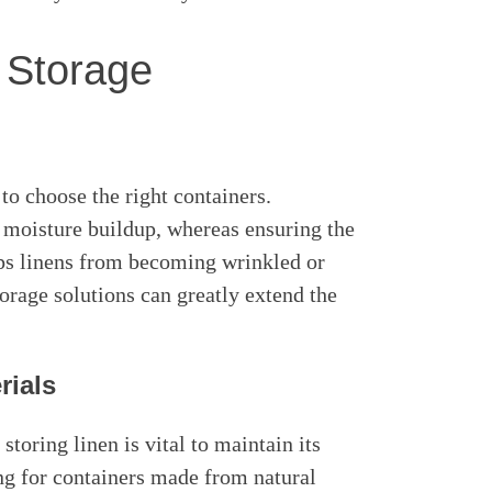
 Storage
 to choose the right containers.
 moisture buildup, whereas ensuring the
eps linens from becoming wrinkled or
orage solutions can greatly extend the
rials
toring linen is vital to maintain its
ng for containers made from natural