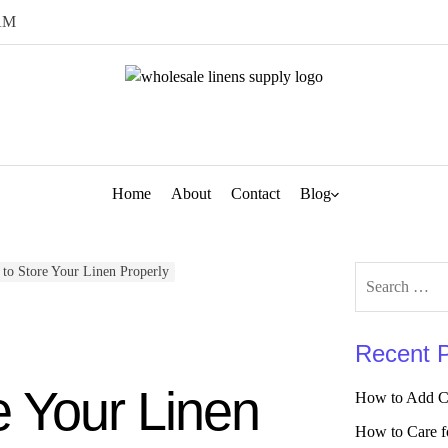
AM
Home
About
Contact
Blog
to Store Your Linen Properly
Search
for:
Recent 
e Your Linen
How to Add Ch
How to Care f