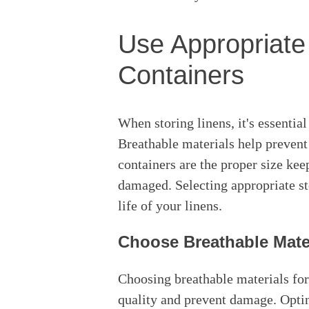
Use Appropriate
Containers
When storing linens, it's essential
Breathable materials help prevent
containers are the proper size ke
damaged. Selecting appropriate st
life of your linens.
Choose Breathable Mate
Choosing breathable materials for s
quality and prevent damage. Opti