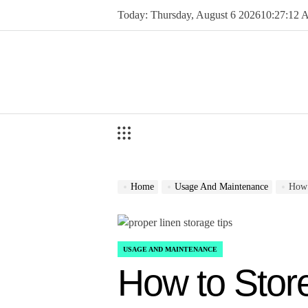
Skip
Today: Thursday, August 6 2026
10
:
27
:
13
to
content
Home
Usage And Maintenance
How 
USAGE AND MAINTENANCE
POSTED
IN
How to Stor