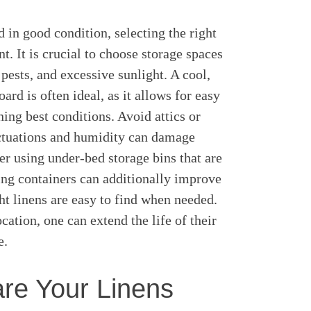
d in good condition, selecting the right
. It is crucial to choose storage spaces
 pests, and excessive sunlight. A cool,
ard is often ideal, as it allows for easy
ning best conditions. Avoid attics or
ctuations and humidity can damage
der using under-bed storage bins that are
ling containers can additionally improve
ght linens are easy to find when needed.
ocation, one can extend the life of their
e.
re Your Linens