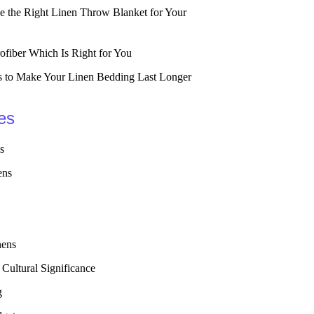
 the Right Linen Throw Blanket for Your
ofiber Which Is Right for You
 to Make Your Linen Bedding Last Longer
es
s
ens
nens
 Cultural Significance
g