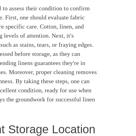
al to assess their condition to confirm
e. First, one should evaluate fabric
re specific care. Cotton, linen, and
levels of attention. Next, it's
such as stains, tears, or fraying edges.
ssed before storage, as they can
nding linens guarantees they're in
sues. Moreover, proper cleaning removes
hness. By taking these steps, one can
xcellent condition, ready for use when
ays the groundwork for successful linen
t Storage Location