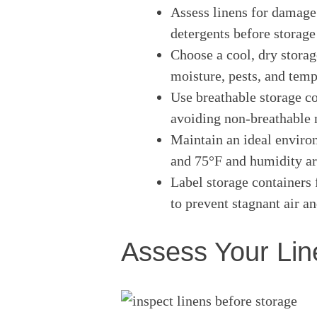
Assess linens for damage
detergents before storage
Choose a cool, dry storag
moisture, pests, and temp
Use breathable storage co
avoiding non-breathable m
Maintain an ideal envir
and 75°F and humidity ar
Label storage containers 
to prevent stagnant air a
Assess Your Lin