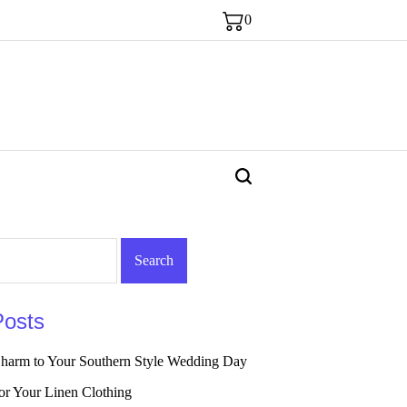
0
Posts
arm to Your Southern Style Wedding Day
or Your Linen Clothing