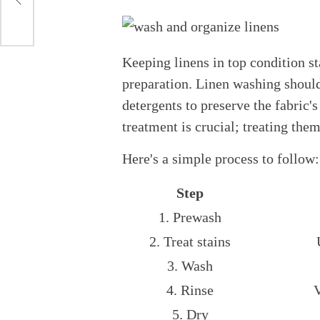
Keeping linens in top condition st
preparation. Linen washing should
detergents to preserve the fabric's
treatment is crucial; treating th
Here's a simple process to follow:
Step
1. Prewash
2. Treat stains
3. Wash
4. Rinse
V
5. Dry