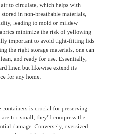
s air to circulate, which helps with
 stored in non-breathable materials,
midity, leading to mold or mildew
abrics minimize the risk of yellowing
lly important to avoid tight-fitting lids
ting the right storage materials, one can
clean, and ready for use. Essentially,
ard linen but likewise extend its
ice for any home.
e containers is crucial for preserving
s are too small, they'll compress the
tential damage. Conversely, oversized