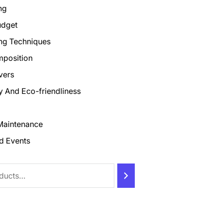
ng
udget
ng Techniques
mposition
vers
ty And Eco-friendliness
Maintenance
d Events