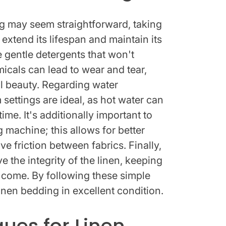
 may seem straightforward, taking
 extend its lifespan and maintain its
use gentle detergents that won't
icals can lead to wear and tear,
al beauty. Regarding water
settings are ideal, as hot water can
me. It's additionally important to
 machine; this allows for better
e friction between fabrics. Finally,
ve the integrity of the linen, keeping
to come. By following these simple
inen bedding in excellent condition.
ues for Linen