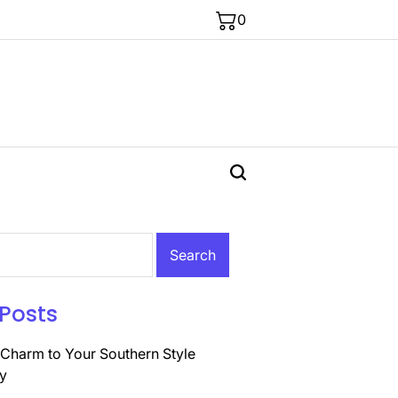
0
Posts
Charm to Your Southern Style
y