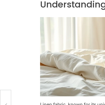
Understanding
Linen fabric, known for its uni