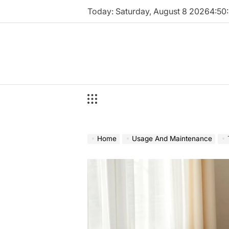
Skip
Today: Saturday, August 8 2026
4
:
51
:
to
content
Home
Usage And Maintenance