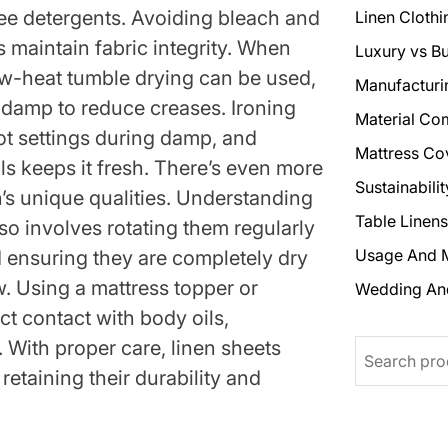
ree detergents. Avoiding bleach and
Linen Clothi
 maintain fabric integrity. When
Luxury vs B
 low-heat tumble drying can be used,
Manufacturi
y damp to reduce creases. Ironing
Material Co
t settings during damp, and
Mattress Co
als keeps it fresh. There’s even more
Sustainabili
n’s unique qualities. Understanding
Table Linens
so involves rotating them regularly
Usage And 
 ensuring they are completely dry
w. Using a mattress topper or
Wedding An
ct contact with body oils,
. With proper care, linen sheets
Search
retaining their durability and