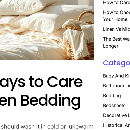
How to Care 
How to Choo
Your Home
Linen Vs Mic
The Best Wa
Longer
Catego
ays to Care
Baby And Ki
Bathroom Li
inen Bedding
Bedding
Bedsheets
Decorative 
Historical A
 should wash it in cold or lukewarm