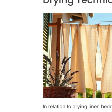
In relation to drying linen be