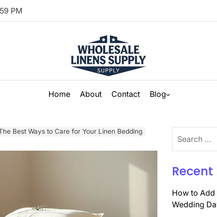
00
PM
Home
About
Contact
Blog
The Best Ways to Care for Your Linen Bedding
Search
for:
Recent 
How to Add 
Wedding Da