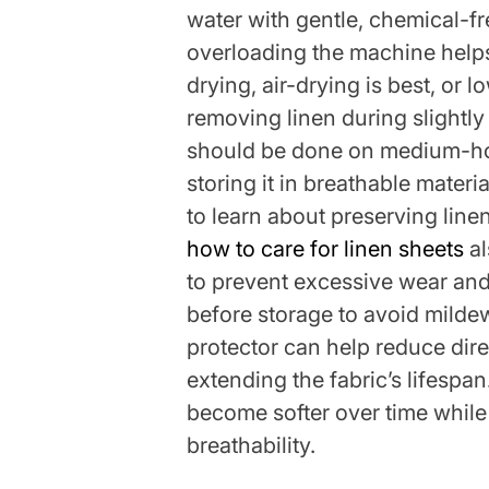
water with gentle, chemical-f
overloading the machine helps
drying, air-drying is best, or
removing linen during slightl
should be done on medium-ho
storing it in breathable materi
to learn about preserving line
how to care for linen sheets
al
to prevent excessive wear and
before storage to avoid milde
protector can help reduce dire
extending the fabric’s lifespan
become softer over time while 
breathability.