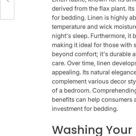
derived from the flax plant. It
for bedding. Linen is highly a
temperature and wick moistur
night's sleep. Furthermore, it b
making it ideal for those with 
beyond comfort; it's durable a
care. Over time, linen develops
appealing. Its natural elegance 
complement various decor styl
of a bedroom. Comprehending 
benefits can help consumers a
investment for bedding.
Washing Your 