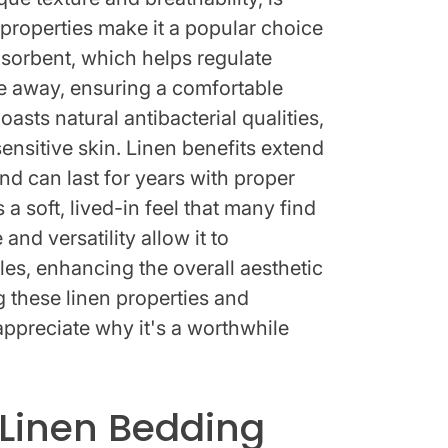
s properties make it a popular choice
bsorbent, which helps regulate
e away, ensuring a comfortable
oasts natural antibacterial qualities,
sensitive skin. Linen benefits extend
nd can last for years with proper
 a soft, lived-in feel that many find
and versatility allow it to
es, enhancing the overall aesthetic
these linen properties and
ppreciate why it's a worthwhile
Linen Bedding