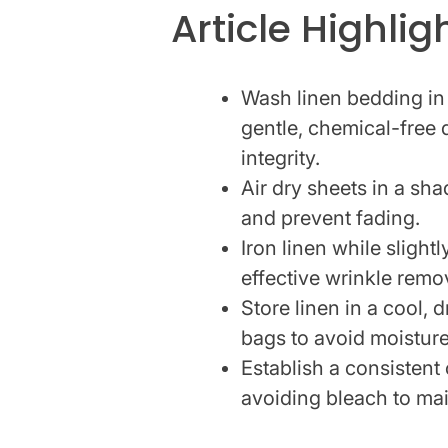
Article Highlig
Wash linen bedding in
gentle, chemical-free 
integrity.
Air dry sheets in a sha
and prevent fading.
Iron linen while sligh
effective wrinkle remo
Store linen in a cool, 
bags to avoid moistur
Establish a consistent
avoiding bleach to mai