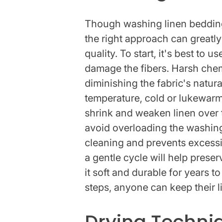
Though washing linen bedding
the right approach can greatly
quality. To start, it's best to 
damage the fibers. Harsh chem
diminishing the fabric's natur
temperature, cold or lukewarm 
shrink and weaken linen over ti
avoid overloading the washing
cleaning and prevents excessiv
a gentle cycle will help preser
it soft and durable for years 
steps, anyone can keep their l
Drying Techniq