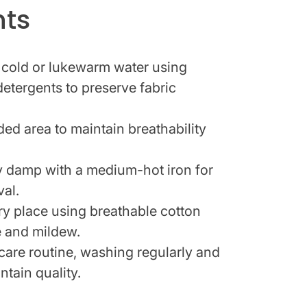
hts
 cold or lukewarm water using
detergents to preserve fabric
ded area to maintain breathability
tly damp with a medium-hot iron for
val.
dry place using breathable cotton
e and mildew.
 care routine, washing regularly and
ntain quality.