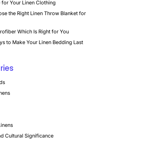
for Your Linen Clothing
se the Right Linen Throw Blanket for
rofiber Which Is Right for You
ys to Make Your Linen Bedding Last
ries
ds
nens
Linens
nd Cultural Significance