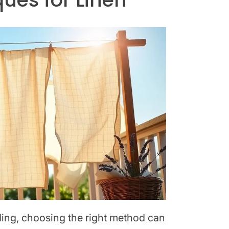
dding, choosing the right method can