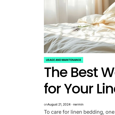
USAGE AND MAINTENANCE
POSTED
The Best W
IN
for Your L
on
August 21, 2024
nermin
To care for linen bedding, one