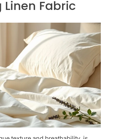
 Linen Fabric
que texture and breathability, is