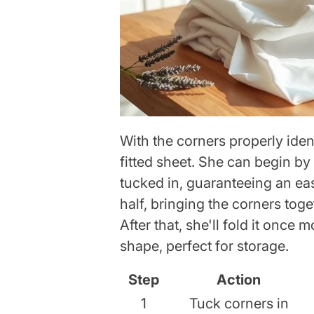
With the corners properly identi
fitted sheet. She can begin by
tucked in, guaranteeing an easy
half, bringing the corners toge
After that, she'll fold it once
shape, perfect for storage.
Step
Action
1
Tuck corners in