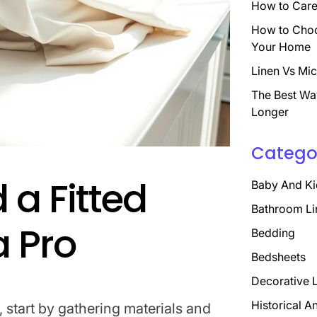
How to Care 
How to Choo
Your Home
Linen Vs Mic
The Best Wa
Longer
Catego
 a Fitted
Baby And Ki
Bathroom Li
a Pro
Bedding
Bedsheets
Decorative 
Historical A
o, start by gathering materials and