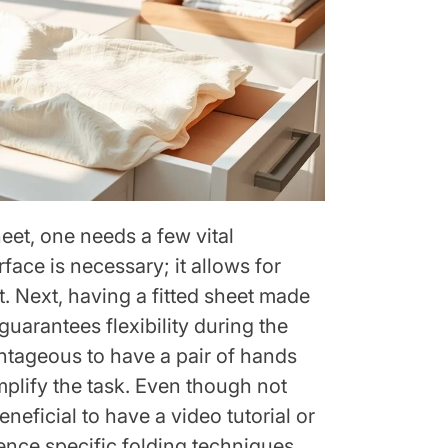
heet, one needs a few vital
urface is necessary; it allows for
. Next, having a fitted sheet made
 guarantees flexibility during the
antageous to have a pair of hands
mplify the task. Even though not
neficial to have a video tutorial or
ence specific folding techniques.