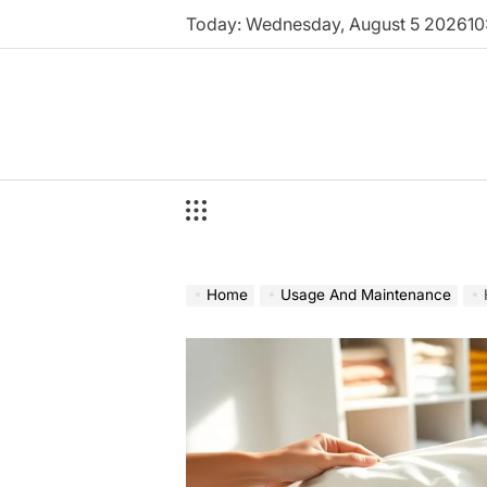
Skip
Today: Wednesday, August 5 2026
10
to
content
Home
Usage And Maintenance