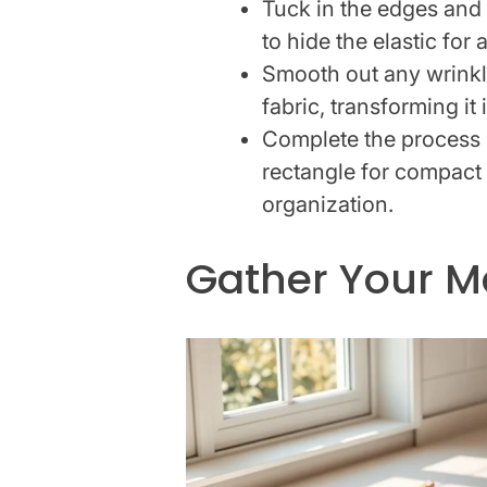
Tuck in the edges and 
to hide the elastic for 
Smooth out any wrinkl
fabric, transforming it
Complete the process b
rectangle for compact
organization.
Gather Your Ma