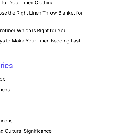
for Your Linen Clothing
se the Right Linen Throw Blanket for
rofiber Which Is Right for You
ys to Make Your Linen Bedding Last
ries
ds
nens
Linens
nd Cultural Significance