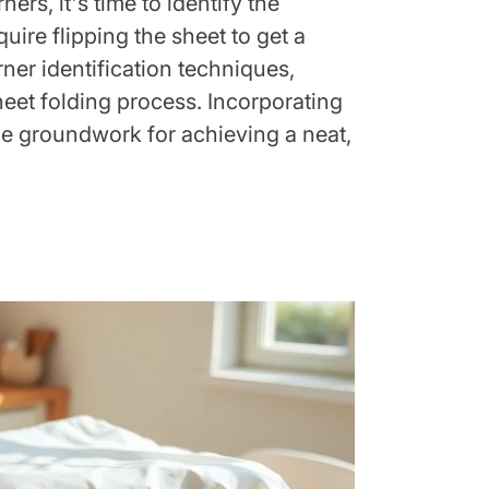
rs, it's time to identify the
ire flipping the sheet to get a
rner identification techniques,
heet folding process. Incorporating
the groundwork for achieving a neat,