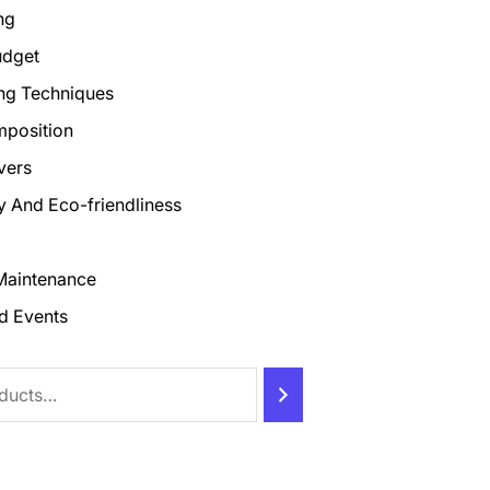
ng
udget
ng Techniques
mposition
vers
ty And Eco-friendliness
Maintenance
d Events