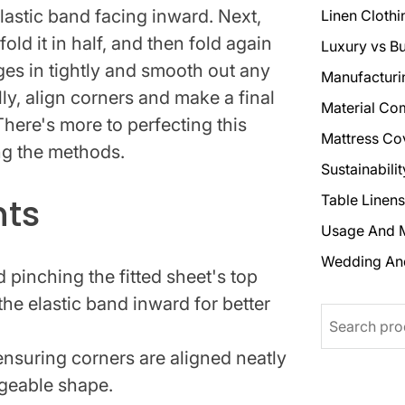
elastic band facing inward. Next,
Linen Clothi
old it in half, and then fold again
Luxury vs B
es in tightly and smooth out any
Manufacturi
ally, align corners and make a final
Material Co
There's more to perfecting this
Mattress Co
ng the methods.
Sustainabili
hts
Table Linens
Usage And 
Wedding An
d pinching the fitted sheet's top
the elastic band inward for better
Search
 ensuring corners are aligned neatly
geable shape.