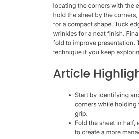
locating the corners with the 
hold the sheet by the corners, f
for a compact shape. Tuck edg
wrinkles for a neat finish. Fin
fold to improve presentation. 
technique if you keep explori
Article Highlig
Start by identifying an
corners while holding 
grip.
Fold the sheet in half,
to create a more mana