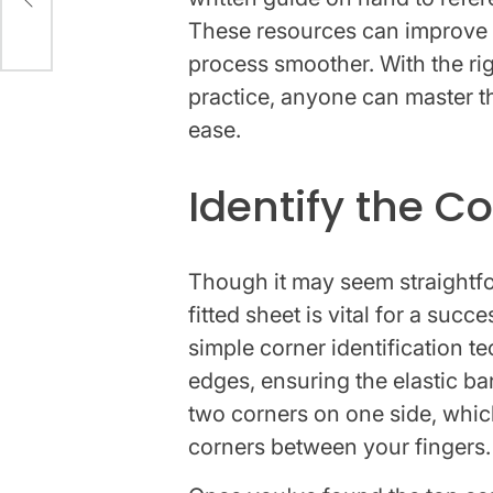
These resources can improve
process smoother. With the righ
practice, anyone can master the
ease.
Identify the C
Though it may seem straightfor
fitted sheet is vital for a succ
simple corner identification te
edges, ensuring the elastic ba
two corners on one side, whic
corners between your fingers.