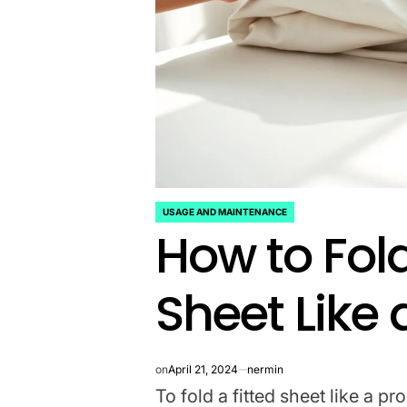
USAGE AND MAINTENANCE
POSTED
How to Fold
IN
Sheet Like 
on
April 21, 2024
nermin
To fold a fitted sheet like a pr