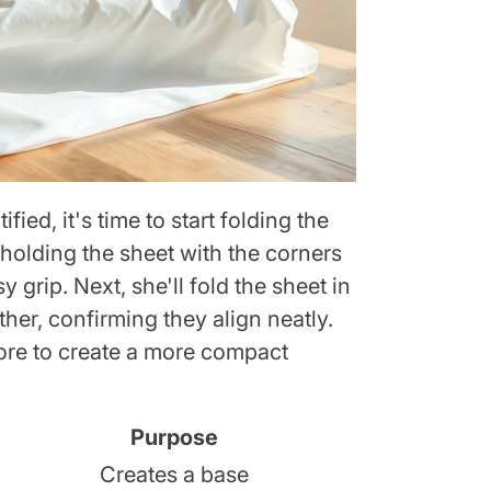
fied, it's time to start folding the
 holding the sheet with the corners
 grip. Next, she'll fold the sheet in
ther, confirming they align neatly.
 more to create a more compact
Purpose
Creates a base