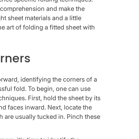
 comprehension and make the
t sheet materials and a little
 art of folding a fitted sheet with
orners
ward, identifying the corners of a
essful fold. To begin, one can use
chniques. First, hold the sheet by its
nd faces inward. Next, locate the
h are usually tucked in. Pinch these