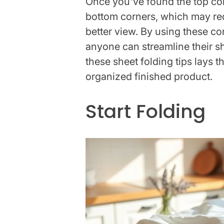
Once you've found the top corne
bottom corners, which may requ
better view. By using these co
anyone can streamline their s
these sheet folding tips lays 
organized finished product.
Start Folding