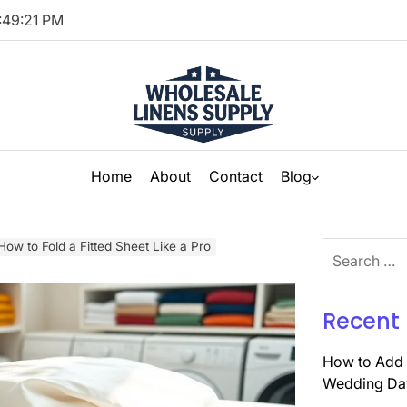
:
49
:
22
PM
Home
About
Contact
Blog
How to Fold a Fitted Sheet Like a Pro
Search
for:
Recent 
How to Add 
Wedding Da