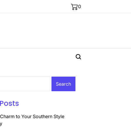
0
Posts
Charm to Your Southern Style
y