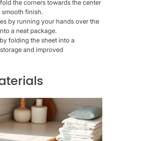
fold the corners towards the center
a smooth finish.
es by running your hands over the
 into a neat package.
y folding the sheet into a
 storage and improved
terials