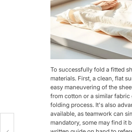
To successfully fold a fitted s
materials. First, a clean, flat s
easy maneuvering of the sheet
from cotton or a similar fabric
folding process. It's also adv
available, as teamwork can si
mandatory, some may find it be
e
written guide on hand to refer